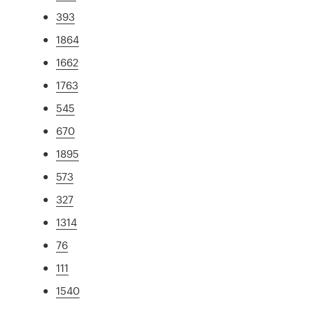
393
1864
1662
1763
545
670
1895
573
327
1314
76
111
1540