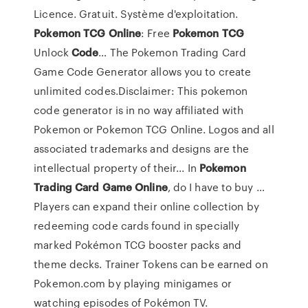
Licence. Gratuit. Système d'exploitation.
Pokemon
TCG
Online
: Free
Pokemon
TCG
Unlock
Code
… The Pokemon Trading Card
Game Code Generator allows you to create
unlimited codes.Disclaimer: This pokemon
code generator is in no way affiliated with
Pokemon or Pokemon TCG Online. Logos and all
associated trademarks and designs are the
intellectual property of their... In
Pokemon
Trading
Card
Game
Online
, do I have to buy …
Players can expand their online collection by
redeeming code cards found in specially
marked Pokémon TCG booster packs and
theme decks. Trainer Tokens can be earned on
Pokemon.com by playing minigames or
watching episodes of Pokémon TV.