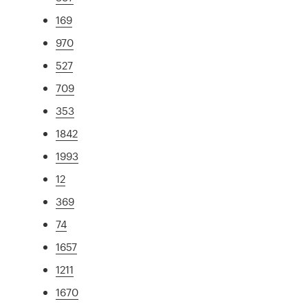
169
970
527
709
353
1842
1993
12
369
74
1657
1211
1670