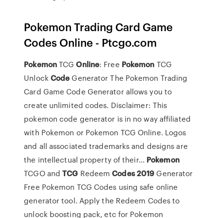
Pokemon Trading Card Game
Codes Online - Ptcgo.com
Pokemon
TCG
Online
: Free
Pokemon
TCG
Unlock
Code
Generator The Pokemon Trading
Card Game Code Generator allows you to
create unlimited codes. Disclaimer: This
pokemon code generator is in no way affiliated
with Pokemon or Pokemon TCG Online. Logos
and all associated trademarks and designs are
the intellectual property of their...
Pokemon
TCGO and
TCG
Redeem
Codes
2019
Generator
Free Pokemon TCG Codes using safe online
generator tool. Apply the Redeem Codes to
unlock boosting pack, etc for Pokemon