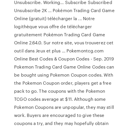
Unsubscribe. Working... Subscribe Subscribed
Unsubscribe 2K ... Pokémon Trading Card Game
Online (gratuit) télécharger la ... Notre
logithèque vous offre de télécharger
gratuitement Pokémon Trading Card Game
Online 2.64.0. Sur notre site, vous trouverez cet
outil dans Jeux et plus ... Pokemontcg.com
Online Best Codes & Coupon Codes - Sep. 2019
Pokemon Trading Card Game Online Codes can
be bought using Pokemon Coupon codes. With
the Pokemon Coupon order, players get a free
pack to go. The coupons with the Pokemon
TCGO codes average at $11. Although some
Pokemon Coupons are unpopular, they may still
work. Buyers are encouraged to give these
coupons a try, and they may hopefully obtain