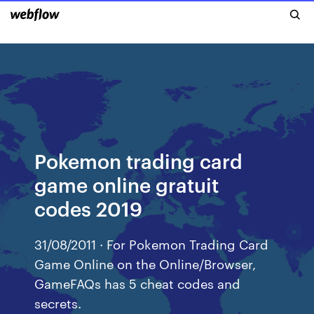
Pokemon trading card
game online gratuit
codes 2019
31/08/2011 · For Pokemon Trading Card
Game Online on the Online/Browser,
GameFAQs has 5 cheat codes and
secrets.