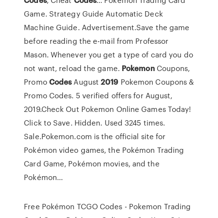
Game. Strategy Guide Automatic Deck
Machine Guide. Advertisement.Save the game
before reading the e-mail from Professor
Mason. Whenever you get a type of card you do
not want, reload the game.
Pokemon
Coupons,
Promo
Codes
August
2019
Pokemon Coupons &
Promo Codes. 5 verified offers for August,
2019.Check Out Pokemon Online Games Today!
Click to Save. Hidden. Used 3245 times.
Sale.Pokemon.com is the official site for
Pokémon video games, the Pokémon Trading
Card Game, Pokémon movies, and the
Pokémon...
Free Pokémon TCGO Codes - Pokemon Trading