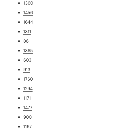
1360
1456
1644
1311
86
1365
603
913
1760
1294
1171
1477
900
1167