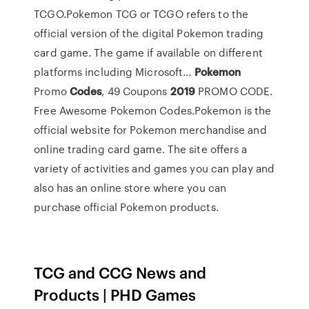
TCGO.Pokemon TCG or TCGO refers to the
official version of the digital Pokemon trading
card game. The game if available on different
platforms including Microsoft...
Pokemon
Promo
Codes
, 49 Coupons
2019
PROMO CODE.
Free Awesome Pokemon Codes.Pokemon is the
official website for Pokemon merchandise and
online trading card game. The site offers a
variety of activities and games you can play and
also has an online store where you can
purchase official Pokemon products.
TCG and CCG News and
Products | PHD Games