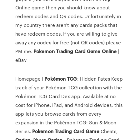
Online game then you should know about
redeem codes and QR codes. Unfortunately in
my country there aren't any cards packs that
have redeem codes. If you are willing to give
away any codes for free (not QR codes) please
PM me.
Pokemon
Trading
Card
Game
Online
|
eBay
Homepage |
Pokémon
TCG
: Hidden Fates Keep
track of your Pokémon TCG collection with the
Pokémon TCG Card Dex app. Available at no
cost for iPhone, iPad, and Android devices, this
app lets you browse cards from every
expansion in the Pokémon TCG: Sun & Moon
Series.
Pokemon
Trading
Card
Game
Cheats,
Codes
, Cheat
Codes
… Pokemon Trading Card