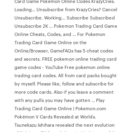
Card Game Pokémon Online Codes KrazyCries.
Loading... Unsubscribe from KrazyCries? Cancel
Unsubscribe. Working... Subscribe Subscribed
Unsubscribe 2K ... Pokemon Trading Card Game
Online Cheats, Codes, and ... For Pokemon
Trading Card Game Online on the
Online/Browser, GameFAQs has 5 cheat codes
and secrets. FREE pokemon online trading card
game codes - YouTube Free pokemon online
trading card codes. All from card packs bought
by myself. Please like, follow and subscribe for
more code cards. Also if you leave a comment
with any pulls you may have gotten ... Play
Trading Card Game Online | Pokemon.com
Pokémon V Cards Revealed at Worlds.
Tsunekazu Ishihara revealed the next evolution