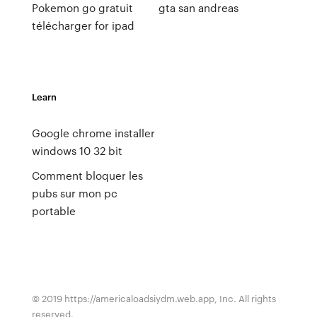
Pokemon go gratuit
gta san andreas
télécharger for ipad
Learn
Google chrome installer
windows 10 32 bit
Comment bloquer les
pubs sur mon pc
portable
© 2019 https://americaloadsiydm.web.app, Inc. All rights
reserved.