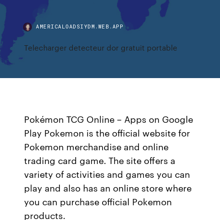
AMERICALOADSIYDM.WEB.APP
Telecharger detecteur dor gratuit portable
Pokémon TCG Online – Apps on Google
Play Pokemon is the official website for
Pokemon merchandise and online
trading card game. The site offers a
variety of activities and games you can
play and also has an online store where
you can purchase official Pokemon
products.