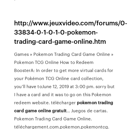
http://www.jeuxvideo.com/forums/0-
33834-0-1-0-1-0-pokemon-
trading-card-game-online.htm
Games » Pokemon Trading Card Game Online »
Pokemon TCG Online How to Redeem
BoosterA: In order to get more virtual cards for
your Pokémon TCG Online card collection,
you’ll have toJune 12, 2019 at 3:00 pm. sorry but
I have a card and it was to go on this Pokemon
redeem website. télécharger
pokemon
trading
card
game
online
gratuit
… Juegos de cartas.
Pokemon Trading Card Game Online.
téléchargement.com.pokemon.pokemontcg.