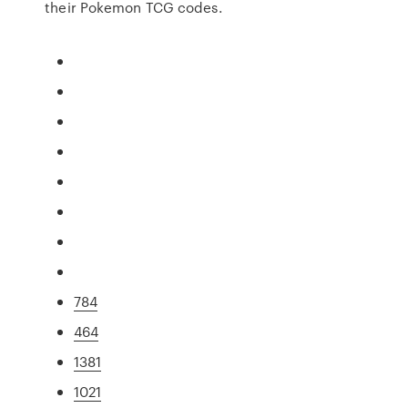
their Pokemon TCG codes.
784
464
1381
1021