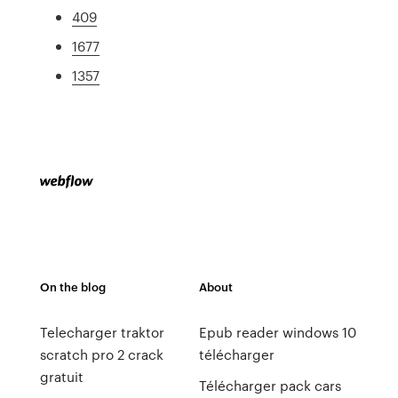
409
1677
1357
On the blog
About
Telecharger traktor
Epub reader windows 10
scratch pro 2 crack
télécharger
gratuit
Télécharger pack cars