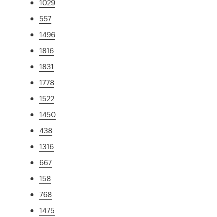
1029
557
1496
1816
1831
1778
1522
1450
438
1316
667
158
768
1475