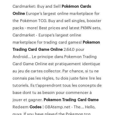
Cardmarket: Buy and Sell
Pokémon
Cards
Online
Europe's largest online marketplace for
the Pokémon TCG. Buy and sell singles, booster
packs - more! Best prices and latest PKMN sets.
Cardmarket - Europe's largest online
marketplace for trading card games!
Pokemon
Trading
Card
Game
Online
2.64.0 pour
Android... Le principe dans Pokemon Trading
Card Game Online est pratiquement identique
au jeu de cartes collector. Par chance, si tu ne
connais pas les règles, tu dois juste faire lire les
tutoriels. Ils t'apprendront tous les concepts de
base dont tu as besoin pour commencer à
jouer et gagner.
Pokemon
Trading
Card
Game
Redeem
Codes
| GBAtemp.net - The... Hello,
guys, If you have played the Pokemon tcg