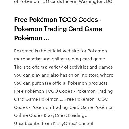
of Pokémon TCG cards here in Washington, DC.
Free Pokémon TCGO Codes -
Pokemon Trading Card Game
Pokémon ...
Pokemon is the official website for Pokemon
merchandise and online trading card game.
The site offers a variety of activities and games
you can play and also has an online store where
you can purchase official Pokemon products.
Free Pokémon TCGO Codes - Pokemon Trading
Card Game Pokémon ... Free Pokémon TCGO
Codes - Pokemon Trading Card Game Pokémon
Online Codes KrazyCries. Loading...
Unsubscribe from KrazyCries? Cancel