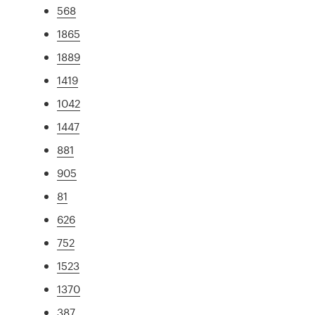
568
1865
1889
1419
1042
1447
881
905
81
626
752
1523
1370
387