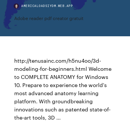
AMERICALOADSIYDM.WEB.APP
Adobe reader pdf creator gratuit
http://tenusainc.com/h5nu4oo/3d-
modeling-for-beginners.html Welcome
to COMPLETE ANATOMY for Windows
10. Prepare to experience the world's
most advanced anatomy learning
platform. With groundbreaking
innovations such as patented state-of-
the-art tools, 3D ...