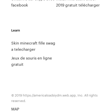
facebook
2019 gratuit télécharger
Learn
Skin minecraft fille swag
a telecharger
Jeux de souris en ligne
gratuit
© 2019 https://americaloadsiydm.web.app, Inc. All rights
reserved.
MAP