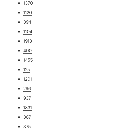
1370
1120
394
1104
1918
400
1455
125
1201
296
937
1831
367
375