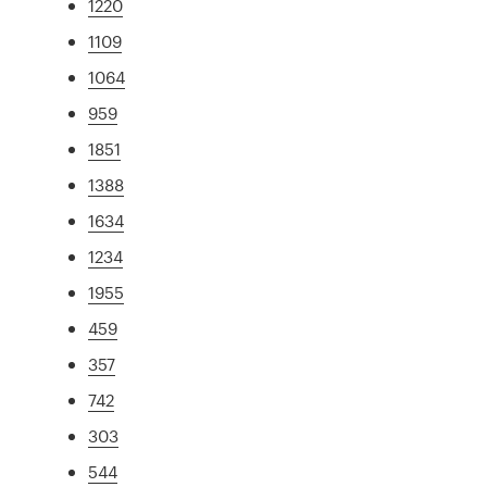
1220
1109
1064
959
1851
1388
1634
1234
1955
459
357
742
303
544