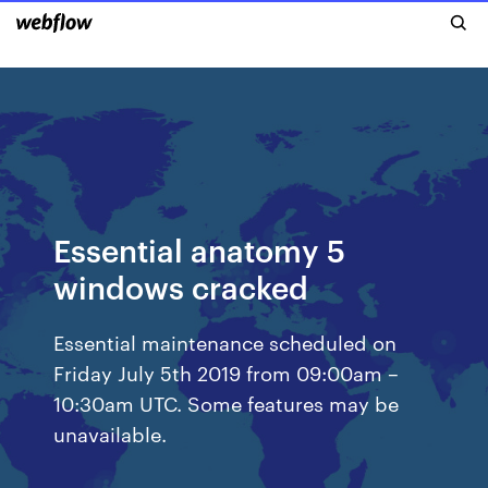
Essential anatomy 5
windows cracked
Essential maintenance scheduled on
Friday July 5th 2019 from 09:00am –
10:30am UTC. Some features may be
unavailable.