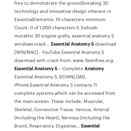
free to demonstrate the groundbreaking 3D
technology and innovative design inherent in
EssentialElements: 10 characters minimum
Count: 0 of 1,000 characters 5. Sebuah
mutakhir 3D engine grafis, essential anatomy 5
windows crack...
Essential
Anatomy
5
download
[WIN/MAC] - YouTube Essential Anatomy 5
download with crack from: www. fastnfree.org.
Essential
Anatomy
5
– Complete
Anatomy
Essential Anatomy 5. DOWNLOAD.
iPhone.Essential Anatomy 5 contains 11
complete systems which can be accessed from
the main screen. These include; Muscular,
Skeletal, Connective Tissue, Venous, Arterial
(Including the Heart), Nervous (Including the
Brain), Respiratory, Digestive...
Essential