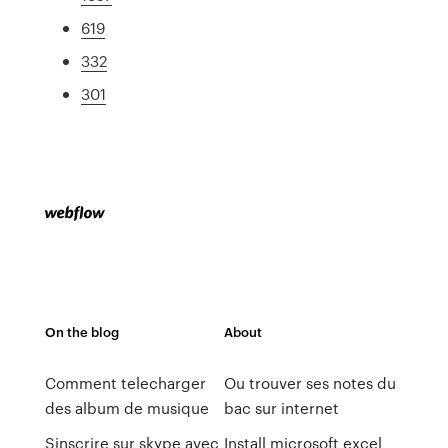
619
332
301
On the blog
About
Comment telecharger
Ou trouver ses notes du
des album de musique
bac sur internet
Sinscrire sur skype avec
Install microsoft excel