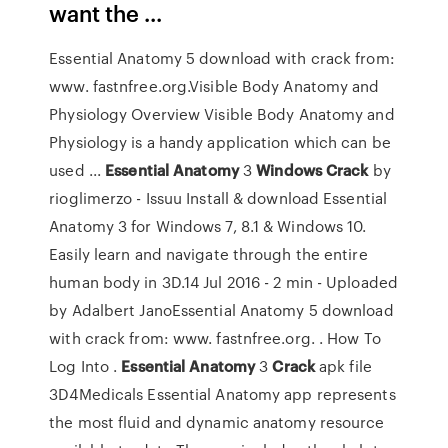
want the ...
Essential Anatomy 5 download with crack from:
www. fastnfree.org.Visible Body Anatomy and
Physiology Overview Visible Body Anatomy and
Physiology is a handy application which can be
used ...
Essential
Anatomy
3
Windows
Crack
by
rioglimerzo - Issuu Install & download Essential
Anatomy 3 for Windows 7, 8.1 & Windows 10.
Easily learn and navigate through the entire
human body in 3D.14 Jul 2016 - 2 min - Uploaded
by Adalbert JanoEssential Anatomy 5 download
with crack from: www. fastnfree.org. . How To
Log Into .
Essential
Anatomy
3
Crack
apk file
3D4Medicals Essential Anatomy app represents
the most fluid and dynamic anatomy resource