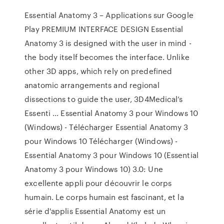
Essential Anatomy 3 – Applications sur Google
Play PREMIUM INTERFACE DESIGN Essential
Anatomy 3 is designed with the user in mind -
the body itself becomes the interface. Unlike
other 3D apps, which rely on predefined
anatomic arrangements and regional
dissections to guide the user, 3D4Medical’s
Essenti ... Essential Anatomy 3 pour Windows 10
(Windows) - Télécharger Essential Anatomy 3
pour Windows 10 Télécharger (Windows) -
Essential Anatomy 3 pour Windows 10 (Essential
Anatomy 3 pour Windows 10) 3.0: Une
excellente appli pour découvrir le corps
humain. Le corps humain est fascinant, et la
série d'applis Essential Anatomy est un