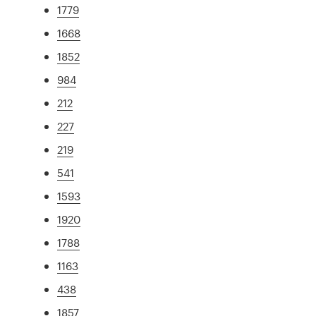
1779
1668
1852
984
212
227
219
541
1593
1920
1788
1163
438
1857