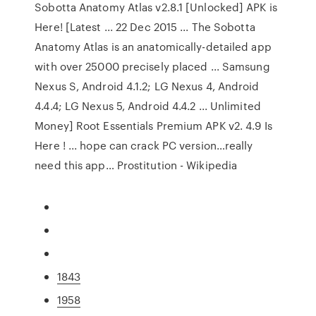
Sobotta Anatomy Atlas v2.8.1 [Unlocked] APK is
Here! [Latest ... 22 Dec 2015 ... The Sobotta
Anatomy Atlas is an anatomically-detailed app
with over 25000 precisely placed ... Samsung
Nexus S, Android 4.1.2; LG Nexus 4, Android
4.4.4; LG Nexus 5, Android 4.4.2 ... Unlimited
Money] Root Essentials Premium APK v2. 4.9 Is
Here ! ... hope can crack PC version…really
need this app…
Prostitution - Wikipedia
1843
1958