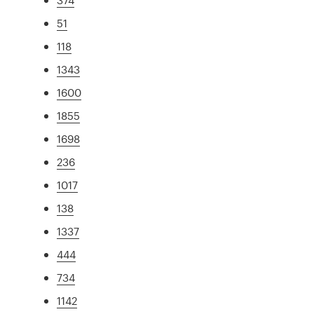
51
118
1343
1600
1855
1698
236
1017
138
1337
444
734
1142