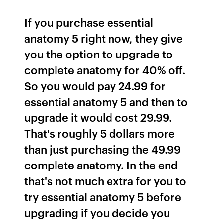
If you purchase essential
anatomy 5 right now, they give
you the option to upgrade to
complete anatomy for 40% off.
So you would pay 24.99 for
essential anatomy 5 and then to
upgrade it would cost 29.99.
That's roughly 5 dollars more
than just purchasing the 49.99
complete anatomy. In the end
that's not much extra for you to
try essential anatomy 5 before
upgrading if you decide you