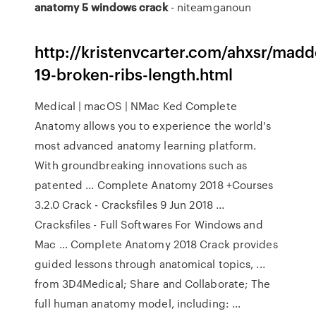
anatomy
5
windows
crack
- niteamganoun
http://kristenvcarter.com/ahxsr/madd
19-broken-ribs-length.html
Medical | macOS | NMac Ked Complete
Anatomy allows you to experience the world's
most advanced anatomy learning platform.
With groundbreaking innovations such as
patented ... Complete Anatomy 2018 +Courses
3.2.0 Crack - Cracksfiles 9 Jun 2018 ...
Cracksfiles - Full Softwares For Windows and
Mac ... Complete Anatomy 2018 Crack provides
guided lessons through anatomical topics, ...
from 3D4Medical; Share and Collaborate; The
full human anatomy model, including: ...