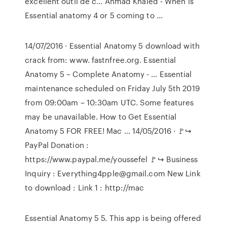
excellent outil de c... Ahmad Khaled - When is
Essential anatomy 4 or 5 coming to ...
14/07/2016 · Essential Anatomy 5 download with
crack from: www. fastnfree.org. Essential
Anatomy 5 – Complete Anatomy - … Essential
maintenance scheduled on Friday July 5th 2019
from 09:00am – 10:30am UTC. Some features
may be unavailable. How to Get Essential
Anatomy 5 FOR FREE! Mac … 14/05/2016 · 🚩↪︎
PayPal Donation :
https://www.paypal.me/youssefel 🚩↪︎ Business
Inquiry : Everything4pple@gmail.com New Link
to download : Link 1 : http://mac
Essential Anatomy 5 5. This app is being offered