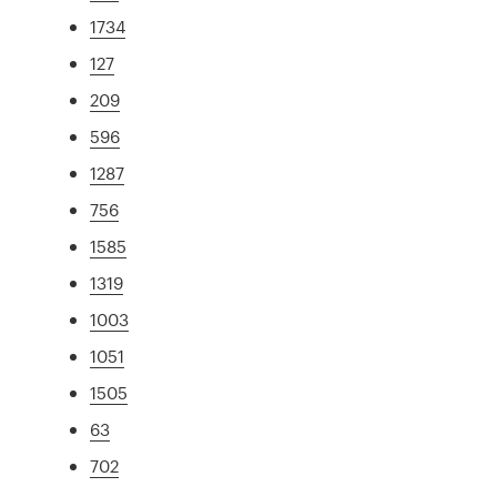
1734
127
209
596
1287
756
1585
1319
1003
1051
1505
63
702