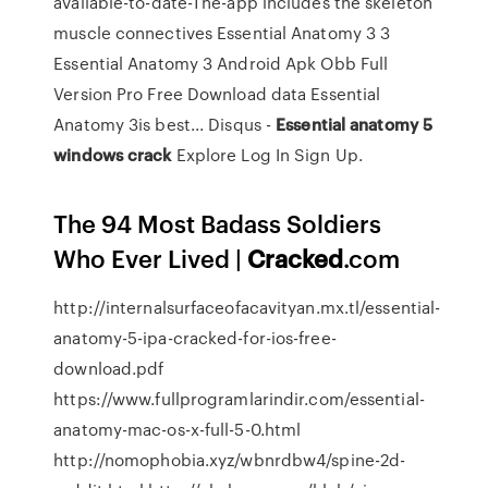
available-to-date-The-app includes the skeleton
muscle connectives Essential Anatomy 3 3
Essential Anatomy 3 Android Apk Obb Full
Version Pro Free Download data Essential
Anatomy 3is best... Disqus -
Essential
anatomy
5
windows
crack
Explore Log In Sign Up.
The 94 Most Badass Soldiers
Who Ever Lived |
Cracked
.com
http://internalsurfaceofacavityan.mx.tl/essential-
anatomy-5-ipa-cracked-for-ios-free-
download.pdf
https://www.fullprogramlarindir.com/essential-
anatomy-mac-os-x-full-5-0.html
http://nomophobia.xyz/wbnrdbw4/spine-2d-