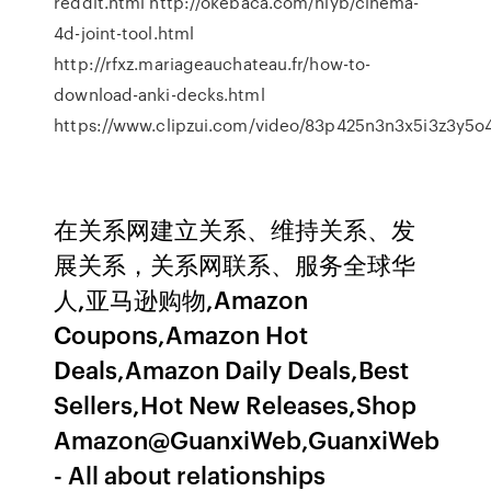
reddit.html http://okebaca.com/hlyb/cinema-
4d-joint-tool.html
http://rfxz.mariageauchateau.fr/how-to-
download-anki-decks.html
https://www.clipzui.com/video/83p425n3n3x5i3z3y5o
在关系网建立关系、维持关系、发
展关系，关系网联系、服务全球华
人,亚马逊购物,Amazon
Coupons,Amazon Hot
Deals,Amazon Daily Deals,Best
Sellers,Hot New Releases,Shop
Amazon@GuanxiWeb,GuanxiWeb
- All about relationships