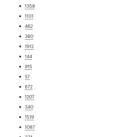
1358
1101
462
380
1912
144
915
57
672
1207
340
1519
1087
374