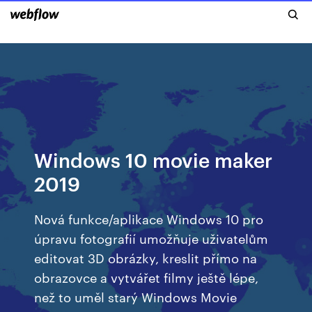
Windows 10 movie maker
2019
Nová funkce/aplikace Windows 10 pro
úpravu fotografií umožňuje uživatelům
editovat 3D obrázky, kreslit přímo na
obrazovce a vytvářet filmy ještě lépe,
než to uměl starý Windows Movie