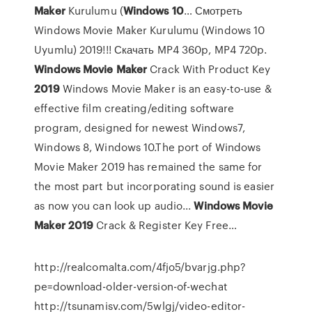
Maker
Kurulumu (
Windows
10
… Смотреть
Windows Movie Maker Kurulumu (Windows 10
Uyumlu) 2019!!! Скачать MP4 360p, MP4 720p.
Windows
Movie
Maker
Crack With Product Key
2019
Windows Movie Maker is an easy-to-use &
effective film creating/editing software
program, designed for newest Windows7,
Windows 8, Windows 10.The port of Windows
Movie Maker 2019 has remained the same for
the most part but incorporating sound is easier
as now you can look up audio...
Windows
Movie
Maker
2019
Crack & Register Key Free…
http://realcomalta.com/4fjo5/bvarjg.php?
pe=download-older-version-of-wechat
http://tsunamisv.com/5wlgj/video-editor-