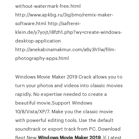
without-watermark-free.html
http://www.apkbg.ru/3qjbmo/remix-maker-
software.html http://safterei-
klein.de/y7yojt/i8fzh1.php?wy=create-windows-
desktop-application
http://anekabinamakmur.com/a6y3h1lw/film-
photography-apps.html
Windows Movie Maker 2019 Crack allows you to
turn your photos and videos into classic movies
rapidly. No expertise needed to create a
beautiful movie.Support Windows
10/8/Vista/XP/7. Make you the classic movie
with powerful editing tools. Use the default
soundtrack or export track from PC. Download
Best New
Windows
Movie
Maker
2019
🥇 Latest