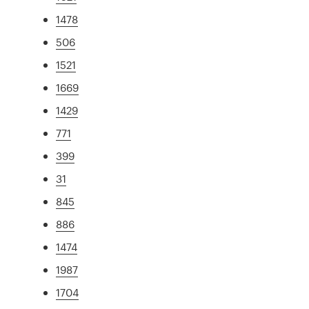
1478
506
1521
1669
1429
771
399
31
845
886
1474
1987
1704