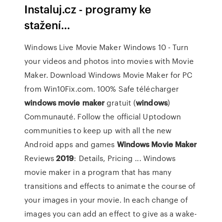
Instaluj.cz - programy ke
stažení…
Windows Live Movie Maker Windows 10 - Turn
your videos and photos into movies with Movie
Maker. Download Windows Movie Maker for PC
from Win10Fix.com. 100% Safe télécharger
windows
movie
maker
gratuit (
windows
)
Communauté. Follow the official Uptodown
communities to keep up with all the new
Android apps and games
Windows
Movie
Maker
Reviews
2019
: Details, Pricing ... Windows
movie maker in a program that has many
transitions and effects to animate the course of
your images in your movie. In each change of
images you can add an effect to give as a wake-