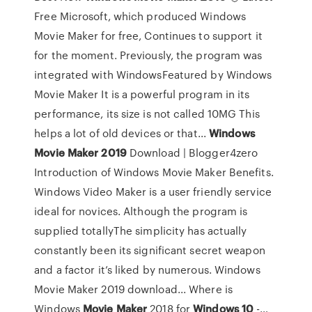
Free Microsoft, which produced Windows
Movie Maker for free, Continues to support it
for the moment. Previously, the program was
integrated with WindowsFeatured by Windows
Movie Maker It is a powerful program in its
performance, its size is not called 10MG This
helps a lot of old devices or that...
Windows
Movie
Maker
2019
Download | Blogger4zero
Introduction of Windows Movie Maker Benefits.
Windows Video Maker is a user friendly service
ideal for novices. Although the program is
supplied totallyThe simplicity has actually
constantly been its significant secret weapon
and a factor it’s liked by numerous. Windows
Movie Maker 2019 download... Where is
Windows
Movie
Maker
2018 for
Windows
10
-…