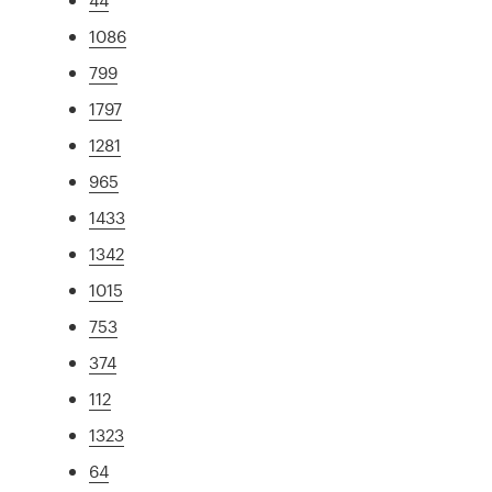
1086
799
1797
1281
965
1433
1342
1015
753
374
112
1323
64