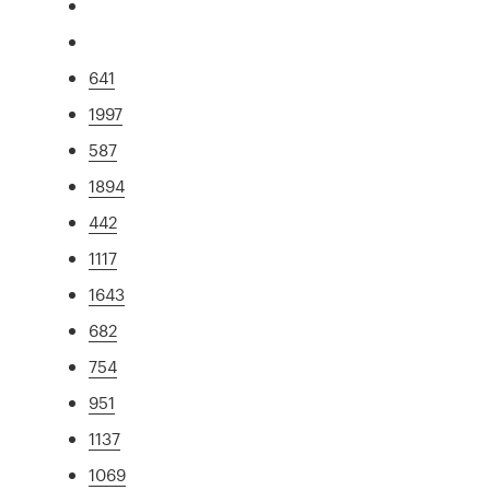
641
1997
587
1894
442
1117
1643
682
754
951
1137
1069