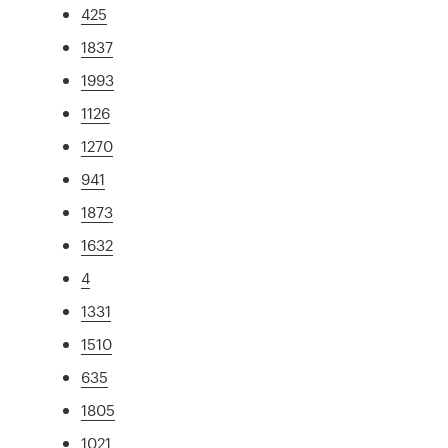
425
1837
1993
1126
1270
941
1873
1632
4
1331
1510
635
1805
1021