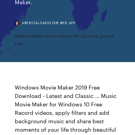
Maker.
AMERICALOADSIYDM.WEB.APP
Wondershare video converter ultimate gratuit
trial
Windows Movie Maker 2019 Free
Download - Latest and Classic ... Music
Movie Maker for Windows 10 Free
Record videos, apply filters and add
background music and share best
moments of your life through beautiful