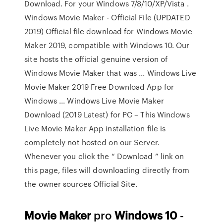
Download. For your Windows 7/8/10/XP/Vista .
Windows Movie Maker - Official File (UPDATED
2019) Official file download for Windows Movie
Maker 2019, compatible with Windows 10. Our
site hosts the official genuine version of
Windows Movie Maker that was ... Windows Live
Movie Maker 2019 Free Download App for
Windows ... Windows Live Movie Maker
Download (2019 Latest) for PC – This Windows
Live Movie Maker App installation file is
completely not hosted on our Server.
Whenever you click the “ Download ” link on
this page, files will downloading directly from
the owner sources Official Site.
Movie Maker
pro
Windows
10
-