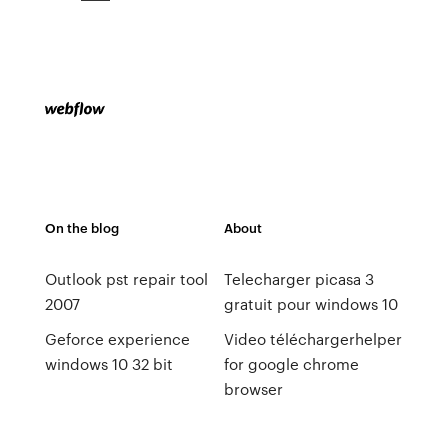
On the blog
About
Outlook pst repair tool
Telecharger picasa 3
2007
gratuit pour windows 10
Geforce experience
Video téléchargerhelper
windows 10 32 bit
for google chrome
browser