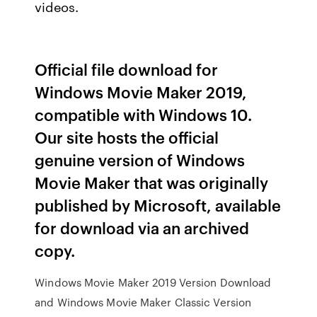
videos.
Official file download for
Windows Movie Maker 2019,
compatible with Windows 10.
Our site hosts the official
genuine version of Windows
Movie Maker that was originally
published by Microsoft, available
for download via an archived
copy.
Windows Movie Maker 2019 Version Download
and Windows Movie Maker Classic Version