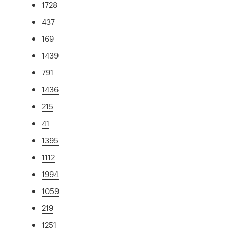
1728
437
169
1439
791
1436
215
41
1395
1112
1994
1059
219
1251