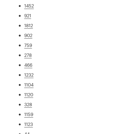
1452
921
1812
902
759
278
466
1232
1104
1120
328
1159
1123
44