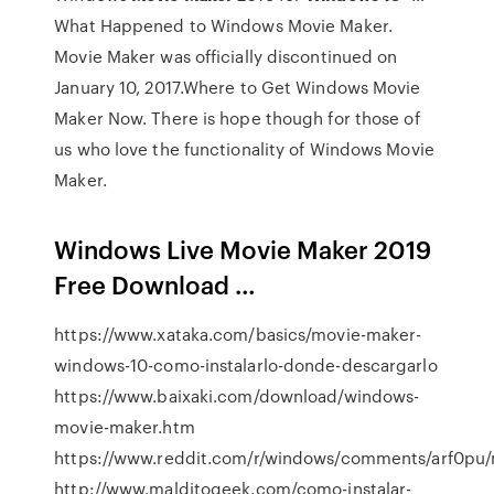
What Happened to Windows Movie Maker.
Movie Maker was officially discontinued on
January 10, 2017.Where to Get Windows Movie
Maker Now. There is hope though for those of
us who love the functionality of Windows Movie
Maker.
Windows Live Movie Maker 2019
Free Download …
https://www.xataka.com/basics/movie-maker-
windows-10-como-instalarlo-donde-descargarlo
https://www.baixaki.com/download/windows-
movie-maker.htm
https://www.reddit.com/r/windows/comments/arf0pu
http://www.malditogeek.com/como-instalar-