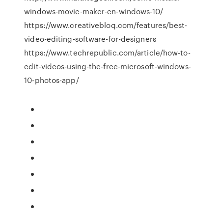
windows-movie-maker-en-windows-10/
https://www.creativebloq.com/features/best-
video-editing-software-for-designers
https://www.techrepublic.com/article/how-to-
edit-videos-using-the-free-microsoft-windows-
10-photos-app/