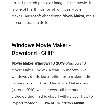
up call to each photo or image of the movie, it
is one of the things for which I use Movie
Maker.. Microsoft abandonne
Movie
Maker
, mais
il reste possible de le ...
Windows Movie Maker -
Download - CHIP
Movie
Maker
Windows
10
2019
Windows 10
Movie Maker : bc.vc/2a2eMP6 windows 8 ve
windows 7'de de kurulabilir movie maker indir
movie maker türkçe ...This Movie Maker class
(tutorial 2019) which covers all the basics of
video editing. In this class, I will go over how to
import footage ... Скачать Windows
Movie