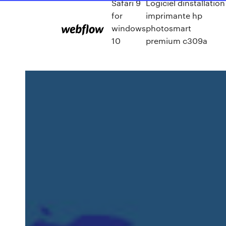
Safari 9
Logiciel dinstallation
for
imprimante hp
windows
photosmart
10
premium c309a