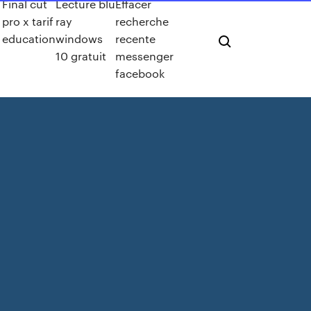
Final cut
Lecture blu
Effacer
pro x tarif
ray
recherche
education
windows
recente
10 gratuit
messenger
facebook