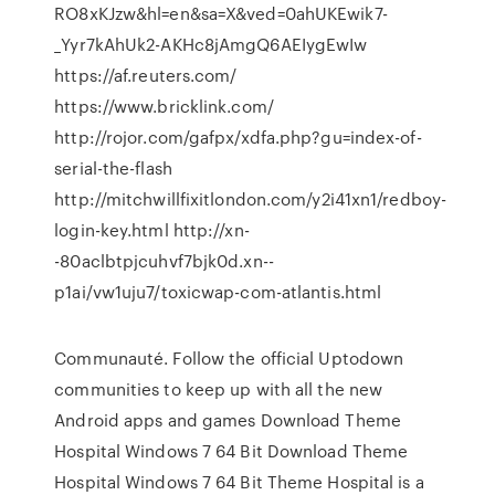
RO8xKJzw&hl=en&sa=X&ved=0ahUKEwik7-
_Yyr7kAhUk2-AKHc8jAmgQ6AEIygEwIw
https://af.reuters.com/
https://www.bricklink.com/
http://rojor.com/gafpx/xdfa.php?gu=index-of-
serial-the-flash
http://mitchwillfixitlondon.com/y2i41xn1/redboy-
login-key.html http://xn-
-80aclbtpjcuhvf7bjk0d.xn--
p1ai/vw1uju7/toxicwap-com-atlantis.html
Communauté. Follow the official Uptodown
communities to keep up with all the new
Android apps and games Download Theme
Hospital Windows 7 64 Bit Download Theme
Hospital Windows 7 64 Bit Theme Hospital is a