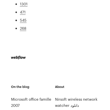
1301
471
545
268
On the blog
About
Microsoft office famille
Nirsoft wireless network
2007
watcher دانلود