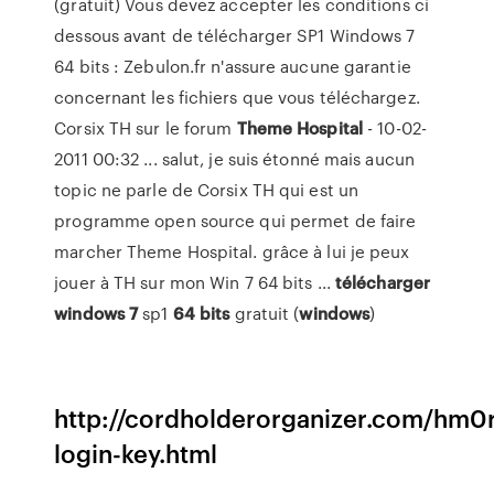
(gratuit) Vous devez accepter les conditions ci
dessous avant de télécharger SP1 Windows 7
64 bits : Zebulon.fr n'assure aucune garantie
concernant les fichiers que vous téléchargez.
Corsix TH sur le forum
Theme
Hospital
- 10-02-
2011 00:32 ... salut, je suis étonné mais aucun
topic ne parle de Corsix TH qui est un
programme open source qui permet de faire
marcher Theme Hospital. grâce à lui je peux
jouer à TH sur mon Win 7 64 bits ...
télécharger
windows
7
sp1
64
bits
gratuit (
windows
)
http://cordholderorganizer.com/hm0
login-key.html