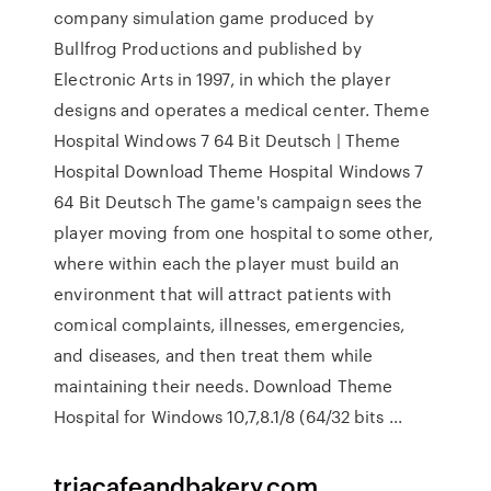
company simulation game produced by
Bullfrog Productions and published by
Electronic Arts in 1997, in which the player
designs and operates a medical center. Theme
Hospital Windows 7 64 Bit Deutsch | Theme
Hospital Download Theme Hospital Windows 7
64 Bit Deutsch The game's campaign sees the
player moving from one hospital to some other,
where within each the player must build an
environment that will attract patients with
comical complaints, illnesses, emergencies,
and diseases, and then treat them while
maintaining their needs. Download Theme
Hospital for Windows 10,7,8.1/8 (64/32 bits ...
triacafeandbakery.com