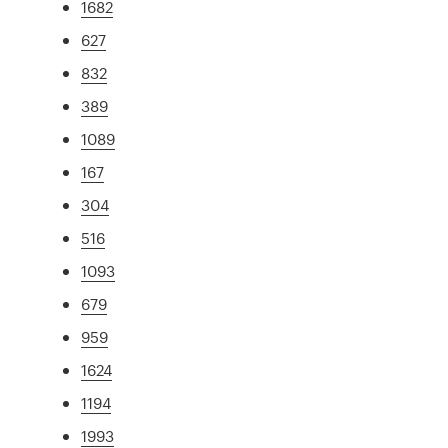
1682
627
832
389
1089
167
304
516
1093
679
959
1624
1194
1993