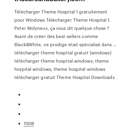
Télécharger Theme Hospital 1 gratuitement
pour Windows Télécharger Theme Hospital 1.
Peter Molyneux, ça vous dit quelque chose ?
Avant de créer des best-sellers comme
Black&White, ce prodige était spécialisé dans ...
télécharger theme hospital gratuit (windows)
télécharger theme hospital windows, theme
hospital windows, theme hospital windows
télécharger gratuit Theme Hospital Downloads
1008