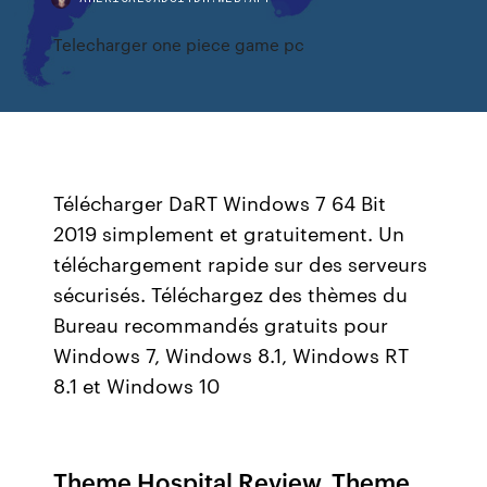
Telecharger one piece game pc
Télécharger DaRT Windows 7 64 Bit
2019 simplement et gratuitement. Un
téléchargement rapide sur des serveurs
sécurisés. Téléchargez des thèmes du
Bureau recommandés gratuits pour
Windows 7, Windows 8.1, Windows RT
8.1 et Windows 10
Theme Hospital Review. Theme