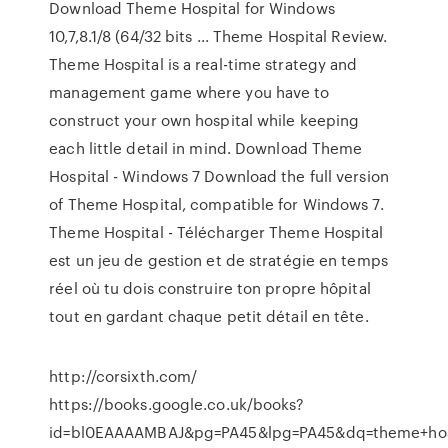
Download Theme Hospital for Windows
10,7,8.1/8 (64/32 bits ... Theme Hospital Review.
Theme Hospital is a real-time strategy and
management game where you have to
construct your own hospital while keeping
each little detail in mind. Download Theme
Hospital - Windows 7 Download the full version
of Theme Hospital, compatible for Windows 7.
Theme Hospital - Télécharger Theme Hospital
est un jeu de gestion et de stratégie en temps
réel où tu dois construire ton propre hôpital
tout en gardant chaque petit détail en tête.
http://corsixth.com/
https://books.google.co.uk/books?
id=bl0EAAAAMBAJ&pg=PA45&lpg=PA45&dq=theme+hos