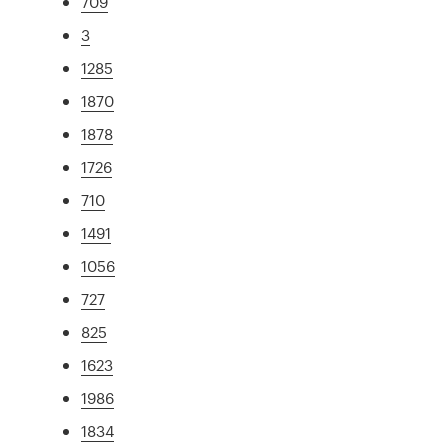
709
3
1285
1870
1878
1726
710
1491
1056
727
825
1623
1986
1834