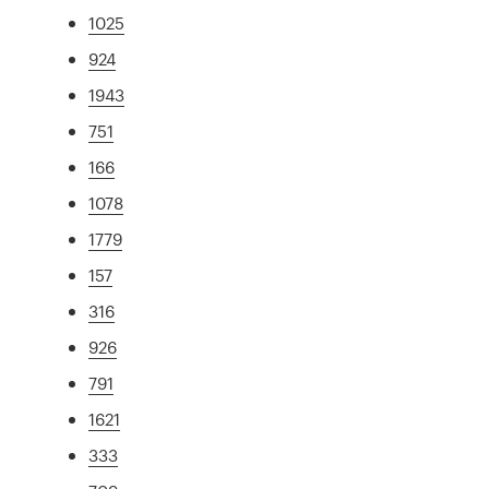
1025
924
1943
751
166
1078
1779
157
316
926
791
1621
333