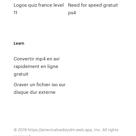
Logos quiz france level
Need for speed gratuit
11
ps4
Learn
Convertir mp4 en avi
rapidement en ligne
gratuit
Graver un fichier iso sur
disque dur externe
© 2019 https://americaloadsiydm.web.app, Inc. All rights