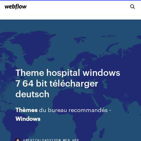
Theme hospital windows
7 64 bit télécharger
deutsch
Thèmes
du bureau recommandés -
Windows
AMERICALOADSIYDM.WEB.APP