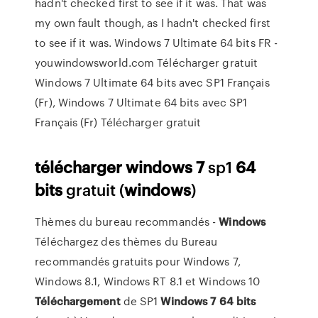
hadn't checked first to see if it was. That was
my own fault though, as I hadn't checked first
to see if it was. Windows 7 Ultimate 64 bits FR -
youwindowsworld.com Télécharger gratuit
Windows 7 Ultimate 64 bits avec SP1 Français
(Fr), Windows 7 Ultimate 64 bits avec SP1
Français (Fr) Télécharger gratuit
télécharger
windows
7
sp1
64
bits
gratuit (
windows
)
Thèmes du bureau recommandés -
Windows
Téléchargez des thèmes du Bureau
recommandés gratuits pour Windows 7,
Windows 8.1, Windows RT 8.1 et Windows 10
Téléchargement
de SP1
Windows
7
64
bits