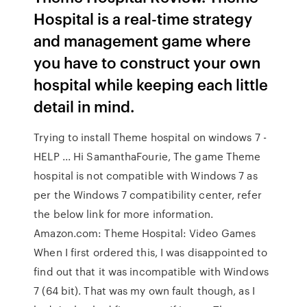
Hospital is a real-time strategy
and management game where
you have to construct your own
hospital while keeping each little
detail in mind.
Trying to install Theme hospital on windows 7 -
HELP ... Hi SamanthaFourie, The game Theme
hospital is not compatible with Windows 7 as
per the Windows 7 compatibility center, refer
the below link for more information.
Amazon.com: Theme Hospital: Video Games
When I first ordered this, I was disappointed to
find out that it was incompatible with Windows
7 (64 bit). That was my own fault though, as I