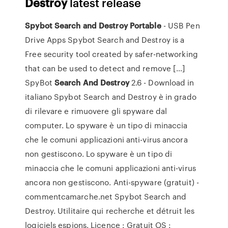
Destroy
latest release
Spybot Search and Destroy Portable
- USB Pen
Drive Apps Spybot Search and Destroy is a
Free security tool created by safer-networking
that can be used to detect and remove […]
SpyBot
Search
And Destroy
2.6 - Download in
italiano Spybot Search and Destroy è in grado
di rilevare e rimuovere gli spyware dal
computer. Lo spyware è un tipo di minaccia
che le comuni applicazioni anti-virus ancora
non gestiscono. Lo spyware è un tipo di
minaccia che le comuni applicazioni anti-virus
ancora non gestiscono. Anti-spyware (gratuit) -
commentcamarche.net Spybot Search and
Destroy. Utilitaire qui recherche et détruit les
logiciels espions. Licence : Gratuit OS :