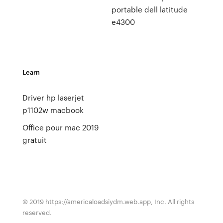
portable dell latitude
e4300
Learn
Driver hp laserjet
p1102w macbook
Office pour mac 2019
gratuit
© 2019 https://americaloadsiydm.web.app, Inc. All rights
reserved.