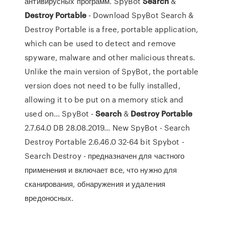
антивирусных программ. SpyBot
Search
&
Destroy
Portable
- Download SpyBot Search &
Destroy Portable is a free, portable application,
which can be used to detect and remove
spyware, malware and other malicious threats.
Unlike the main version of SpyBot, the portable
version does not need to be fully installed,
allowing it to be put on a memory stick and
used on... SpyBot -
Search
&
Destroy
Portable
2.7.64.0 DB 28.08.2019… New SpyBot - Search
Destroy Portable 2.6.46.0 32-64 bit Spybot -
Search Destroy - предназначен для частного
применения и включает все, что нужно для
сканирования, обнаружения и удаления
вредоносных.