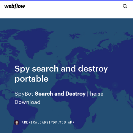
Spy search and destroy
portable
SpyBot
Search
and
Destroy
| heise
Download
AMERICALOADSIYDM.WEB.APP