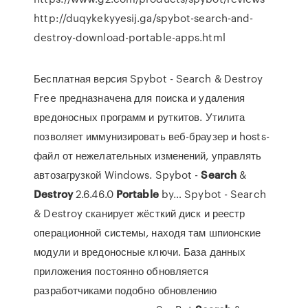
http://duqykekyyesij.ga/spybot-search-and-
destroy-download-portable-apps.html
Бесплатная версия Spybot - Search & Destroy
Free предназначена для поиска и удаления
вредоносных программ и руткитов. Утилита
позволяет иммунизировать веб-браузер и hosts-
файл от нежелательных изменений, управлять
автозагрузкой Windows. Spybot -
Search
&
Destroy
2.6.46.0
Portable
by… Spybot - Search
& Destroy сканирует жёсткий диск и реестр
операционной системы, находя там шпионские
модули и вредоносные ключи. База данных
приложения постоянно обновляется
разработчиками подобно обновлению