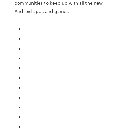
communities to keep up with all the new
Android apps and games