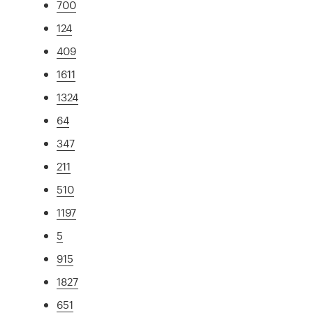
700
124
409
1611
1324
64
347
211
510
1197
5
915
1827
651