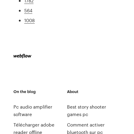
1782
564
1008
On the blog
About
Pc audio amplifier
Best story shooter
software
games pc
Télécharger adobe
Comment activer
reader offline
bluetooth sur pc