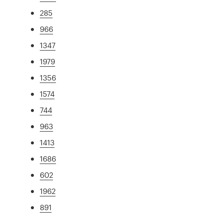
285
966
1347
1979
1356
1574
744
963
1413
1686
602
1962
891