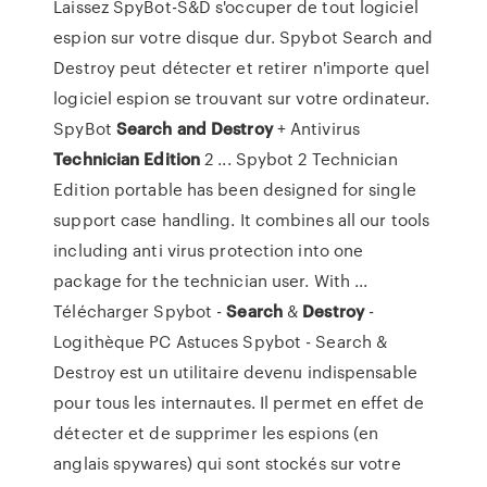
Laissez SpyBot-S&D s'occuper de tout logiciel
espion sur votre disque dur. Spybot Search and
Destroy peut détecter et retirer n'importe quel
logiciel espion se trouvant sur votre ordinateur.
SpyBot
Search
and Destroy
+ Antivirus
Technician Edition
2 ... Spybot 2 Technician
Edition portable has been designed for single
support case handling. It combines all our tools
including anti virus protection into one
package for the technician user. With ...
Télécharger Spybot -
Search
&
Destroy
-
Logithèque PC Astuces Spybot - Search &
Destroy est un utilitaire devenu indispensable
pour tous les internautes. Il permet en effet de
détecter et de supprimer les espions (en
anglais spywares) qui sont stockés sur votre