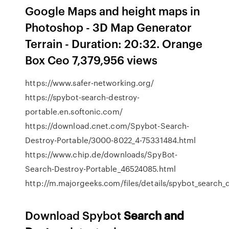
Google Maps and height maps in
Photoshop - 3D Map Generator
Terrain - Duration: 20:32. Orange
Box Ceo 7,379,956 views
https://www.safer-networking.org/
https://spybot-search-destroy-
portable.en.softonic.com/
https://download.cnet.com/Spybot-Search-
Destroy-Portable/3000-8022_4-75331484.html
https://www.chip.de/downloads/SpyBot-
Search-Destroy-Portable_46524085.html
http://m.majorgeeks.com/files/details/spybot_search_
Download Spybot
Search
and