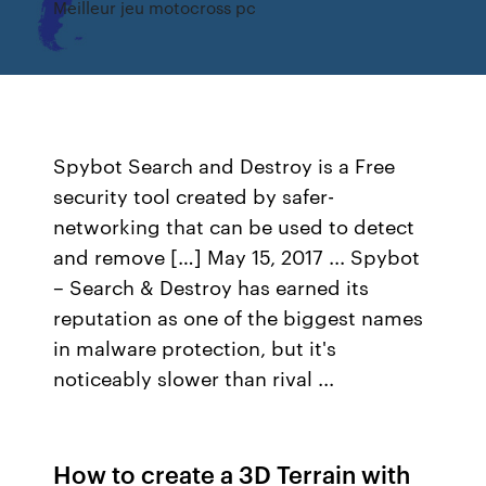
Meilleur jeu motocross pc
Spybot Search and Destroy is a Free
security tool created by safer-
networking that can be used to detect
and remove […] May 15, 2017 ... Spybot
– Search & Destroy has earned its
reputation as one of the biggest names
in malware protection, but it's
noticeably slower than rival ...
How to create a 3D Terrain with