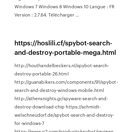
Windows 7 Windows 8 Windows 10 Langue : FR
Version : 2.7.64. Télécharger ...
https://hoslili.cf/spybot-search-
and-destroy-portable-mega.html
http://houthandelbeckers.nl/spybot-search-
destroy-portable-26.html
http://guanabikers.com/components/91/spybot-
search-and-destroy-windows-mobile.html
http://athensnights.gr/spyware-search-and-
destroy-download-chip https://schmidt-
welschneudorf.de/spybot-search-and-destroy-
for-windows-7
https://www.g2.com/products/spybot/reviews