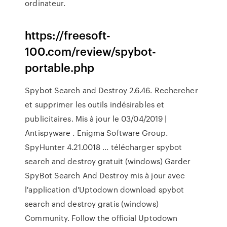
ordinateur.
https://freesoft-
100.com/review/spybot-
portable.php
Spybot Search and Destroy 2.6.46. Rechercher
et supprimer les outils indésirables et
publicitaires. Mis à jour le 03/04/2019 |
Antispyware . Enigma Software Group.
SpyHunter 4.21.0018 ... télécharger spybot
search and destroy gratuit (windows) Garder
SpyBot Search And Destroy mis à jour avec
l'application d'Uptodown download spybot
search and destroy gratis (windows)
Community. Follow the official Uptodown