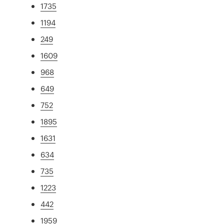
1735
1194
249
1609
968
649
752
1895
1631
634
735
1223
442
1959