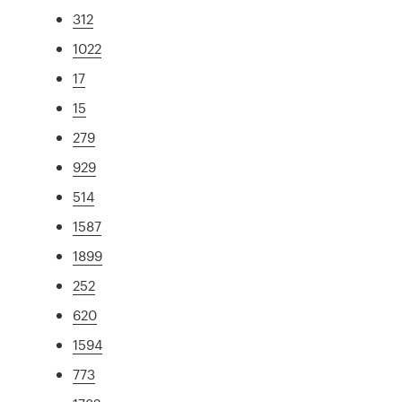
312
1022
17
15
279
929
514
1587
1899
252
620
1594
773