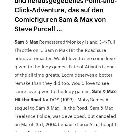
und herausgegebenes Point-and-
Click-Adventure, das auf den
Comicfiguren Sam & Max von
Steve Purcell ...
Sam
&
Max
Remastered/Monkey Island 3-4/Full
Throttle on ... Sam n Max Hit the Road sure
needs a remaster. Would love to see some love
given to the Indy games. Fate of Atlantis is one
of the all time greats. Loom deserves a better
remake than they did too. Would love to see
some love given to the Indy games.
Sam
&
Max
:
Hit
the Road
for DOS (1993) - MobyGames A
sequel to Sam & Max Hit the Road, Sam & Max
Freelance Police, was developed, but canceled
on March 3rd, 2004 because LucasArts thought