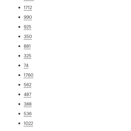
1712
990
925
350
881
325
74
1760
562
487
388
536
1022