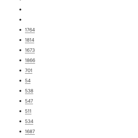
1764
1814
1673
1866
701
54
538
547
511
534
1687