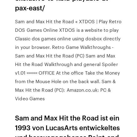
pax-east/
Sam and Max Hit the Road « XTDOS | Play Retro
DOS Games Online XTDOS is a website to play
Classic dos games online using dosbox directly
in your browser. Retro Game Walkthroughs -
Sam and Max Hit the Road (PC) Sam and Max
Hit the Road Walkthrough and general Spoiler
v1.01 ===== OFFICE At the office Take the Money
from the Mouse Hole on the back wall. Sam &
Max Hit the Road (PC): Amazon.co.uk: PC &
Video Games
Sam and Max Hit the Road ist ein
1993 von LucasArts entwickeltes