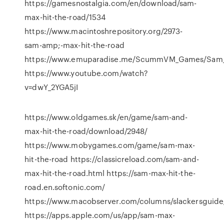
https://gamesnostalgia.com/en/download/sam-
max-hit-the-road/1534
https://www.macintoshrepository.org/2973-
sam-amp;-max-hit-the-road
https://www.emuparadise.me/ScummVM_Games/Sam_a
https://www.youtube.com/watch?
v=dwY_2YGA5jI
https://www.oldgames.sk/en/game/sam-and-
max-hit-the-road/download/2948/
https://www.mobygames.com/game/sam-max-
hit-the-road https://classicreload.com/sam-and-
max-hit-the-road.html https://sam-max-hit-the-
road.en.softonic.com/
https://www.macobserver.com/columns/slackersguide
https://apps.apple.com/us/app/sam-max-