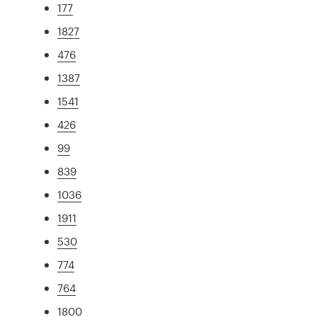
177
1827
476
1387
1541
426
99
839
1036
1911
530
774
764
1800