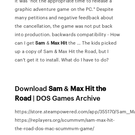
it was "not the appropriate time to release a
graphic adventure game on the PC." Despite
many petitions and negative feedback about
the cancellation, the game was not put back
into production. backwards compatibility - How
can I get
Sam
&
Max
Hit
the ... The kids picked
up a copy of Sam & Max Hit the Road, but I
can't get it to install. What do I have to do?
Download
Sam
&
Max
Hit
the
Road
| DOS Games Archive
https://store.steampowered.com/app/355170/Sam__Ma
https://replayers.org/scummvm/sam-max-hit-
the-road-dos-mac-scummvm-game/