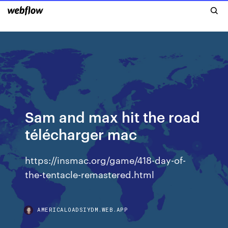
Sam and max hit the road
télécharger mac
https://insmac.org/game/418-day-of-
the-tentacle-remastered.html
AMERICALOADSIYDM.WEB.APP