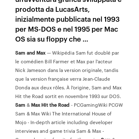
prodotta da LucasArts,
inizialmente pubblicata nel 1993
per MS-DOS e nel 1995 per Mac
OS sia su floppy che ...
Sam
and
Max
— Wikipédia Sam fut doublé par
le comédien Bill Farmer et Max par l'acteur
Nick Jameson dans la version originale, tandis
que la version française verra Jean-Claude
Donda aux deux rôles. À l'origine, Sam and Max
Hit the Road sortit en novembre 1993 sur DOS.
Sam
&
Max
Hit
the
Road
- PCGamingWiki PCGW
Sam & Max Wiki The International House of
Mojo - In-depth article including developer
interviews and game trivia Sam & Max -