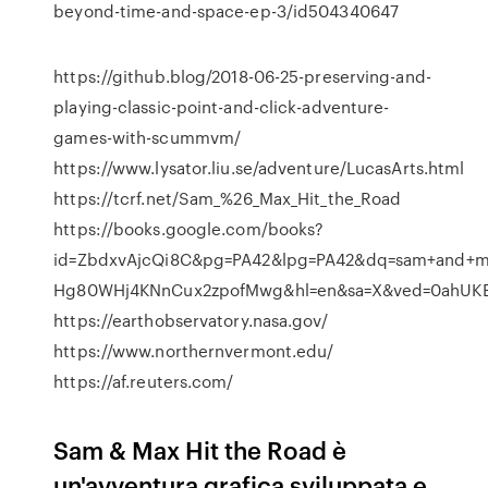
beyond-time-and-space-ep-3/id504340647
https://github.blog/2018-06-25-preserving-and-
playing-classic-point-and-click-adventure-
games-with-scummvm/
https://www.lysator.liu.se/adventure/LucasArts.html
https://tcrf.net/Sam_%26_Max_Hit_the_Road
https://books.google.com/books?
id=ZbdxvAjcQi8C&pg=PA42&lpg=PA42&dq=sam+and+ma
Hg80WHj4KNnCux2zpofMwg&hl=en&sa=X&ved=0ahUK
https://earthobservatory.nasa.gov/
https://www.northernvermont.edu/
https://af.reuters.com/
Sam & Max Hit the Road è
un'avventura grafica sviluppata e