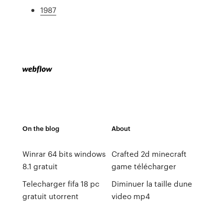
1987
On the blog
About
Winrar 64 bits windows
Crafted 2d minecraft
8.1 gratuit
game télécharger
Telecharger fifa 18 pc
Diminuer la taille dune
gratuit utorrent
video mp4