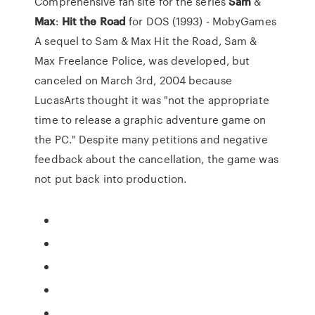
Comprehensive fan site for the series
Sam
&
Max
:
Hit
the
Road
for DOS (1993) - MobyGames
A sequel to Sam & Max Hit the Road, Sam &
Max Freelance Police, was developed, but
canceled on March 3rd, 2004 because
LucasArts thought it was "not the appropriate
time to release a graphic adventure game on
the PC." Despite many petitions and negative
feedback about the cancellation, the game was
not put back into production.