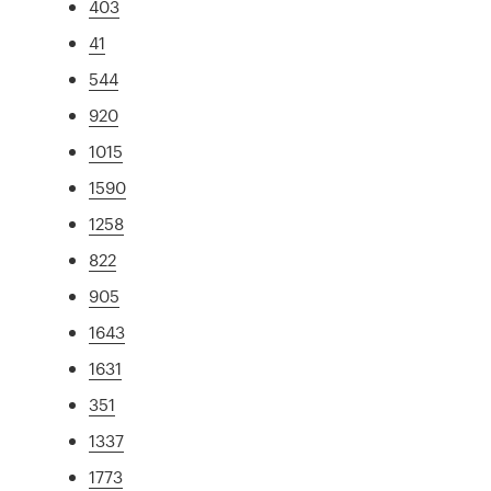
403
41
544
920
1015
1590
1258
822
905
1643
1631
351
1337
1773