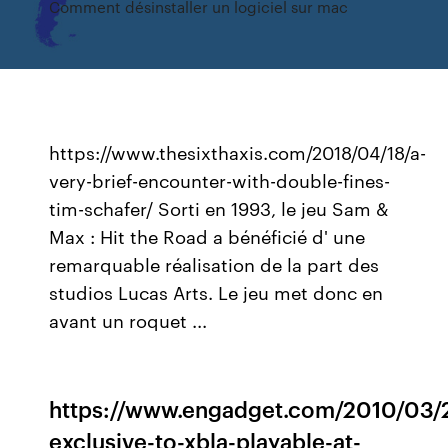
Comment désinstaller un logiciel sur mac
https://www.thesixthaxis.com/2018/04/18/a-
very-brief-encounter-with-double-fines-
tim-schafer/ Sorti en 1993, le jeu Sam &
Max : Hit the Road a bénéficié d' une
remarquable réalisation de la part des
studios Lucas Arts. Le jeu met donc en
avant un roquet ...
https://www.engadget.com/2010/03/
exclusive-to-xbla-playable-at-