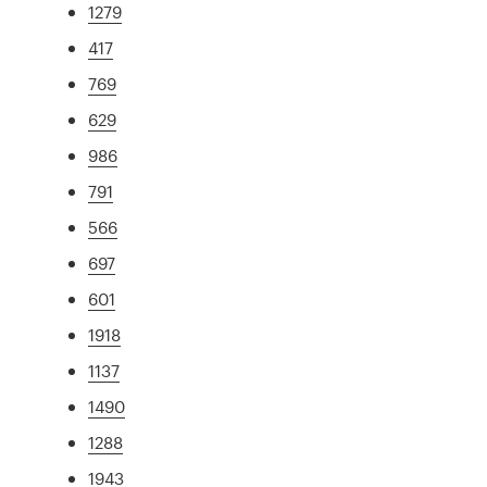
1279
417
769
629
986
791
566
697
601
1918
1137
1490
1288
1943