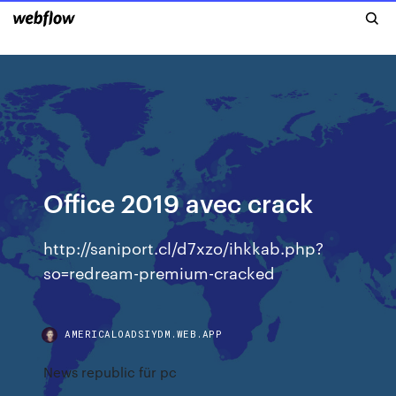
Office 2019 avec crack
http://saniport.cl/d7xzo/ihkkab.php?
so=redream-premium-cracked
AMERICALOADSIYDM.WEB.APP
News republic für pc