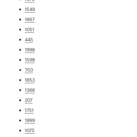
1549
1667
1051
445
1998
1598
703
1653
1366
207
1751
1999
1075