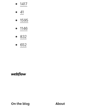
1417
41
1595
1146
832
652
On the blog
About