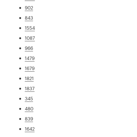
902
843
1554
1087
966
1479
1679
1821
1837
345
480
839
1642