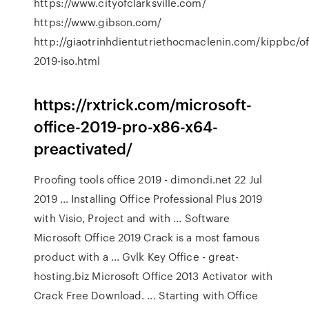
https://www.cityofclarksville.com/
https://www.gibson.com/
http://giaotrinhdientutriethocmaclenin.com/kippbc/of
2019-iso.html
https://rxtrick.com/microsoft-
office-2019-pro-x86-x64-
preactivated/
Proofing tools office 2019 - dimondi.net 22 Jul
2019 ... Installing Office Professional Plus 2019
with Visio, Project and with ... Software
Microsoft Office 2019 Crack is a most famous
product with a ... Gvlk Key Office - great-
hosting.biz Microsoft Office 2013 Activator with
Crack Free Download. ... Starting with Office