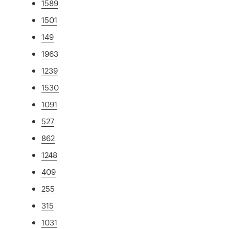
1589
1501
149
1963
1239
1530
1091
527
862
1248
409
255
315
1031