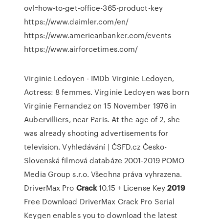
ovl=how-to-get-office-365-product-key
https://www.daimler.com/en/
https://www.americanbanker.com/events
https://www.airforcetimes.com/
Virginie Ledoyen - IMDb
Virginie Ledoyen,
Actress: 8 femmes. Virginie Ledoyen was born
Virginie Fernandez on 15 November 1976 in
Aubervilliers, near Paris. At the age of 2, she
was already shooting advertisements for
television.
Vyhledávání | ČSFD.cz
Česko-
Slovenská filmová databáze 2001-2019 POMO
Media Group s.r.o. Všechna práva vyhrazena.
DriverMax Pro
Crack
10.15 + License Key
2019
Free Download
DriverMax Crack Pro Serial
Keygen enables you to download the latest