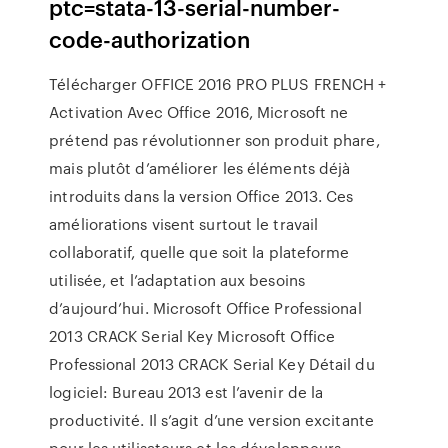
ptc=stata-13-serial-number-
code-authorization
Télécharger OFFICE 2016 PRO PLUS FRENCH +
Activation Avec Office 2016, Microsoft ne
prétend pas révolutionner son produit phare,
mais plutôt d’améliorer les éléments déjà
introduits dans la version Office 2013. Ces
améliorations visent surtout le travail
collaboratif, quelle que soit la plateforme
utilisée, et l’adaptation aux besoins
d’aujourd’hui. Microsoft Office Professional
2013 CRACK Serial Key Microsoft Office
Professional 2013 CRACK Serial Key Détail du
logiciel: Bureau 2013 est l’avenir de la
productivité. Il s’agit d’une version excitante
pour les utilisateurs et les développeurs.