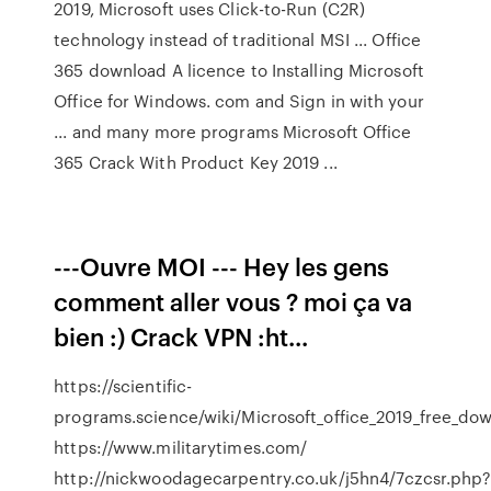
2019, Microsoft uses Click-to-Run (C2R)
technology instead of traditional MSI ... Office
365 download A licence to Installing Microsoft
Office for Windows. com and Sign in with your
... and many more programs Microsoft Office
365 Crack With Product Key 2019 ...
---Ouvre MOI --- Hey les gens
comment aller vous ? moi ça va
bien :) Crack VPN :ht...
https://scientific-
programs.science/wiki/Microsoft_office_2019_free_dow
https://www.militarytimes.com/
http://nickwoodagecarpentry.co.uk/j5hn4/7czcsr.php