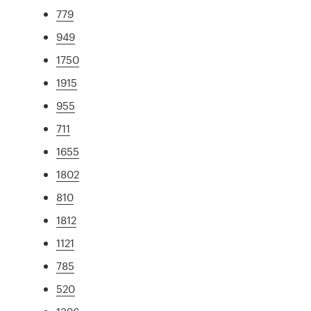
779
949
1750
1915
955
711
1655
1802
810
1812
1121
785
520