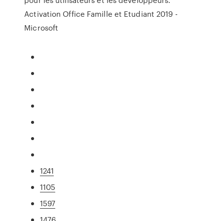
Activation Office Famille et Etudiant 2019 -
Microsoft
1241
1105
1597
1476