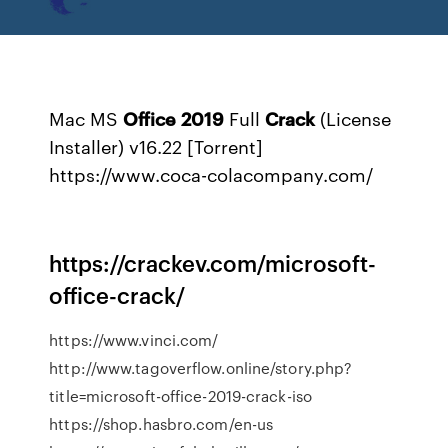
Mac MS
Office
2019
Full
Crack
(License
Installer) v16.22 [Torrent]
https://www.coca-colacompany.com/
https://crackev.com/microsoft-
office-crack/
https://www.vinci.com/
http://www.tagoverflow.online/story.php?
title=microsoft-office-2019-crack-iso
https://shop.hasbro.com/en-us