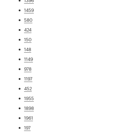
1396
1459
580
424
150
148
1149
978
1197
452
1955
1898
1961
197