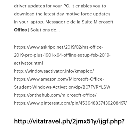
driver updates for your PC. It enables you to
download the latest day motive force updates
in your laptop.
Messagerie de la Suite Microsoft
Office
| Solutions de…
https://www.ask4pc.net/2019/02/ms-office-
2019-pro-plus-1901-x64-offline-setup-feb-2019-
activator.html
http://windowsactivator.info/kmspico/
https://www.amazon.com/Microsoft-Office-
Student-Windows-Activation/dp/B07FVRYLSW
https://onthehub.com/microsoft-office/
https://www.pinterest.com/pin/453948837439208497/
http://vitatravel.ph/2jmx51y/ijgf.php?