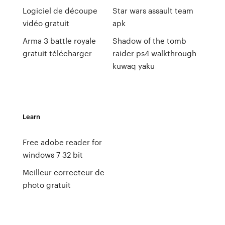
Logiciel de découpe
Star wars assault team
vidéo gratuit
apk
Arma 3 battle royale
Shadow of the tomb
gratuit télécharger
raider ps4 walkthrough
kuwaq yaku
Learn
Free adobe reader for
windows 7 32 bit
Meilleur correcteur de
photo gratuit