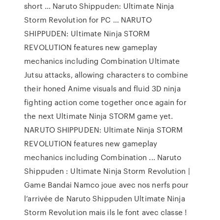
short ... Naruto Shippuden: Ultimate Ninja
Storm Revolution for PC ... NARUTO
SHIPPUDEN: Ultimate Ninja STORM
REVOLUTION features new gameplay
mechanics including Combination Ultimate
Jutsu attacks, allowing characters to combine
their honed Anime visuals and fluid 3D ninja
fighting action come together once again for
the next Ultimate Ninja STORM game yet.
NARUTO SHIPPUDEN: Ultimate Ninja STORM
REVOLUTION features new gameplay
mechanics including Combination ... Naruto
Shippuden : Ultimate Ninja Storm Revolution |
Game Bandai Namco joue avec nos nerfs pour
l’arrivée de Naruto Shippuden Ultimate Ninja
Storm Revolution mais ils le font avec classe !