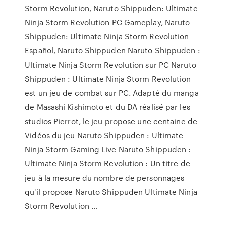
Storm Revolution, Naruto Shippuden: Ultimate
Ninja Storm Revolution PC Gameplay, Naruto
Shippuden: Ultimate Ninja Storm Revolution
Español, Naruto Shippuden Naruto Shippuden :
Ultimate Ninja Storm Revolution sur PC Naruto
Shippuden : Ultimate Ninja Storm Revolution
est un jeu de combat sur PC. Adapté du manga
de Masashi Kishimoto et du DA réalisé par les
studios Pierrot, le jeu propose une centaine de
Vidéos du jeu Naruto Shippuden : Ultimate
Ninja Storm Gaming Live Naruto Shippuden :
Ultimate Ninja Storm Revolution : Un titre de
jeu à la mesure du nombre de personnages
qu'il propose Naruto Shippuden Ultimate Ninja
Storm Revolution …