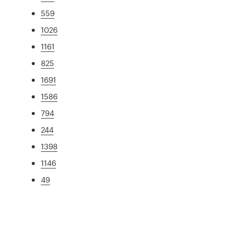
559
1026
1161
825
1691
1586
794
244
1398
1146
49