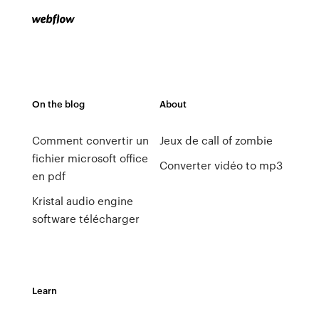
On the blog
About
Comment convertir un
Jeux de call of zombie
fichier microsoft office
Converter vidéo to mp3
en pdf
Kristal audio engine
software télécharger
Learn