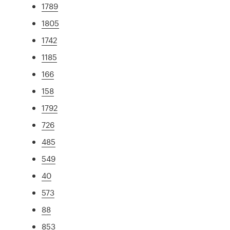
1789
1805
1742
1185
166
158
1792
726
485
549
40
573
88
853