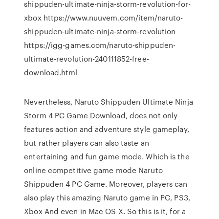
shippuden-ultimate-ninja-storm-revolution-for-
xbox https://www.nuuvem.com/item/naruto-
shippuden-ultimate-ninja-storm-revolution
https://igg-games.com/naruto-shippuden-
ultimate-revolution-240111852-free-
download.html
Nevertheless, Naruto Shippuden Ultimate Ninja
Storm 4 PC Game Download, does not only
features action and adventure style gameplay,
but rather players can also taste an
entertaining and fun game mode. Which is the
online competitive game mode Naruto
Shippuden 4 PC Game. Moreover, players can
also play this amazing Naruto game in PC, PS3,
Xbox And even in Mac OS X. So this is it, for a