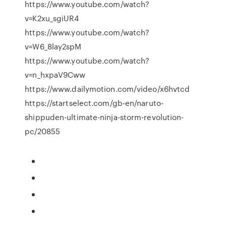
https://www.youtube.com/watch?
v=K2xu_sgiUR4
https://www.youtube.com/watch?
v=W6_8lay2spM
https://www.youtube.com/watch?
v=n_hxpaV9Cww
https://www.dailymotion.com/video/x6hvtcd
https://startselect.com/gb-en/naruto-
shippuden-ultimate-ninja-storm-revolution-
pc/20855