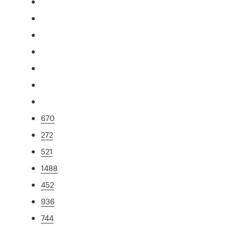
670
272
521
1488
452
936
744