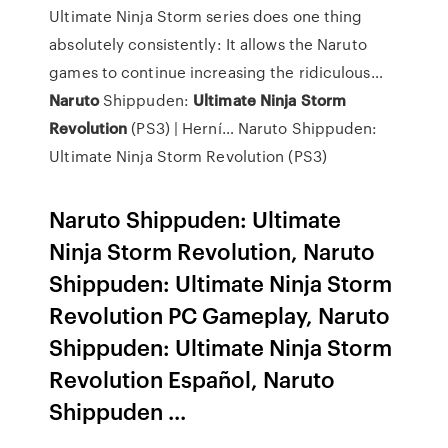
Ultimate Ninja Storm series does one thing
absolutely consistently: It allows the Naruto
games to continue increasing the ridiculous…
Naruto
Shippuden:
Ultimate Ninja
Storm
Revolution
(PS3) | Herní…
Naruto Shippuden:
Ultimate Ninja Storm Revolution (PS3)
Naruto Shippuden: Ultimate
Ninja Storm Revolution, Naruto
Shippuden: Ultimate Ninja Storm
Revolution PC Gameplay, Naruto
Shippuden: Ultimate Ninja Storm
Revolution Español, Naruto
Shippuden ...