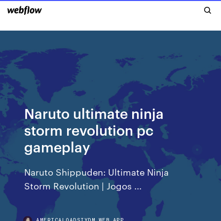
Naruto ultimate ninja
storm revolution pc
gameplay
Naruto Shippuden: Ultimate Ninja
Storm Revolution | Jogos ...
AMERICALOADSIYDM.WEB.APP