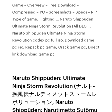
Game – Overview – Free Download –
Compressed – PC – Screenshots – Specs – RIP
Type of game: Fighting ... Naruto Shippuden
Ultimate Ninja Storm Revolution (All DLC ...
Naruto Shippuden Ultimate Ninja Storm
Revolution codex pc full iso, Download game
pc iso, Repack pc game, Crack game pc, Direct
link download game pc
Naruto Shippûden: Ultimate
Ninja Storm Revolution (ナルト-
疾風伝ナルティメットストームレ
ボリューション, Naruto
Shippûden: Narutimetto Sutômu