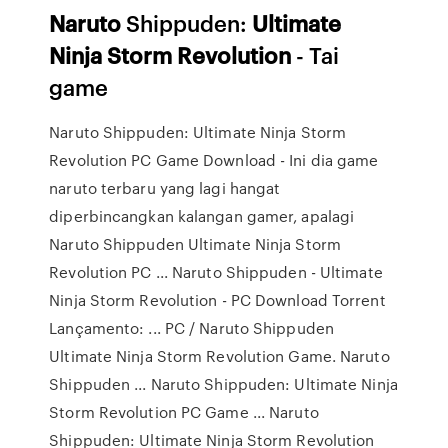
Naruto
Shippuden:
Ultimate
Ninja
Storm
Revolution
- Tai
game
Naruto Shippuden: Ultimate Ninja Storm
Revolution PC Game Download - Ini dia game
naruto terbaru yang lagi hangat
diperbincangkan kalangan gamer, apalagi
Naruto Shippuden Ultimate Ninja Storm
Revolution PC ... Naruto Shippuden - Ultimate
Ninja Storm Revolution - PC Download Torrent
Lançamento: ... PC / Naruto Shippuden
Ultimate Ninja Storm Revolution Game. Naruto
Shippuden ... Naruto Shippuden: Ultimate Ninja
Storm Revolution PC Game ... Naruto
Shippuden: Ultimate Ninja Storm Revolution