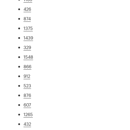
426
874
1375
1439
329
1548
866
912
523
876
607
1265
432