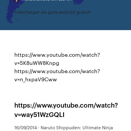
Telecharger six guns android gratuit
https://www.youtube.com/watch?
v=5K8uWW8Knpg
https://www.youtube.com/watch?
v=n_hxpaV9Cww
https://www.youtube.com/watch?
v=way51WzGQLI
16/09/2014 · Naruto Shippuden: Ultimate Ninja