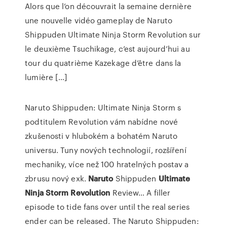
Alors que l’on découvrait la semaine dernière
une nouvelle vidéo gameplay de Naruto
Shippuden Ultimate Ninja Storm Revolution sur
le deuxième Tsuchikage, c’est aujourd’hui au
tour du quatrième Kazekage d’être dans la
lumière […]
Naruto Shippuden: Ultimate Ninja Storm s
podtitulem Revolution vám nabídne nové
zkušenosti v hlubokém a bohatém Naruto
universu. Tuny nových technologií, rozšíření
mechaniky, více než 100 hratelných postav a
zbrusu nový exk.
Naruto
Shippuden
Ultimate
Ninja
Storm
Revolution
Review…
A filler
episode to tide fans over until the real series
ender can be released. The Naruto Shippuden: