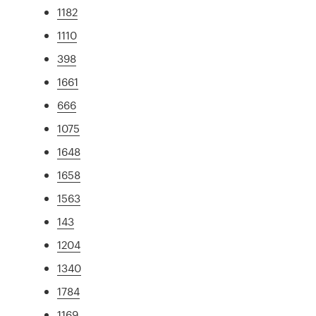
1182
1110
398
1661
666
1075
1648
1658
1563
143
1204
1340
1784
1169