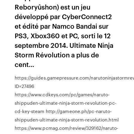
Reboryûshon) est un jeu
développé par CyberConnect2
et édité par Namco Bandai sur
PS3, Xbox360 et PC, sorti le 12
septembre 2014. Ultimate Ninja
Storm Révolution a plus de
cent...
https://guides.gamepressure.com/narutoninjastormrev
ID=27496
https://www.cdkeys.com/pc/games/naruto-
shippuden-ultimate-ninja-storm-revolution-pc-
cd-key-steam http://gameone.ph/pc-naruto-
shippuden-ultimate-ninja-storm-revolution.html
https://www.pcmag.com/review/329162/naruto-