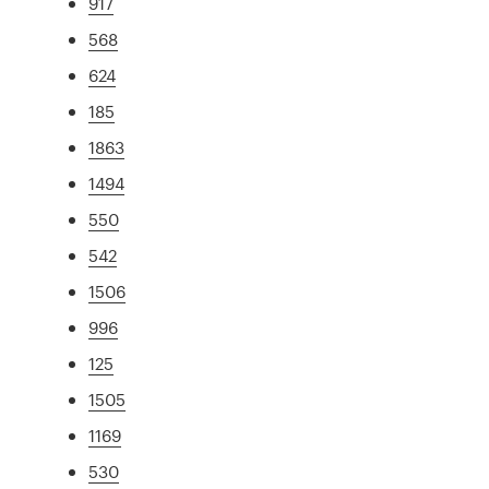
917
568
624
185
1863
1494
550
542
1506
996
125
1505
1169
530