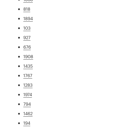
818
1894
103
927
676
1908
1435
1767
1283
1974
794
1462
194