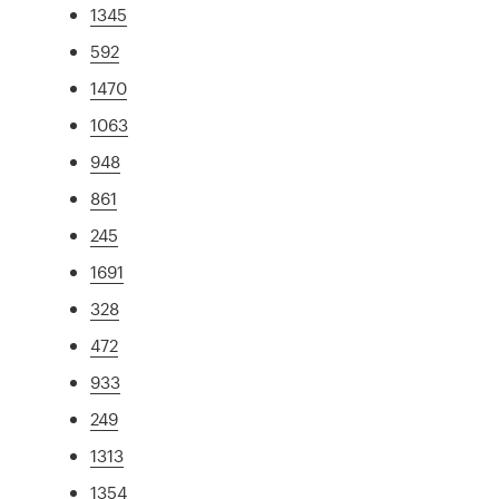
1345
592
1470
1063
948
861
245
1691
328
472
933
249
1313
1354