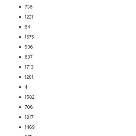
736
1221
64
1575
596
837
1713
1281
4
1582
706
1817
1469