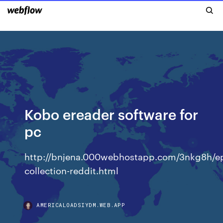
Kobo ereader software for
pc
http://bnjena.000webhostapp.com/3nkg8h/e
collection-reddit.html
AMERICALOADSIYDM.WEB.APP