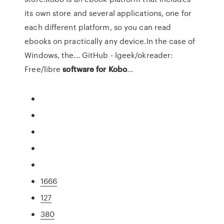
its own store and several applications, one for
each different platform, so you can read
ebooks on practically any device.In the case of
Windows, the... GitHub - lgeek/okreader:
Free/libre
software
for
Kobo
…
1666
127
380