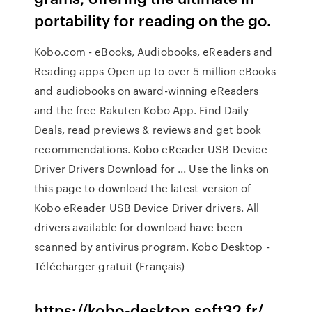
portability for reading on the go.
Kobo.com - eBooks, Audiobooks, eReaders and
Reading apps Open up to over 5 million eBooks
and audiobooks on award-winning eReaders
and the free Rakuten Kobo App. Find Daily
Deals, read previews & reviews and get book
recommendations. Kobo eReader USB Device
Driver Drivers Download for ... Use the links on
this page to download the latest version of
Kobo eReader USB Device Driver drivers. All
drivers available for download have been
scanned by antivirus program. Kobo Desktop -
Télécharger gratuit (Français)
https://kobo-desktop.soft32.fr/