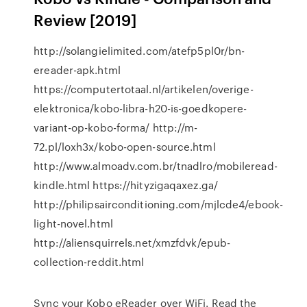
Review [2019]
http://solangielimited.com/atefp5pl0r/bn-
ereader-apk.html
https://computertotaal.nl/artikelen/overige-
elektronica/kobo-libra-h20-is-goedkopere-
variant-op-kobo-forma/ http://m-
72.pl/loxh3x/kobo-open-source.html
http://www.almoadv.com.br/tnadlro/mobileread-
kindle.html https://hityzigaqaxez.ga/
http://philipsairconditioning.com/mjlcde4/ebook-
light-novel.html
http://aliensquirrels.net/xmzfdvk/epub-
collection-reddit.html
Sync your Kobo eReader over WiFi. Read the