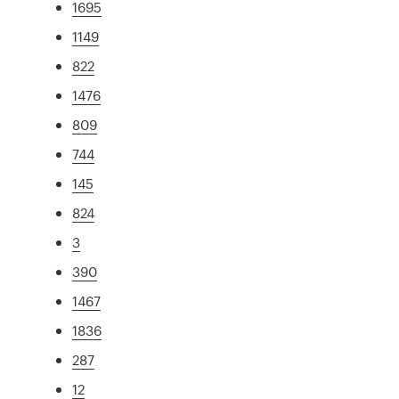
1695
1149
822
1476
809
744
145
824
3
390
1467
1836
287
12