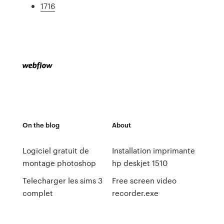
1716
On the blog
About
Logiciel gratuit de
Installation imprimante
montage photoshop
hp deskjet 1510
Telecharger les sims 3
Free screen video
complet
recorder.exe