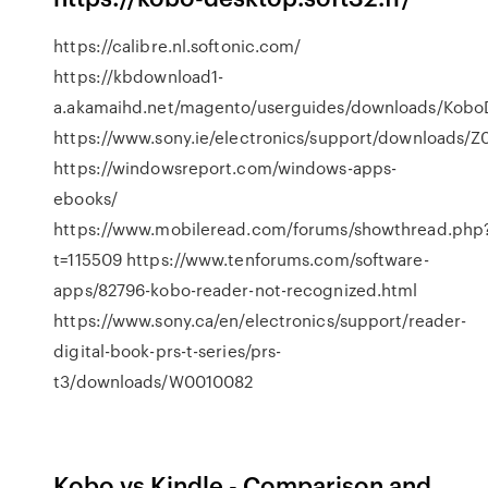
https://calibre.nl.softonic.com/
https://kbdownload1-
a.akamaihd.net/magento/userguides/downloads/Kobo
https://www.sony.ie/electronics/support/downloads/
https://windowsreport.com/windows-apps-
ebooks/
https://www.mobileread.com/forums/showthread.php
t=115509 https://www.tenforums.com/software-
apps/82796-kobo-reader-not-recognized.html
https://www.sony.ca/en/electronics/support/reader-
digital-book-prs-t-series/prs-
t3/downloads/W0010082
Kobo vs Kindle - Comparison and