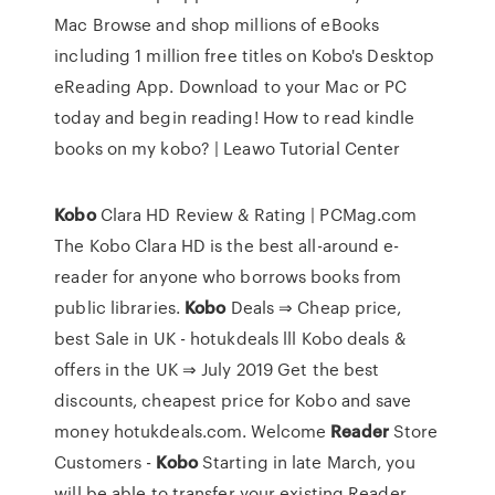
Mac Browse and shop millions of eBooks
including 1 million free titles on Kobo's Desktop
eReading App. Download to your Mac or PC
today and begin reading! How to read kindle
books on my kobo? | Leawo Tutorial Center
Kobo
Clara HD Review & Rating | PCMag.com
The Kobo Clara HD is the best all-around e-
reader for anyone who borrows books from
public libraries.
Kobo
Deals ⇒ Cheap price,
best Sale in UK - hotukdeals
lll Kobo deals &
offers in the UK ⇒ July 2019 Get the best
discounts, cheapest price for Kobo and save
money hotukdeals.com.
Welcome
Reader
Store
Customers -
Kobo
Starting in late March, you
will be able to transfer your existing Reader