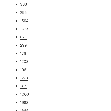
366
296
1594
1073
675
299
176
1208
1961
1273
284
1000
1983
1868