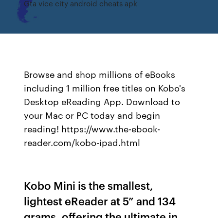
Gta vice city android cheats apk
Browse and shop millions of eBooks
including 1 million free titles on Kobo's
Desktop eReading App. Download to
your Mac or PC today and begin
reading! https://www.the-ebook-
reader.com/kobo-ipad.html
Kobo Mini is the smallest,
lightest eReader at 5” and 134
grams, offering the ultimate in