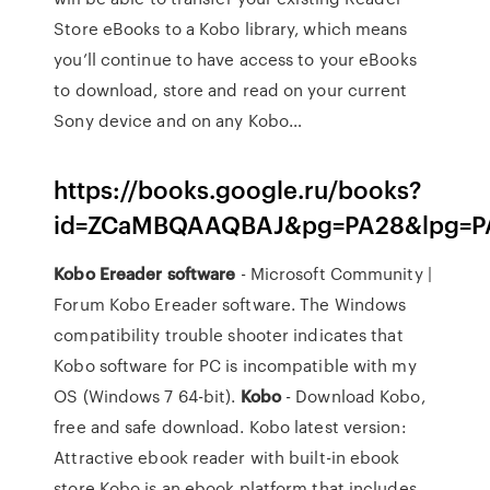
Store eBooks to a Kobo library, which means
you’ll continue to have access to your eBooks
to download, store and read on your current
Sony device and on any Kobo…
https://books.google.ru/books?
id=ZCaMBQAAQBAJ&pg=PA28&lpg=PA
Kobo
Ereader
software
- Microsoft Community |
Forum Kobo Ereader software. The Windows
compatibility trouble shooter indicates that
Kobo software for PC is incompatible with my
OS (Windows 7 64-bit).
Kobo
- Download Kobo,
free and safe download. Kobo latest version:
Attractive ebook reader with built-in ebook
store.Kobo is an ebook platform that includes