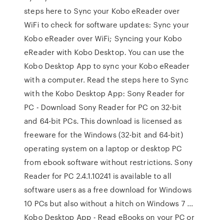
steps here to Sync your Kobo eReader over
WiFi to check for software updates: Sync your
Kobo eReader over WiFi; Syncing your Kobo
eReader with Kobo Desktop. You can use the
Kobo Desktop App to sync your Kobo eReader
with a computer. Read the steps here to Sync
with the Kobo Desktop App: Sony Reader for
PC - Download Sony Reader for PC on 32-bit
and 64-bit PCs. This download is licensed as
freeware for the Windows (32-bit and 64-bit)
operating system on a laptop or desktop PC
from ebook software without restrictions. Sony
Reader for PC 2.4.1.10241 is available to all
software users as a free download for Windows
10 PCs but also without a hitch on Windows 7 ...
Kobo Desktop App - Read eBooks on your PC or