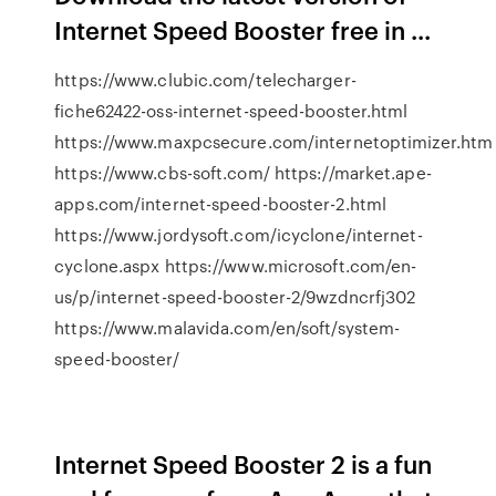
Internet Speed Booster free in ...
https://www.clubic.com/telecharger-
fiche62422-oss-internet-speed-booster.html
https://www.maxpcsecure.com/internetoptimizer.htm
https://www.cbs-soft.com/ https://market.ape-
apps.com/internet-speed-booster-2.html
https://www.jordysoft.com/icyclone/internet-
cyclone.aspx https://www.microsoft.com/en-
us/p/internet-speed-booster-2/9wzdncrfj302
https://www.malavida.com/en/soft/system-
speed-booster/
Internet Speed Booster 2 is a fun