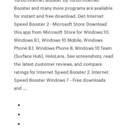
Booster and many more programs are available
for instant and free download. Get Internet
Speed Booster 2 - Microsoft Store Download
this app from Microsoft Store for Windows 10,
Windows 8.1, Windows 10 Mobile, Windows
Phone 8.1, Windows Phone 8, Windows 10 Team
(Surface Hub), HoloLens. See screenshots, read
the latest customer reviews, and compare
ratings for Internet Speed Booster 2. Internet
Speed Booster Windows 7 - Free downloads
and ...