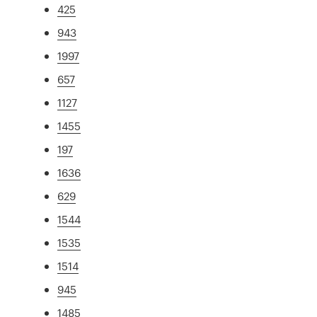
425
943
1997
657
1127
1455
197
1636
629
1544
1535
1514
945
1485