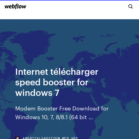
Internet télécharger
speed booster for
windows 7
Modem Booster Free Download for
Windows 10, 7, 8/8.1 (64 bit ...
AMERICALOADSIYDM.WEB.APP