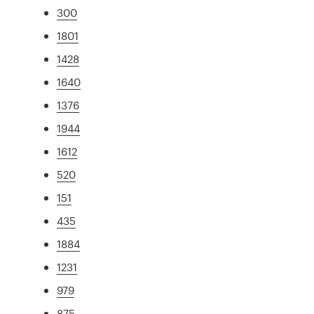
300
1801
1428
1640
1376
1944
1612
520
151
435
1884
1231
979
875