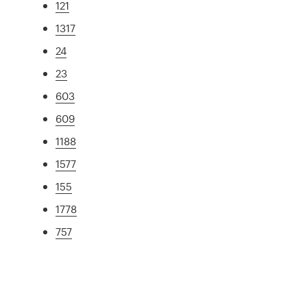
121
1317
24
23
603
609
1188
1577
155
1778
757