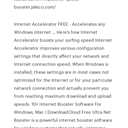
booster.jaleco.com/
Internet Accelerator FREE - Accelerates any
Windows internet ... Here's how Internet
Accelerator boosts your surfing speed Internet
Accelerator improves various configuration
settings that directly affect your network and
Internet connection speed. When Windows is
installed, these settings are in most cases not
optimized for the Internet or for your particular
network connection and actually prevent you
from reaching maximum download and upload
speeds. 10+ Internet Booster Software For
Windows, Mac | DownloadCloud Free Ultra Net
Booster is a powerful internet booster software
for windows systems that actually optimizes