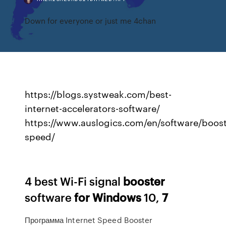
Down for everyone or just me 4chan
https://blogs.systweak.com/best-
internet-accelerators-software/
https://www.auslogics.com/en/software/boost
speed/
4 best Wi-Fi signal
booster
software
for
Windows
10,
7
Программа Internet Speed Booster