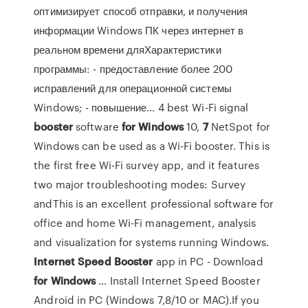
оптимизирует способ отправки, и получения
информации Windows ПК через интернет в
реальном времени дляХарактеристики
программы: - предоставление более 200
исправлений для операционной системы
Windows; - повышение... 4 best Wi-Fi signal
booster
software
for
Windows
10,
7
NetSpot for
Windows can be used as a Wi-Fi booster. This is
the first free Wi-Fi survey app, and it features
two major troubleshooting modes: Survey
andThis is an excellent professional software for
office and home Wi-Fi management, analysis
and visualization for systems running Windows.
Internet
Speed
Booster
app in PC - Download
for
Windows
… Install Internet Speed Booster
Android in PC (Windows 7,8/10 or MAC).If you