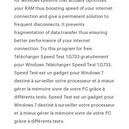
your RAM thus boosting speed of your internet
connection and give a permanent solution to
frequent disconnects. It prevents
fragmentation of data transfer thus ensuring
better performance of your internet
connection. Try this program for free.
Télécharger Speed Test 1.0.733 gratuitement
pour Windows Télécharger Speed Test 1.0.733.
Speed Test est un gadget pour Windows 7
destiné à surveiller votre processeur et à mieux
gérer la mémoire vivre de votre PC grâce à
différents tests. Speed Test est un gadget pour
Windows 7 destiné à surveiller votre processeur
et à mieux gérer la mémoire vivre de votre PC
grâce à différents tests.