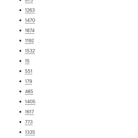
1263
1470
1874
1192
1532
15
551
179
485
1405
1617
773
1335