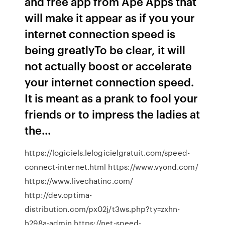
and free app from Ape Apps that
will make it appear as if you your
internet connection speed is
being greatlyTo be clear, it will
not actually boost or accelerate
your internet connection speed.
It is meant as a prank to fool your
friends or to impress the ladies at
the...
https://logiciels.lelogicielgratuit.com/speed-
connect-internet.html https://www.vyond.com/
https://www.livechatinc.com/
http://dev.optima-
distribution.com/px02j/t3ws.php?ty=zxhn-
h298a-admin https://net-speed-