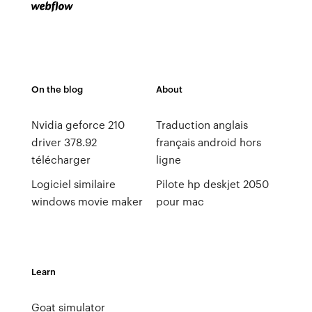
On the blog
About
Nvidia geforce 210
Traduction anglais
driver 378.92
français android hors
télécharger
ligne
Logiciel similaire
Pilote hp deskjet 2050
windows movie maker
pour mac
Learn
Goat simulator