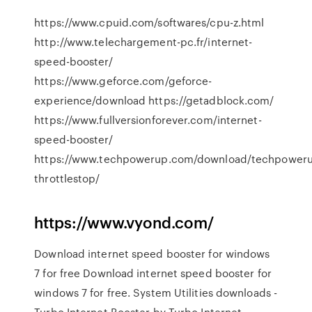
https://www.cpuid.com/softwares/cpu-z.html
http://www.telechargement-pc.fr/internet-
speed-booster/
https://www.geforce.com/geforce-
experience/download https://getadblock.com/
https://www.fullversionforever.com/internet-
speed-booster/
https://www.techpowerup.com/download/techpower
throttlestop/
https://www.vyond.com/
Download internet speed booster for windows
7 for free Download internet speed booster for
windows 7 for free. System Utilities downloads -
Turbo Internet Booster by Turbo Internet