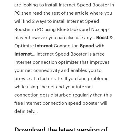
are looking to install Internet Speed Booster in
PC then read the rest of the article where you
will find 2 ways to install Internet Speed
Booster in PC using BlueStacks and Nox app
player however you can also use any...
Boost
&
Optimize
Internet
Connection
Speed
with
Internet
… Internet Speed Booster is a free
internet connection optimizer that improves
your net connectivity and enables you to
browse at a faster rate. If you face problems
while using the net and your internet
connection gets disturbed regularly then this
free internet connection speed booster will
definitely...
Download the latest version of