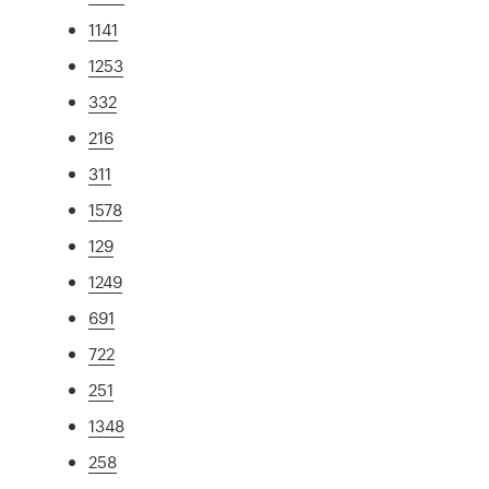
1141
1253
332
216
311
1578
129
1249
691
722
251
1348
258