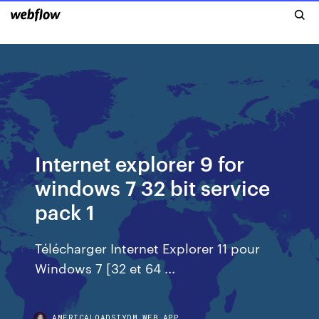
Internet explorer 9 for
windows 7 32 bit service
pack 1
Télécharger Internet Explorer 11 pour
Windows 7 [32 et 64 ...
AMERICALOADSIYDM.WEB.APP