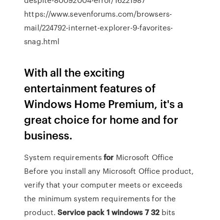
https://www.sevenforums.com/browsers-
mail/224792-internet-explorer-9-favorites-
snag.html
With all the exciting
entertainment features of
Windows Home Premium, it's a
great choice for home and for
business.
System requirements
for
Microsoft Office
Before you install any Microsoft Office product,
verify that your computer meets or exceeds
the minimum system requirements for the
product.
Service
pack
1
windows
7
32
bits