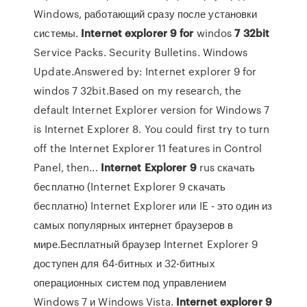
Windows, работающий сразу после установки
системы.
Internet
explorer
9
for
windos
7
32
bit
Service Packs. Security Bulletins. Windows
Update.Answered by: Internet explorer 9 for
windos 7 32bit.Based on my research, the
default Internet Explorer version for Windows 7
is Internet Explorer 8. You could first try to turn
off the Internet Explorer 11 features in Control
Panel, then...
Internet
Explorer
9
rus скачать
бесплатно (Internet Explorer 9 скачать
бесплатно) Internet Explorer или IE - это один из
самых популярных интернет браузеров в
мире.Бесплатный браузер Internet Explorer 9
доступен для 64-битных и 32-битных
операционных систем под управлением
Windows 7 и Windows Vista.
Internet
explorer
9