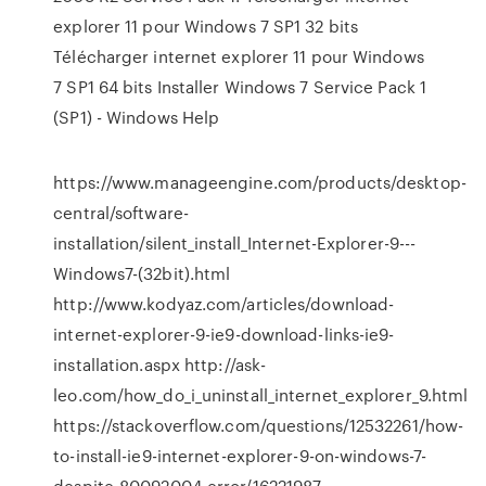
explorer 11 pour Windows 7 SP1 32 bits
Télécharger internet explorer 11 pour Windows
7 SP1 64 bits Installer Windows 7 Service Pack 1
(SP1) - Windows Help
https://www.manageengine.com/products/desktop-
central/software-
installation/silent_install_Internet-Explorer-9---
Windows7-(32bit).html
http://www.kodyaz.com/articles/download-
internet-explorer-9-ie9-download-links-ie9-
installation.aspx http://ask-
leo.com/how_do_i_uninstall_internet_explorer_9.html
https://stackoverflow.com/questions/12532261/how-
to-install-ie9-internet-explorer-9-on-windows-7-
despite-80092004-error/16221987