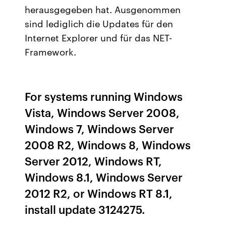
herausgegeben hat. Ausgenommen
sind lediglich die Updates für den
Internet Explorer und für das NET-
Framework.
For systems running Windows
Vista, Windows Server 2008,
Windows 7, Windows Server
2008 R2, Windows 8, Windows
Server 2012, Windows RT,
Windows 8.1, Windows Server
2012 R2, or Windows RT 8.1,
install update 3124275.