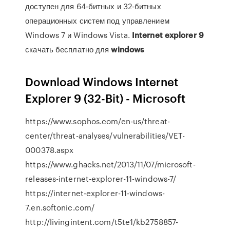
доступен для 64-битных и 32-битных
операционных систем под управлением
Windows 7 и Windows Vista.
Internet
explorer
9
скачать бесплатно для
windows
Download Windows Internet
Explorer 9 (32-Bit) - Microsoft
https://www.sophos.com/en-us/threat-
center/threat-analyses/vulnerabilities/VET-
000378.aspx
https://www.ghacks.net/2013/11/07/microsoft-
releases-internet-explorer-11-windows-7/
https://internet-explorer-11-windows-
7.en.softonic.com/
http://livingintent.com/t5te1/kb2758857-