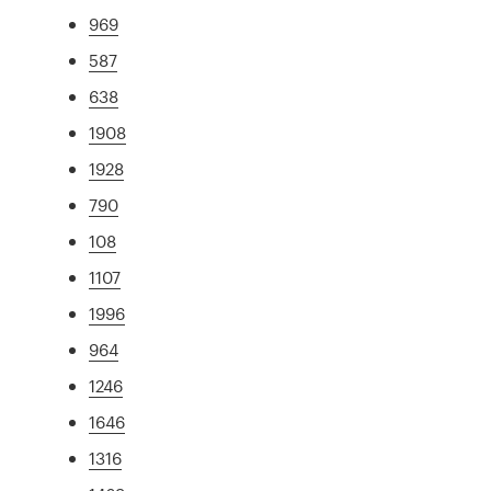
969
587
638
1908
1928
790
108
1107
1996
964
1246
1646
1316