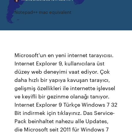
Notepad++ mac equivalent
Microsoft'un en yeni internet tarayıcısı.
Internet Explorer 9, kullanıcılara üst
düzey web deneyimi vaat ediyor. Çok
daha hızlı bir yapıya kavuşan tarayıcı,
gelişmiş özellikleri ile internette işlevsel
ve keyifli bir gezinme olanağı tanıyor.
Internet Explorer 9 Türkçe Windows 7 32
Bit indirmek için tıklayınız. Das Service-
Pack beinhaltet nahezu alle Updates,
die Microsoft seit 2011 für Windows 7