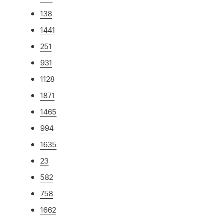
138
1441
251
931
1128
1871
1465
994
1635
23
582
758
1662