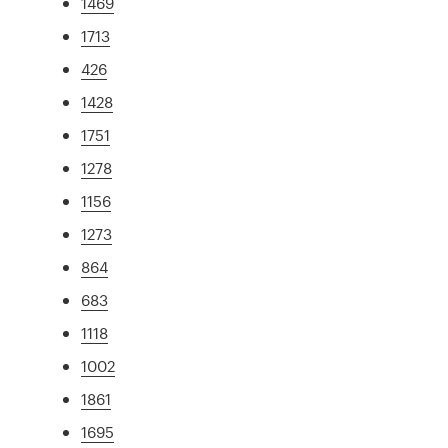
1469
1713
426
1428
1751
1278
1156
1273
864
683
1118
1002
1861
1695