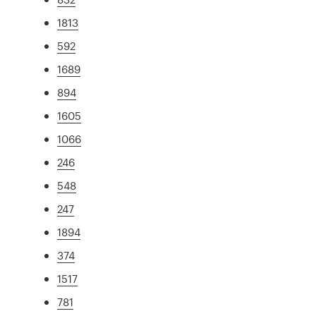
1813
592
1689
894
1605
1066
246
548
247
1894
374
1517
781