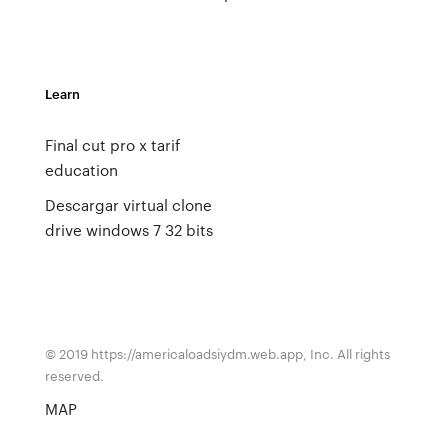
Learn
Final cut pro x tarif
education
Descargar virtual clone
drive windows 7 32 bits
© 2019 https://americaloadsiydm.web.app, Inc. All rights
reserved.
MAP