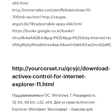
x64.html
http://rectortales.com/wmffeb/windows-10-
700mb-iso.html http://vargas-
angel.de/78tw/portable-apps-x64.html
https://books.google.co.kr/books?
id=uI4kAwAAQBAJ&pg=PA25&lpg=PA25&dq=internet+ex
VA6gfKyhpNVw&hl=en&sa=X&ved=0ahUKEwi2mcXQz
http://yourcorset.ru/qcyjc/download-
activex-control-for-internet-
explorer-11.html
Поддерживаемые ОС. Windows 7. Разрядность.
32 bit, 64 bit, x32, x64. Для устроиств.Internet
Explorer (Интернет Эксплорер) – браузер для