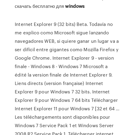
скачать бесплатно для
windows
Internet Explorer 9 (32 bits) Beta. Todavía no
me explico como Microsoft sigue lanzando
navegadores WEB, si quiere ganar un lugar va a
ser difícil entre gigantes como Mozilla Firefox y
Google Chrome. Internet Explorer 9 - version
finale - Windows 8 - Windows 7 Microsoft a
édité la version finale de Internet Explorer 9.
Liens directs (version française) Internet
Explorer 9 pour Windows 7 32 bits. Internet
Explorer 9 pour Windows 7 64 bits Télécharger
Internet Explorer 11 pour Windows 7 [32 et 64 ...
Les téléchargements sont disponibles pour
Windows 7 Service Pack 1 et Windows Server
2008 R2 Service Pack 1. Télécharger internet