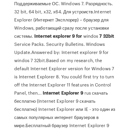
Поддерживаемые ОС. Windows 7. Разрядность.
32 bit, 64 bit, x32, x64. Для устроиств.Internet
Explorer (Интернет Эксплорер) – браузер для
Windows, работающий сразу после установки
системы.
Internet
explorer
9
for
windos
7
32
bit
Service Packs. Security Bulletins. Windows
Update.Answered by: Internet explorer 9 for
windos 7 32bit.Based on my research, the
default Internet Explorer version for Windows 7
is Internet Explorer 8. You could first try to turn
off the Internet Explorer 11 features in Control
Panel, then...
Internet
Explorer
9
rus скачать
бесплатно (Internet Explorer 9 скачать
бесплатно) Internet Explorer или IE - это один из
самых популярных интернет браузеров в
мире.Бесплатный браузер Internet Explorer 9