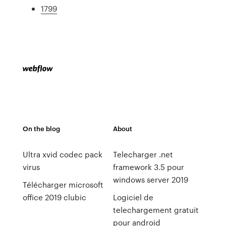
1799
On the blog
About
Ultra xvid codec pack
Telecharger .net
virus
framework 3.5 pour
windows server 2019
Télécharger microsoft
office 2019 clubic
Logiciel de
telechargement gratuit
pour android