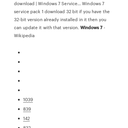
download | Windows 7 Service…
Windows 7
service pack 1 download 32 bit if you have the
32-bit version already installed in it then you
can update it with that version.
Windows
7
-
Wikipedia
1039
839
142
832