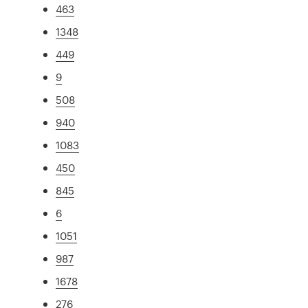
463
1348
449
9
508
940
1083
450
845
6
1051
987
1678
276