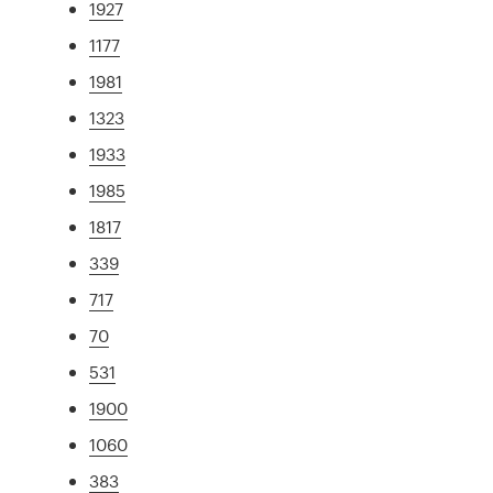
1927
1177
1981
1323
1933
1985
1817
339
717
70
531
1900
1060
383