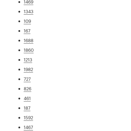
1469
1343
109
167
1688
1860
1213
1982
727
826
461
187
1592
1467