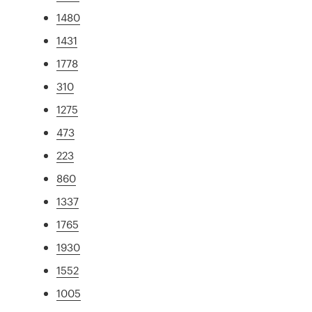
1480
1431
1778
310
1275
473
223
860
1337
1765
1930
1552
1005