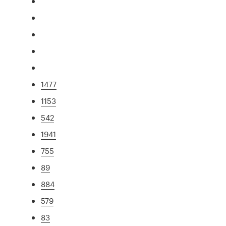
1477
1153
542
1941
755
89
884
579
83