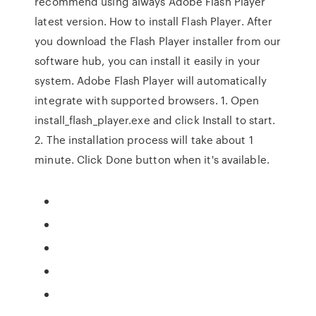
recommend using always Adobe Flash Player
latest version. How to install Flash Player. After
you download the Flash Player installer from our
software hub, you can install it easily in your
system. Adobe Flash Player will automatically
integrate with supported browsers. 1. Open
install_flash_player.exe and click Install to start.
2. The installation process will take about 1
minute. Click Done button when it's available.