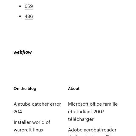
659
486
On the blog
About
A atube catcher error
Microsoft office famille
204
et etudiant 2007
télécharger
Installer world of
warcraft linux
Adobe acrobat reader