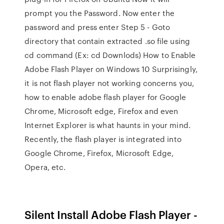
prompt you the Password. Now enter the
password and press enter Step 5 - Goto
directory that contain extracted .so file using
cd command (Ex: cd Downlods) How to Enable
Adobe Flash Player on Windows 10 Surprisingly,
it is not flash player not working concerns you,
how to enable adobe flash player for Google
Chrome, Microsoft edge, Firefox and even
Internet Explorer is what haunts in your mind.
Recently, the flash player is integrated into
Google Chrome, Firefox, Microsoft Edge,
Opera, etc.
Silent Install Adobe Flash Player -