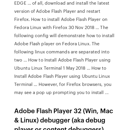
EDGE ... of all, download and install the latest
version of Adobe Flash Player and restart
Firefox. How to install Adobe Flash Player on
Fedora Linux with Firefox 30 Nov 2018 ... The
following config will demonstrate how to install
Adobe Flash player on Fedora Linux. The
following linux commands are separated into
two ... How to Install Adobe Flash Player using
Ubuntu Linux Terminal 1 May 2018 ... How to
Install Adobe Flash Player using Ubuntu Linux
Terminal ... However, for Firefox browsers, you
may see a pop up prompting you to install ...
Adobe Flash Player 32 (Win, Mac
& Linux) debugger (aka debug
player or content debuggers)