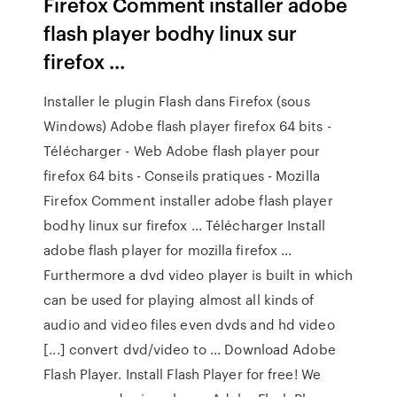
Firefox Comment installer adobe
flash player bodhy linux sur
firefox ...
Installer le plugin Flash dans Firefox (sous
Windows) Adobe flash player firefox 64 bits -
Télécharger - Web Adobe flash player pour
firefox 64 bits - Conseils pratiques - Mozilla
Firefox Comment installer adobe flash player
bodhy linux sur firefox ... Télécharger Install
adobe flash player for mozilla firefox ...
Furthermore a dvd video player is built in which
can be used for playing almost all kinds of
audio and video files even dvds and hd video
[...] convert dvd/video to ... Download Adobe
Flash Player. Install Flash Player for free! We