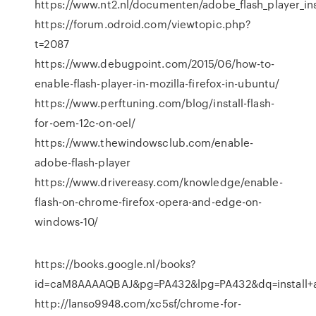
https://www.nt2.nl/documenten/adobe_flash_player_in
https://forum.odroid.com/viewtopic.php?
t=2087
https://www.debugpoint.com/2015/06/how-to-
enable-flash-player-in-mozilla-firefox-in-ubuntu/
https://www.perftuning.com/blog/install-flash-
for-oem-12c-on-oel/
https://www.thewindowsclub.com/enable-
adobe-flash-player
https://www.drivereasy.com/knowledge/enable-
flash-on-chrome-firefox-opera-and-edge-on-
windows-10/
https://books.google.nl/books?
id=caM8AAAAQBAJ&pg=PA432&lpg=PA432&dq=install+
http://lanso9948.com/xc5sf/chrome-for-