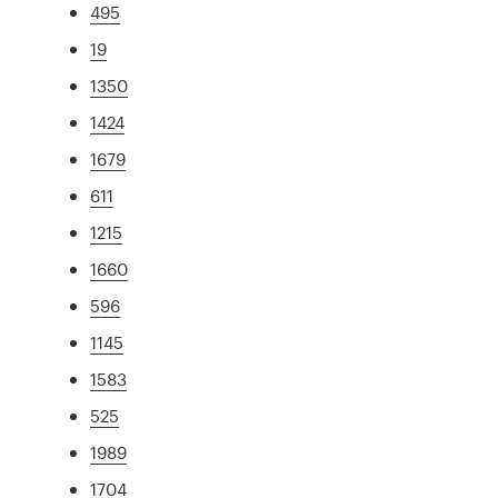
495
19
1350
1424
1679
611
1215
1660
596
1145
1583
525
1989
1704