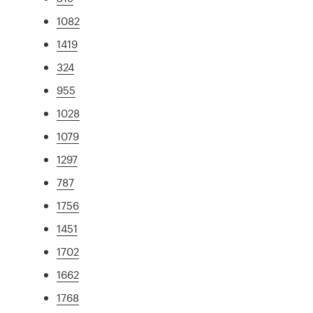
1082
1419
324
955
1028
1079
1297
787
1756
1451
1702
1662
1768