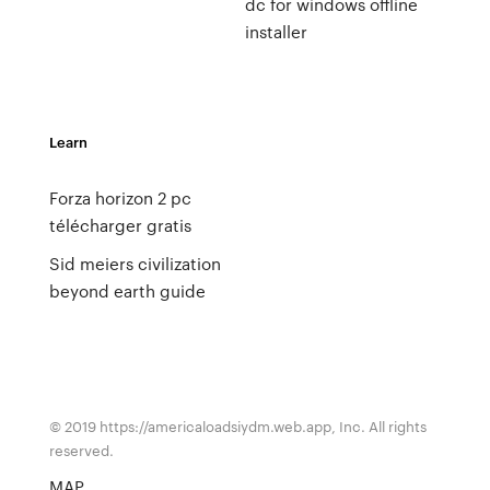
dc for windows offline
installer
Learn
Forza horizon 2 pc
télécharger gratis
Sid meiers civilization
beyond earth guide
© 2019 https://americaloadsiydm.web.app, Inc. All rights
reserved.
MAP