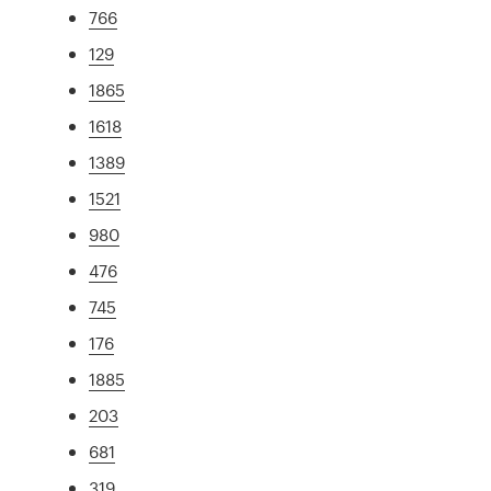
766
129
1865
1618
1389
1521
980
476
745
176
1885
203
681
319