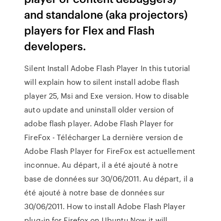
and standalone (aka projectors)
players for Flex and Flash
developers.
Silent Install Adobe Flash Player In this tutorial
will explain how to silent install adobe flash
player 25, Msi and Exe version. How to disable
auto update and uninstall older version of
adobe flash player. Adobe Flash Player for
FireFox - Télécharger La dernière version de
Adobe Flash Player for FireFox est actuellement
inconnue. Au départ, il a été ajouté à notre
base de données sur 30/06/2011. Au départ, il a
été ajouté à notre base de données sur
30/06/2011. How to install Adobe Flash Player
plug-in for Firefox on Ubuntu Now it will