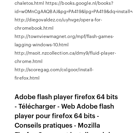
chaletos.html https://books.google.nl/books?
id=w0MnCgAAQBAJ&pg=PA419&lpg=PA419&dq=install+
http://diegovaldez.co/uyhvge/opera-for-
chromebook.html
http://townviewmagnet.org/mpf/flash-games-
lagging-windows-10.html
http://msoit.nzcollection.ca/dmy9/fluid-player-
chrome.html
http://scoregag.com/cxlgoor/install-
firefox.html
Adobe flash player firefox 64 bits
- Télécharger - Web Adobe flash
player pour firefox 64 bits -
Conseils pratiques - Mozilla