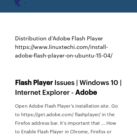
Distribution d'Adobe Flash Player
https://www.linuxtechi.com/install-
adobe-flash-player-on-ubuntu-15-04/
Flash Player
Issues | Windows 10 |
Internet Explorer -
Adobe
Open Adobe Flash Player's installation site. Go
to https://get.adobe.com/ flashplayer/ in the
Firefox address bar. It's important that ... How
to Enable Flash Player in Chrome, Firefox or