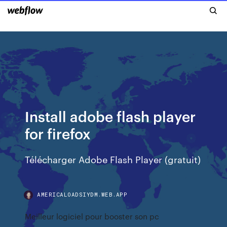
Install adobe flash player
for firefox
Télécharger Adobe Flash Player (gratuit)
AMERICALOADSIYDM.WEB.APP
Meilleur logiciel pour booster son pc