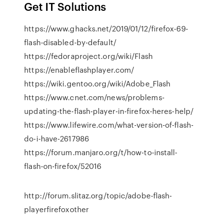
Get IT Solutions
https://www.ghacks.net/2019/01/12/firefox-69-
flash-disabled-by-default/
https://fedoraproject.org/wiki/Flash
https://enableflashplayer.com/
https://wiki.gentoo.org/wiki/Adobe_Flash
https://www.cnet.com/news/problems-
updating-the-flash-player-in-firefox-heres-help/
https://www.lifewire.com/what-version-of-flash-
do-i-have-2617986
https://forum.manjaro.org/t/how-to-install-
flash-on-firefox/52016
http://forum.slitaz.org/topic/adobe-flash-
playerfirefoxother