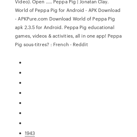
Video). Open ..... Peppa Pig | Jonatan Clay.
World of Peppa Pig for Android - APK Download
- APKPure.com Download World of Peppa Pig
apk 2.3.5 for Android. Peppa Pig educational
games, videos & activities, all in one app! Peppa
Pig sous-titres? : French - Reddit
1943