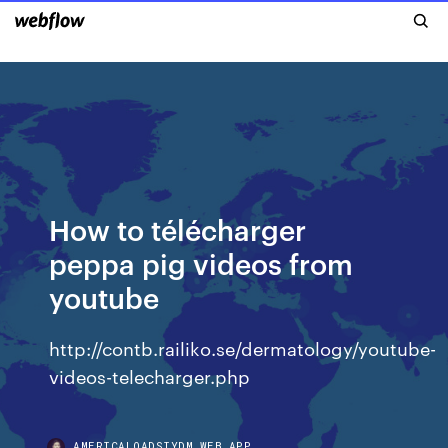
How to télécharger
peppa pig videos from
youtube
http://contb.railiko.se/dermatology/youtube-
videos-telecharger.php
AMERICALOADSIYDM.WEB.APP