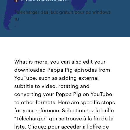
Telecharger des jeux gratuit pour pc windows
10
What is more, you can also edit your
downloaded Peppa Pig episodes from
YouTube, such as adding external
subtitle to video, rotating and
converting your Peppa Pig on YouTube
to other formats. Here are specific steps
for your reference. Sélectionnez la bulle
"Télécharger" qui se trouve à la fin de la
liste. Cliquez pour accéder à l'offre de