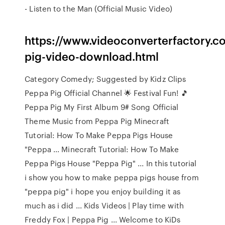
- Listen to the Man (Official Music Video)
https://www.videoconverterfactory.c
pig-video-download.html
Category Comedy; Suggested by Kidz Clips
Peppa Pig Official Channel 🌟 Festival Fun! 🎵
Peppa Pig My First Album 9# Song Official
Theme Music from Peppa Pig Minecraft
Tutorial: How To Make Peppa Pigs House
"Peppa ... Minecraft Tutorial: How To Make
Peppa Pigs House "Peppa Pig" ... In this tutorial
i show you how to make peppa pigs house from
"peppa pig" i hope you enjoy building it as
much as i did ... Kids Videos | Play time with
Freddy Fox | Peppa Pig ... Welcome to KiDs