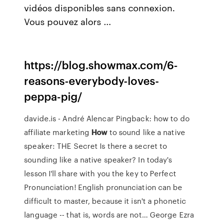
vidéos disponibles sans connexion.
Vous pouvez alors ...
https://blog.showmax.com/6-
reasons-everybody-loves-
peppa-pig/
davide.is - André Alencar
Pingback: how to do
affiliate marketing
How
to sound like a native
speaker: THE Secret
Is there a secret to
sounding like a native speaker? In today's
lesson I'll share with you the key to Perfect
Pronunciation! English pronunciation can be
difficult to master, because it isn't a phonetic
language -- that is, words are not…
George Ezra