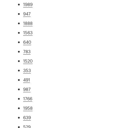
1989
947
1888
1563
640
783
1520
353
491
987
1766
1958
639
529