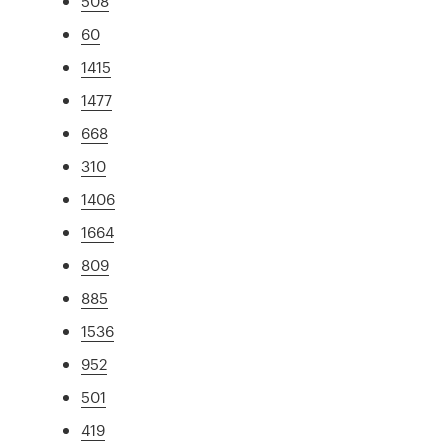
508
60
1415
1477
668
310
1406
1664
809
885
1536
952
501
419