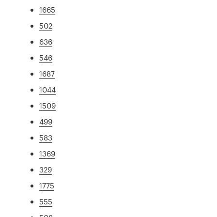
1665
502
636
546
1687
1044
1509
499
583
1369
329
1775
555