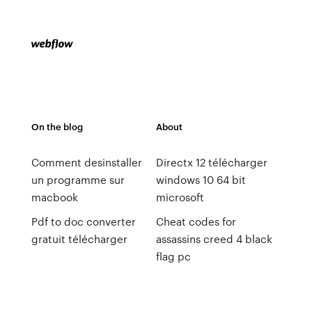
On the blog
About
Comment desinstaller
Directx 12 télécharger
un programme sur
windows 10 64 bit
macbook
microsoft
Pdf to doc converter
Cheat codes for
gratuit télécharger
assassins creed 4 black
flag pc