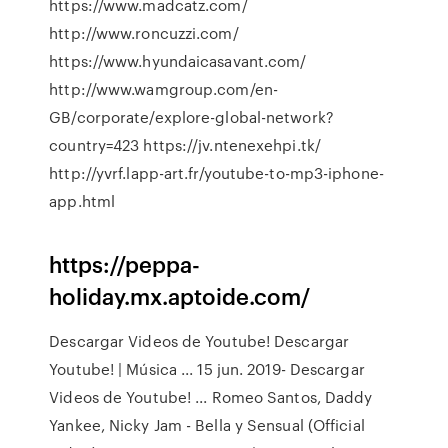
https://www.madcatz.com/
http://www.roncuzzi.com/
https://www.hyundaicasavant.com/
http://www.wamgroup.com/en-
GB/corporate/explore-global-network?
country=423 https://jv.ntenexehpi.tk/
http://yvrf.lapp-art.fr/youtube-to-mp3-iphone-
app.html
https://peppa-
holiday.mx.aptoide.com/
Descargar Videos de Youtube! Descargar
Youtube! | Música ... 15 jun. 2019- Descargar
Videos de Youtube! ... Romeo Santos, Daddy
Yankee, Nicky Jam - Bella y Sensual (Official