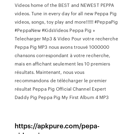
Videos home of the BEST and NEWEST PEPPA
videos. Tune in every day for all new Peppa Pig
videos, songs, toy play and more!!!!!! #PeppaPig
#PeppaNew #KidsVideos Peppa Pig »
Telecharger Mp3 & Video Pour votre recherche
Peppa Pig MP3 nous avons trouvé 1000000
chansons correspondant à votre recherche,
mais en affichant seulement les 10 premiers
résultats. Maintenant, nous vous
recommandons de télécharger le premier
résultat Peppa Pig Official Channel Expert
Daddy Pig Peppa Pig My First Album 4 MP3
https://apkpure.com/pepa-