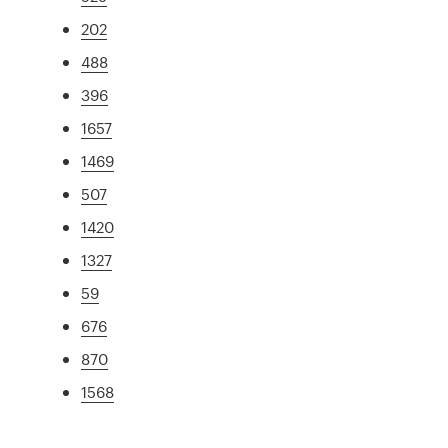
202
488
396
1657
1469
507
1420
1327
59
676
870
1568