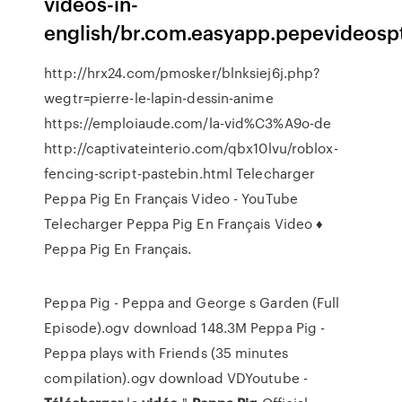
videos-in-
english/br.com.easyapp.pepevideosp
http://hrx24.com/pmosker/blnksiej6j.php?
wegtr=pierre-le-lapin-dessin-anime
https://emploiaude.com/la-vid%C3%A9o-de
http://captivateinterio.com/qbx10lvu/roblox-
fencing-script-pastebin.html Telecharger
Peppa Pig En Français Video - YouTube
Telecharger Peppa Pig En Français Video ♦
Peppa Pig En Français.
Peppa Pig - Peppa and George s Garden (Full
Episode).ogv download 148.3M Peppa Pig -
Peppa plays with Friends (35 minutes
compilation).ogv download VDYoutube -