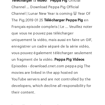
Télécharger
la
vidéo
:"
Peppa
Pig
Official
Channel ... Download Peppa Pig Official
Channel | Lunar New Year is coming 🐷 Year Of
The Pig;2019 01 25
Télécharger
Peppa
Pig
en
Français episode complets | Le ... Veuillez noter
que vous ne pouvez pas télécharger
uniquement la vidéo, mais aussi en faire un GIF,
enregistrer un cadre séparé de la série vidéo,
vous pouvez également télécharger seulement
un fragment de la vidéo.
Peppa
Pig
Videos
Episodes - download.cnet.com peppa pig The
movies are linked in the app hosted on
YouTube servers and are not controlled by the
developers, which decline all responsibility for
their content.