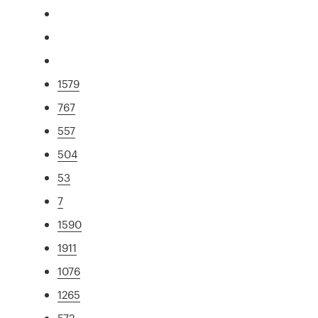
1579
767
557
504
53
7
1590
1911
1076
1265
572