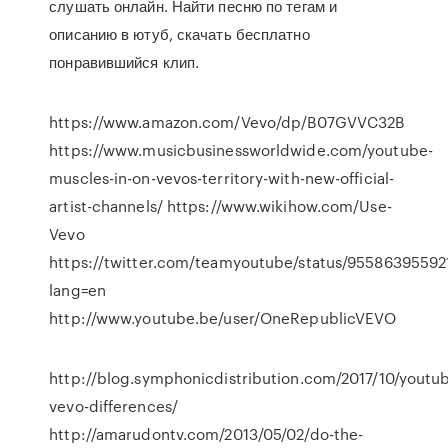
слушать онлайн. Найти песню по тегам и
описанию в ютуб, скачать бесплатно
понравившийся клип.
https://www.amazon.com/Vevo/dp/B07GVVC32B
https://www.musicbusinessworldwide.com/youtube-
muscles-in-on-vevos-territory-with-new-official-
artist-channels/ https://www.wikihow.com/Use-
Vevo
https://twitter.com/teamyoutube/status/95586395592
lang=en
http://www.youtube.be/user/OneRepublicVEVO
http://blog.symphonicdistribution.com/2017/10/youtu
vevo-differences/
http://amarudontv.com/2013/05/02/do-the-