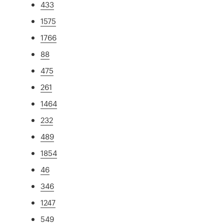
433
1575
1766
88
475
261
1464
232
489
1854
46
346
1247
549