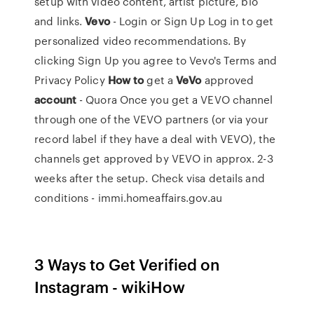
setup with video content, artist picture, bio
and links.
Vevo
- Login or Sign Up Log in to get
personalized video recommendations. By
clicking Sign Up you agree to Vevo's Terms and
Privacy Policy
How
to
get a
VeVo
approved
account
- Quora Once you get a VEVO channel
through one of the VEVO partners (or via your
record label if they have a deal with VEVO), the
channels get approved by VEVO in approx. 2-3
weeks after the setup. Check visa details and
conditions - immi.homeaffairs.gov.au
3 Ways to Get Verified on
Instagram - wikiHow