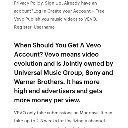
Privacy Policy. Sign Up. Already have an
account?Log in Create your Account – Free
Vevo Publish you music videos to VEVO.
Register. Username
When Should You Get A Vevo
Account? Vevo means video
evolution and is Jointly owned by
Universal Music Group, Sony and
Warner Brothers. It has more
high end advertisers and gets
more money per view.
VEVO only take submissions on Mondays. It can
take up to 2-3 weeks for finalizing a channel