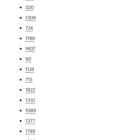
320
1306
724
1199
1607
90
1124
715
1822
1310
1089
1377
1749