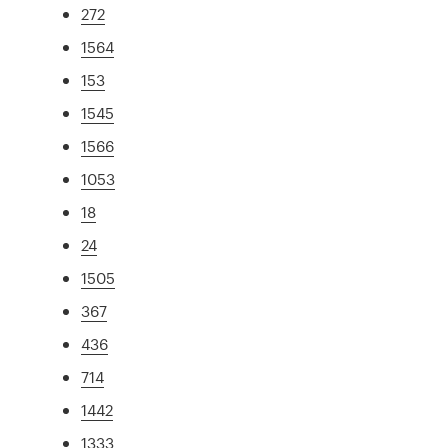
272
1564
153
1545
1566
1053
18
24
1505
367
436
714
1442
1333