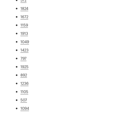
1824
1672
1159
1913
1049
1423
797
1925
892
1236
1105
507
1094