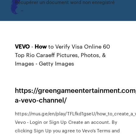
Récupérer un document word non enregistré
VEVO
-
How
to Verify Visa Online
60
Top Rio Caraeff Pictures, Photos, &
Images - Getty Images
https://greengameentertainment.com
a-vevo-channel/
https://mus.ge/en/play/TFLfkd1gseU/how_to_create_a_
Vevo - Login or Sign Up Create an account. By
clicking Sign Up you agree to Vevo's Terms and