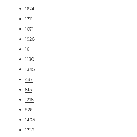
1674
1211
1071
1926
16
1130
1345
437
815
1218
525
1405
1232