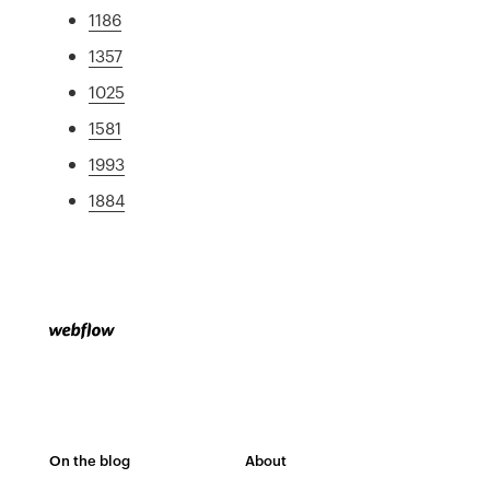
1186
1357
1025
1581
1993
1884
On the blog
About