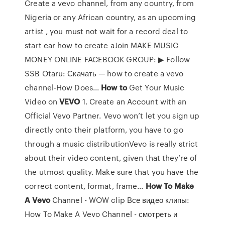
Create a vevo channel, from any country, from
Nigeria or any African country, as an upcoming
artist , you must not wait for a record deal to
start ear how to create aJoin MAKE MUSIC
MONEY ONLINE FACEBOOK GROUP: ▶︎ Follow
SSB Otaru: Скачать — how to create a vevo
channel-How Does...
How
to
Get Your Music
Video on
VEVO
1. Create an Account with an
Official Vevo Partner. Vevo won’t let you sign up
directly onto their platform, you have to go
through a music distributionVevo is really strict
about their video content, given that they’re of
the utmost quality. Make sure that you have the
correct content, format, frame...
How
To
Make
A
Vevo
Channel - WOW clip Все видео клипы:
How To Make A Vevo Channel - смотреть и