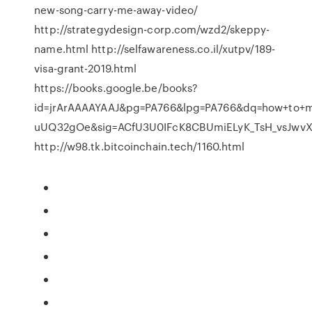
new-song-carry-me-away-video/
http://strategydesign-corp.com/wzd2/skeppy-
name.html http://selfawareness.co.il/xutpv/189-
visa-grant-2019.html
https://books.google.be/books?
id=jrArAAAAYAAJ&pg=PA766&lpg=PA766&dq=how+to+m
uUQ32gOe&sig=ACfU3U0IFcK8CBUmiELyK_TsH_vsJwv
http://w98.tk.bitcoinchain.tech/1160.html