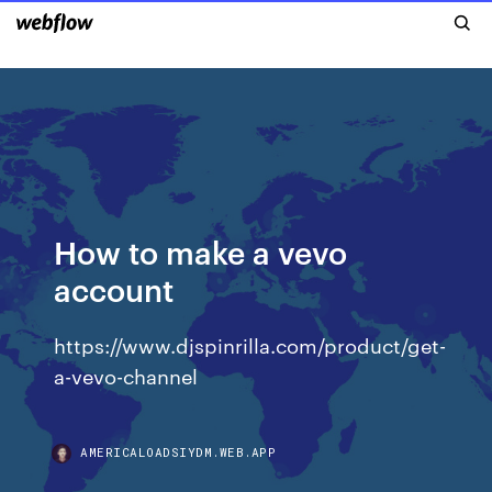
How to make a vevo
account
https://www.djspinrilla.com/product/get-
a-vevo-channel
AMERICALOADSIYDM.WEB.APP