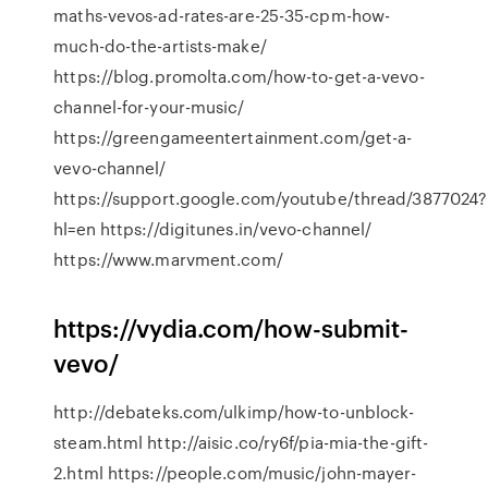
maths-vevos-ad-rates-are-25-35-cpm-how-
much-do-the-artists-make/
https://blog.promolta.com/how-to-get-a-vevo-
channel-for-your-music/
https://greengameentertainment.com/get-a-
vevo-channel/
https://support.google.com/youtube/thread/3877024?
hl=en https://digitunes.in/vevo-channel/
https://www.marvment.com/
https://vydia.com/how-submit-
vevo/
http://debateks.com/ulkimp/how-to-unblock-
steam.html http://aisic.co/ry6f/pia-mia-the-gift-
2.html https://people.com/music/john-mayer-