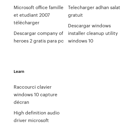
Microsoft office famille
Telecharger adhan salat
et etudiant 2007
gratuit
télécharger
Descargar windows
Descargar company of
installer cleanup utility
heroes 2 gratis para pc
windows 10
Learn
Raccourci clavier
windows 10 capture
décran
High definition audio
driver microsoft