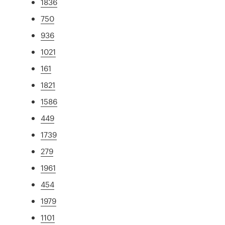
1836
750
936
1021
161
1821
1586
449
1739
279
1961
454
1979
1101