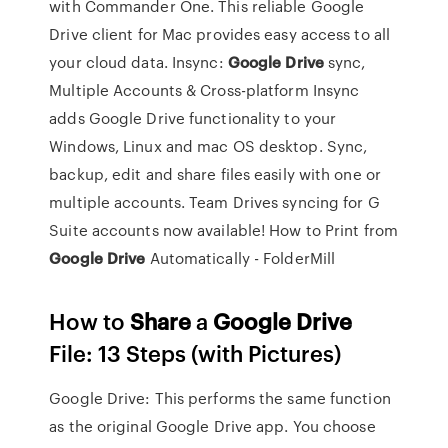
with Commander One. This reliable Google
Drive client for Mac provides easy access to all
your cloud data.
Insync:
Google Drive
sync,
Multiple Accounts & Cross-platform
Insync
adds Google Drive functionality to your
Windows, Linux and mac OS desktop. Sync,
backup, edit and share files easily with one or
multiple accounts. Team Drives syncing for G
Suite accounts now available!
How to Print from
Google Drive
Automatically - FolderMill
How to
Share
a
Google
Drive
File: 13 Steps (with Pictures)
Google Drive: This performs the same function
as the original Google Drive app. You choose