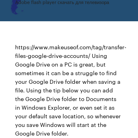
Adobe flash player скачать для телевизора
https://www.makeuseof.com/tag/transfer-
files-google-drive-accounts/ Using
Google Drive on a PC is great, but
sometimes it can be a struggle to find
your Google Drive folder when saving a
file. Using the tip below you can add
the Google Drive folder to Documents
in Windows Explorer, or even set it as
your default save location, so whenever
you save Windows will start at the
Google Drive folder.