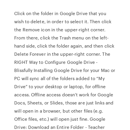
Click on the folder in Google Drive that you
wish to delete, in order to select it. Then click
the Remove icon in the upper-right corner.
From there, click the Trash menu on the left-
hand side, click the folder again, and then click
Delete Forever in the upper-right corner. The
RIGHT Way to Configure Google Drive -
Blissfully Installing Google Drive for your Mac or
PC will sync all of the folders added to “My
Drive” to your desktop or laptop, for offline
access. Offline access doesn’t work for Google
Docs, Sheets, or Slides, those are just links and
will open in a browser, but other files (e.g.
Office files, etc.) will open just fine. Google
Drive: Download an Entire Folder - Teacher