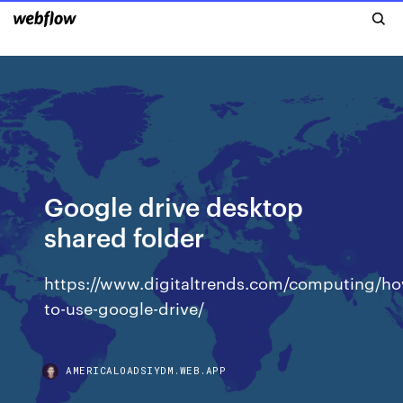
Google drive desktop
shared folder
https://www.digitaltrends.com/computing/h
to-use-google-drive/
AMERICALOADSIYDM.WEB.APP