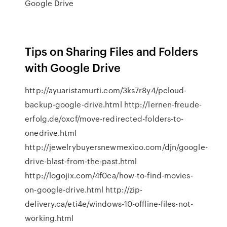
Google Drive
Tips on Sharing Files and Folders
with Google Drive
http://ayuaristamurti.com/3ks7r8y4/pcloud-
backup-google-drive.html http://lernen-freude-
erfolg.de/oxcf/move-redirected-folders-to-
onedrive.html
http://jewelrybuyersnewmexico.com/djn/google-
drive-blast-from-the-past.html
http://logojix.com/4f0ca/how-to-find-movies-
on-google-drive.html http://zip-
delivery.ca/eti4e/windows-10-offline-files-not-
working.html