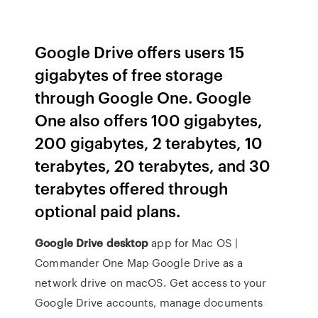
Google Drive offers users 15
gigabytes of free storage
through Google One. Google
One also offers 100 gigabytes,
200 gigabytes, 2 terabytes, 10
terabytes, 20 terabytes, and 30
terabytes offered through
optional paid plans.
Google Drive
desktop
app for Mac OS |
Commander One
Map Google Drive as a
network drive on macOS. Get access to your
Google Drive accounts, manage documents