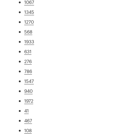
1067
1345
1270
568
1933
631
276
786
1547
940
1972
41
467
108