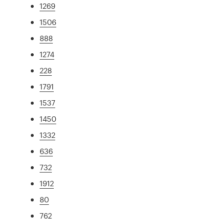
1269
1506
888
1274
228
1791
1537
1450
1332
636
732
1912
80
762