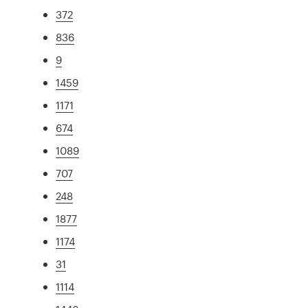
372
836
9
1459
1171
674
1089
707
248
1877
1174
31
1114