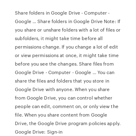
Share folders in Google Drive - Computer -
Google … Share folders in Google Drive Note: If
you share or unshare folders with a lot of files or
subfolders, it might take time before all
permissions change. If you change a lot of edit
or view permissions at once, it might take time
before you see the changes. Share files from
Google Drive - Computer - Google … You can
share the files and folders that you store in
Google Drive with anyone. When you share
from Google Drive, you can control whether
people can edit, comment on, or only view the
file. When you share content from Google
Drive, the Google Drive program policies apply.
Google Drive: Sign-in