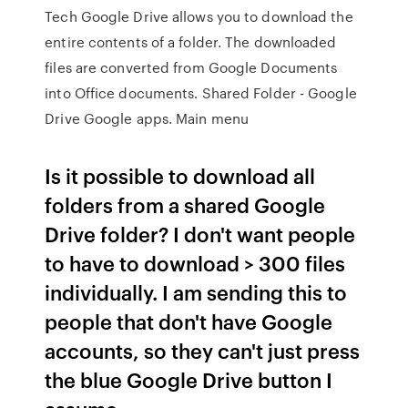
Tech Google Drive allows you to download the
entire contents of a folder. The downloaded
files are converted from Google Documents
into Office documents. Shared Folder - Google
Drive Google apps. Main menu
Is it possible to download all
folders from a shared Google
Drive folder? I don't want people
to have to download > 300 files
individually. I am sending this to
people that don't have Google
accounts, so they can't just press
the blue Google Drive button I