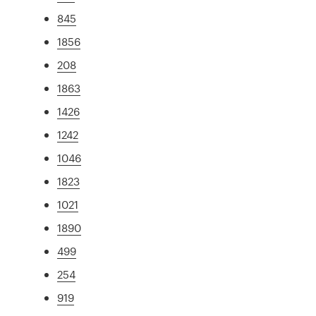
845
1856
208
1863
1426
1242
1046
1823
1021
1890
499
254
919