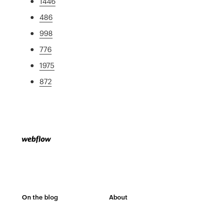
1446
486
998
776
1975
872
On the blog
About