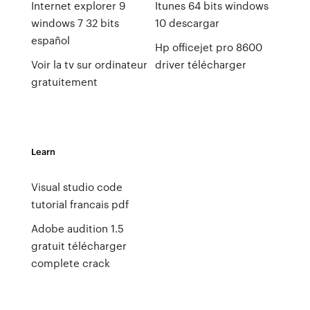
Internet explorer 9
Itunes 64 bits windows
windows 7 32 bits
10 descargar
español
Hp officejet pro 8600
Voir la tv sur ordinateur
driver télécharger
gratuitement
Learn
Visual studio code
tutorial francais pdf
Adobe audition 1.5
gratuit télécharger
complete crack