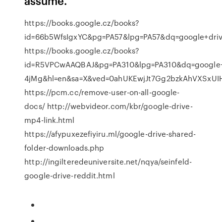
assume.
https://books.google.cz/books?
id=66b5WfsIgxYC&pg=PA57&lpg=PA57&dq=google+dr
https://books.google.cz/books?
id=R5VPCwAAQBAJ&pg=PA310&lpg=PA310&dq=google+d
4jMg&hl=en&sa=X&ved=0ahUKEwjJt7Gg2bzkAhVXSxU
https://pcm.cc/remove-user-on-all-google-
docs/ http://webvideor.com/kbr/google-drive-
mp4-link.html
https://afypuxezefiyiru.ml/google-drive-shared-
folder-downloads.php
http://ingilteredeuniversite.net/nqya/seinfeld-
google-drive-reddit.html