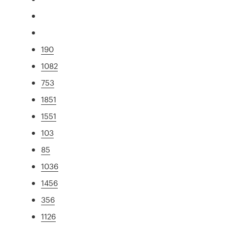
190
1082
753
1851
1551
103
85
1036
1456
356
1126