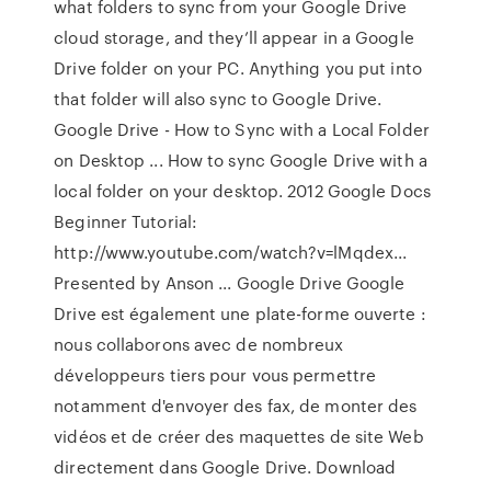
what folders to sync from your Google Drive
cloud storage, and they’ll appear in a Google
Drive folder on your PC. Anything you put into
that folder will also sync to Google Drive.
Google Drive - How to Sync with a Local Folder
on Desktop ... How to sync Google Drive with a
local folder on your desktop. 2012 Google Docs
Beginner Tutorial:
http://www.youtube.com/watch?v=lMqdex...
Presented by Anson ... Google Drive Google
Drive est également une plate-forme ouverte :
nous collaborons avec de nombreux
développeurs tiers pour vous permettre
notamment d'envoyer des fax, de monter des
vidéos et de créer des maquettes de site Web
directement dans Google Drive. Download