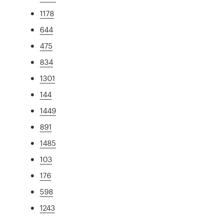
1178
644
475
834
1301
144
1449
891
1485
103
176
598
1243