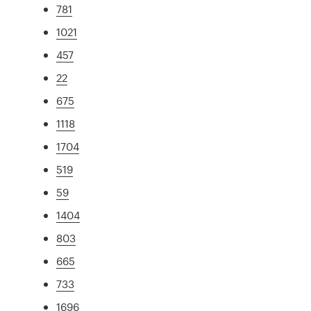
781
1021
457
22
675
1118
1704
519
59
1404
803
665
733
1696