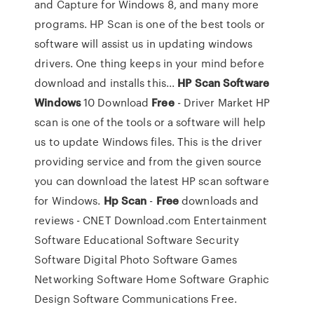
and Capture for Windows 8, and many more
programs. HP Scan is one of the best tools or
software will assist us in updating windows
drivers. One thing keeps in your mind before
download and installs this...
HP
Scan
Software
Windows
10 Download
Free
- Driver Market HP
scan is one of the tools or a software will help
us to update Windows files. This is the driver
providing service and from the given source
you can download the latest HP scan software
for Windows.
Hp
Scan
-
Free
downloads and
reviews - CNET Download.com Entertainment
Software Educational Software Security
Software Digital Photo Software Games
Networking Software Home Software Graphic
Design Software Communications Free.