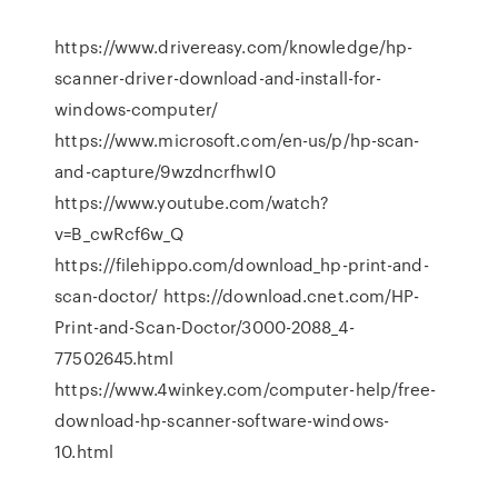
https://www.drivereasy.com/knowledge/hp-
scanner-driver-download-and-install-for-
windows-computer/
https://www.microsoft.com/en-us/p/hp-scan-
and-capture/9wzdncrfhwl0
https://www.youtube.com/watch?
v=B_cwRcf6w_Q
https://filehippo.com/download_hp-print-and-
scan-doctor/ https://download.cnet.com/HP-
Print-and-Scan-Doctor/3000-2088_4-
77502645.html
https://www.4winkey.com/computer-help/free-
download-hp-scanner-software-windows-
10.html