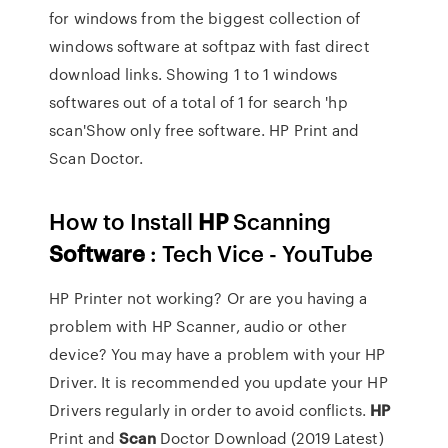
for windows from the biggest collection of
windows software at softpaz with fast direct
download links. Showing 1 to 1 windows
softwares out of a total of 1 for search 'hp
scan'Show only free software. HP Print and
Scan Doctor.
How to Install
HP
Scanning
Software
: Tech Vice - YouTube
HP Printer not working? Or are you having a
problem with HP Scanner, audio or other
device? You may have a problem with your HP
Driver. It is recommended you update your HP
Drivers regularly in order to avoid conflicts.
HP
Print and
Scan
Doctor Download (2019 Latest)