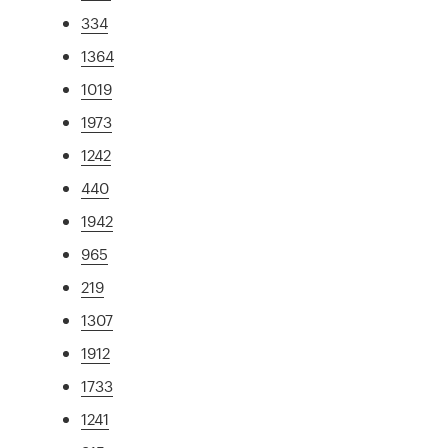
334
1364
1019
1973
1242
440
1942
965
219
1307
1912
1733
1241