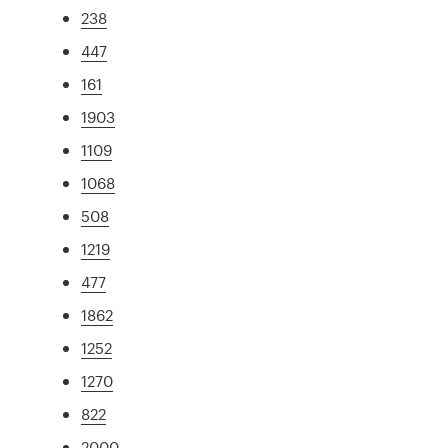
238
447
161
1903
1109
1068
508
1219
477
1862
1252
1270
822
2000