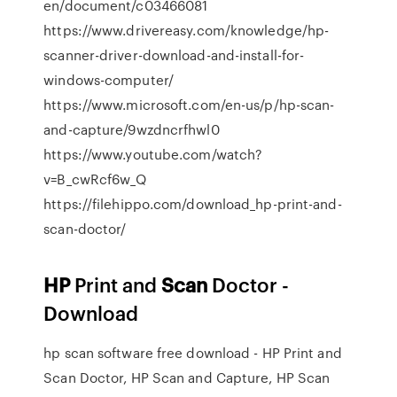
en/document/c03466081
https://www.drivereasy.com/knowledge/hp-
scanner-driver-download-and-install-for-
windows-computer/
https://www.microsoft.com/en-us/p/hp-scan-
and-capture/9wzdncrfhwl0
https://www.youtube.com/watch?
v=B_cwRcf6w_Q
https://filehippo.com/download_hp-print-and-
scan-doctor/
HP
Print and
Scan
Doctor -
Download
hp scan software free download - HP Print and
Scan Doctor, HP Scan and Capture, HP Scan