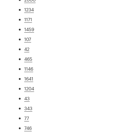
1234
1171
1459
107
42
465
1146
1641
1204
43
343
77
746