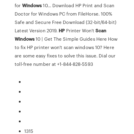
for
Windows
10…
Download HP Print and Scan
Doctor for Windows PC from FileHorse. 100%
Safe and Secure Free Download (32-bit/64-bit)
Latest Version 2019.
HP
Printer Won't
Scan
Windows
10 | Get The Simple Guides Here
How
to fix HP printer won't scan windows 10? Here
are some easy fixes to solve this issue. Dial our
toll-free number at +1-844-828-5593
1315