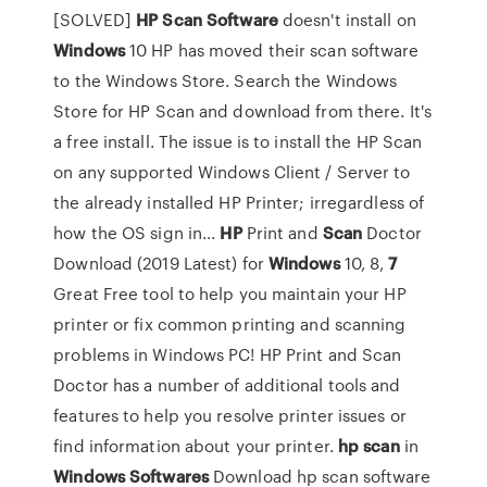
[SOLVED]
HP
Scan
Software
doesn't install on
Windows
10 HP has moved their scan software
to the Windows Store. Search the Windows
Store for HP Scan and download from there. It's
a free install. The issue is to install the HP Scan
on any supported Windows Client / Server to
the already installed HP Printer; irregardless of
how the OS sign in...
HP
Print and
Scan
Doctor
Download (2019 Latest) for
Windows
10, 8,
7
Great Free tool to help you maintain your HP
printer or fix common printing and scanning
problems in Windows PC! HP Print and Scan
Doctor has a number of additional tools and
features to help you resolve printer issues or
find information about your printer.
hp
scan
in
Windows
Softwares
Download hp scan software