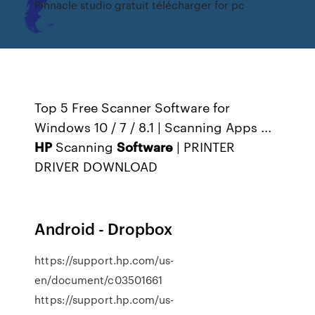
Pinnacle studio gratuit télécharger for pc
Top 5 Free Scanner Software for
Windows 10 / 7 / 8.1 | Scanning Apps ...
HP
Scanning
Software
| PRINTER
DRIVER DOWNLOAD
Android - Dropbox
https://support.hp.com/us-
en/document/c03501661
https://support.hp.com/us-