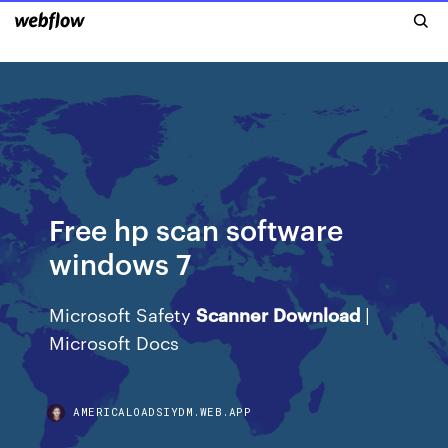
Free hp scan software
windows 7
Microsoft Safety
Scanner
Download
|
Microsoft Docs
AMERICALOADSIYDM.WEB.APP