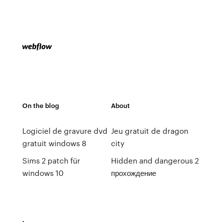
On the blog
About
Logiciel de gravure dvd
Jeu gratuit de dragon
gratuit windows 8
city
Sims 2 patch für
Hidden and dangerous 2
windows 10
прохождение