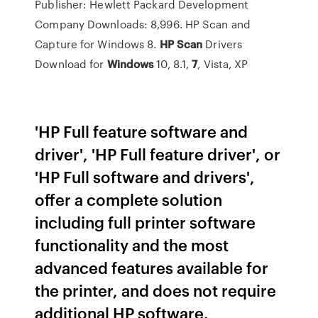
Publisher: Hewlett Packard Development
Company Downloads: 8,996. HP Scan and
Capture for Windows 8.
HP
Scan
Drivers
Download for
Windows
10, 8.1,
7
, Vista, XP
'HP Full feature software and
driver', 'HP Full feature driver', or
'HP Full software and drivers',
offer a complete solution
including full printer software
functionality and the most
advanced features available for
the printer, and does not require
additional HP software.