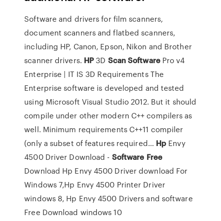
Software and drivers for film scanners,
document scanners and flatbed scanners,
including HP, Canon, Epson, Nikon and Brother
scanner drivers.
HP
3D
Scan Software
Pro v4
Enterprise | IT IS 3D
Requirements The
Enterprise software is developed and tested
using Microsoft Visual Studio 2012. But it should
compile under other modern C++ compilers as
well. Minimum requirements C++11 compiler
(only a subset of features required…
Hp
Envy
4500 Driver Download -
Software
Free
Download
Hp Envy 4500 Driver download For
Windows 7,Hp Envy 4500 Printer Driver
windows 8, Hp Envy 4500 Drivers and software
Free Download windows 10