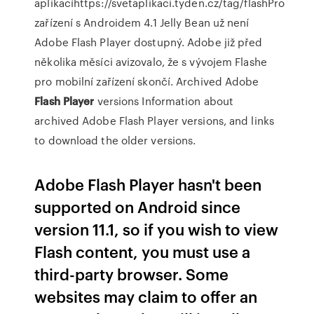
aplikacíhttps://svetaplikaci.tyden.cz/tag/flashPro
zařízení s Androidem 4.1 Jelly Bean už není
Adobe Flash Player dostupný. Adobe již před
několika měsíci avizovalo, že s vývojem Flashe
pro mobilní zařízení skončí.
Archived Adobe
Flash Player
versions
Information about
archived Adobe Flash Player versions, and links
to download the older versions.
Adobe Flash Player hasn't been
supported on Android since
version 11.1, so if you wish to view
Flash content, you must use a
third-party browser. Some
websites may claim to offer an