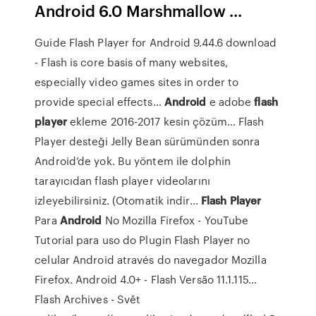
Android 6.0 Marshmallow ...
Guide Flash Player for Android 9.44.6 download
- Flash is core basis of many websites,
especially video games sites in order to
provide special effects…
Android
e adobe
flash
player
ekleme 2016-2017 kesin çözüm…
Flash
Player desteği Jelly Bean sürümünden sonra
Android’de yok. Bu yöntem ile dolphin
tarayıcıdan flash player videolarını
izleyebilirsiniz. (Otomatik indir...
Flash Player
Para
Android
No Mozilla Firefox - YouTube
Tutorial para uso do Plugin Flash Player no
celular Android através do navegador Mozilla
Firefox. Android 4.0+ - Flash Versão 11.1.115…
Flash Archives - Svět