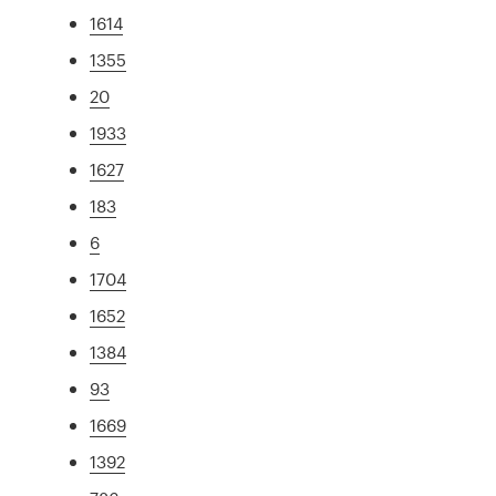
1614
1355
20
1933
1627
183
6
1704
1652
1384
93
1669
1392