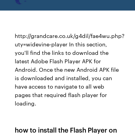
http://grandcare.co.uk/g4dil/fae4wu.php?
uty=widevine-player In this section,
you'll find the links to download the
latest Adobe Flash Player APK for
Android. Once the new Android APK file
is downloaded and installed, you can
have access to navigate to all web
pages that required flash player for
loading.
how to install the Flash Player on