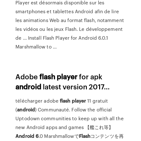
Player est désormais disponible sur les
smartphones et tablettes Android afin de lire
les animations Web au format flash, notamment
les vidéos ou les jeux Flash. Le développement
de ... Install Flash Player for Android 6.0.1
Marshmallow to ...
Adobe
flash
player
for apk
android
latest version 2017…
télécharger adobe
flash
player
11 gratuit
(
android
) Communauté. Follow the official
Uptodown communities to keep up with all the
new Android apps and games 【艦これ等】
Android
6
.0 Marshmallowで
Flash
コンテンツを再