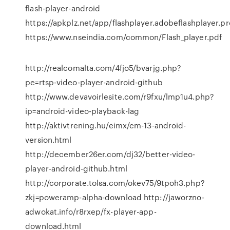
flash-player-android
https://apkplz.net/app/flashplayer.adobeflashplayer.pr
https://www.nseindia.com/common/Flash_player.pdf
http://realcomalta.com/4fjo5/bvarjg.php?
pe=rtsp-video-player-android-github
http://www.devavoirlesite.com/r9fxu/lmp1u4.php?
ip=android-video-playback-lag
http://aktivtrening.hu/eimx/cm-13-android-
version.html
http://december26er.com/dj32/better-video-
player-android-github.html
http://corporate.tolsa.com/okev75/9tpoh3.php?
zkj=poweramp-alpha-download http://jaworzno-
adwokat.info/r8rxep/fx-player-app-
download.html