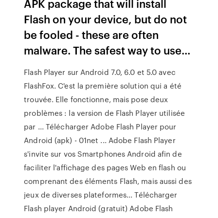
APK package that will install
Flash on your device, but do not
be fooled - these are often
malware. The safest way to use...
Flash Player sur Android 7.0, 6.0 et 5.0 avec
FlashFox. C'est la première solution qui a été
trouvée. Elle fonctionne, mais pose deux
problèmes : la version de Flash Player utilisée
par ... Télécharger Adobe Flash Player pour
Android (apk) - 01net ... Adobe Flash Player
s'invite sur vos Smartphones Android afin de
faciliter l'affichage des pages Web en flash ou
comprenant des éléments Flash, mais aussi des
jeux de diverses plateformes... Télécharger
Flash player Android (gratuit) Adobe Flash