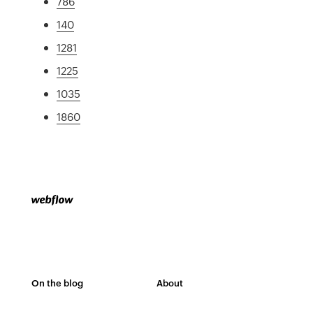
786
140
1281
1225
1035
1860
On the blog
About