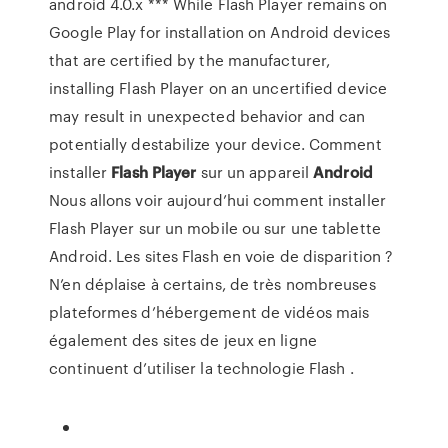
android 4.0.x *** While Flash Player remains on
Google Play for installation on Android devices
that are certified by the manufacturer,
installing Flash Player on an uncertified device
may result in unexpected behavior and can
potentially destabilize your device. Comment
installer
Flash
Player
sur un appareil
Android
Nous allons voir aujourd’hui comment installer
Flash Player sur un mobile ou sur une tablette
Android. Les sites Flash en voie de disparition ?
N’en déplaise à certains, de très nombreuses
plateformes d’hébergement de vidéos mais
également des sites de jeux en ligne
continuent d’utiliser la technologie Flash .