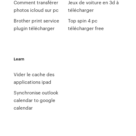
Comment transférer
Jeux de voiture en 3d à
photos icloud sur pc
télécharger
Brother print service
Top spin 4 pc
plugin télécharger
télécharger free
Learn
Vider le cache des
applications ipad
Synchronise outlook
calendar to google
calendar