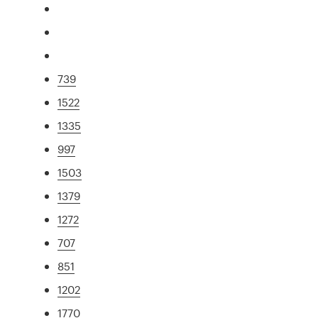
739
1522
1335
997
1503
1379
1272
707
851
1202
1770