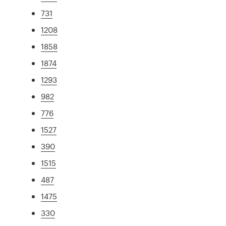
731
1208
1858
1874
1293
982
776
1527
390
1515
487
1475
330