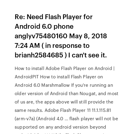
Re: Need Flash Player for
Android 6.0 phone
anglyv75480160 May 8, 2018
7:24 AM ( in response to
brianh2584685 ) I can't see it.
How to install Adobe Flash Player on Android |
AndroidPIT How to install Flash Player on
Android 6.0 Marshmallow If you're running an
older version of Android than Nougat, and most
of us are, the apps above will still provide the
same results. Adobe Flash Player 11 11.1.115.81
(arm-v7a) (Android 4.0 ... flash player will not be
supported on any android version beyond