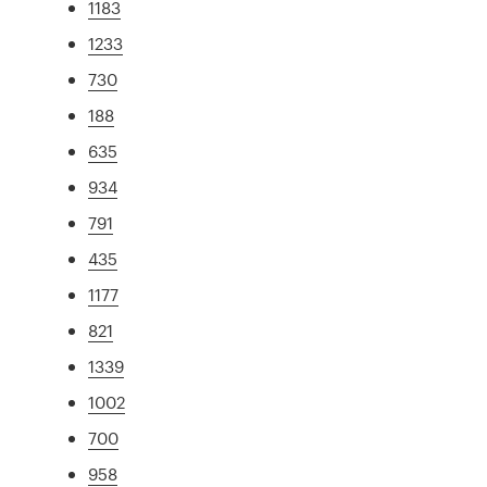
1183
1233
730
188
635
934
791
435
1177
821
1339
1002
700
958