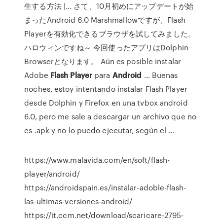
生する方法 |... さて、10月初めにアップデートが始
まったAndroid 6.0 Marshmallowですが、Flash
Playerを有効化できるブラウザを試してみました。
ハロウィンですね～ 今回使ったアプリはDolphin
Browserとなります。 Aún es posible instalar
Adobe
Flash
Player
para
Android
... Buenas
noches, estoy intentando instalar Flash Player
desde Dolphin y Firefox en una tvbox android
6.0, pero me sale a descargar un archivo que no
es .apk y no lo puedo ejecutar, según el ...
https://www.malavida.com/en/soft/flash-
player/android/
https://androidspain.es/instalar-adoble-flash-
las-ultimas-versiones-android/
https://it.ccm.net/download/scaricare-2795-