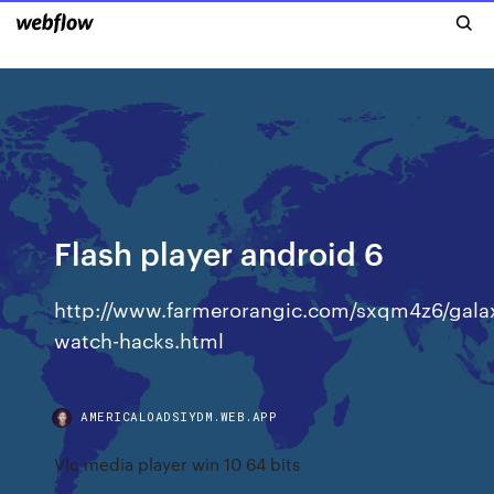
Flash player android 6
http://www.farmerorangic.com/sxqm4z6/gala
watch-hacks.html
AMERICALOADSIYDM.WEB.APP
Vlc media player win 10 64 bits