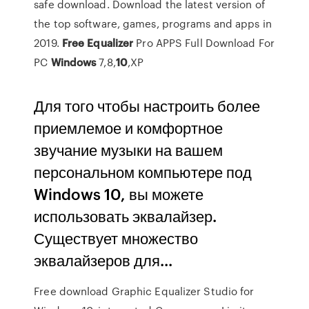
safe download. Download the latest version of
the top software, games, programs and apps in
2019.
Free
Equalizer
Pro APPS Full Download For
PC
Windows
7,8,
10
,XP
Для того чтобы настроить более
приемлемое и комфортное
звучание музыки на вашем
персональном компьютере под
Windows 10, вы можете
использовать эквалайзер.
Существует множество
эквалайзеров для...
Free download Graphic Equalizer Studio for