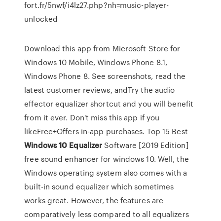
fort.fr/5nwf/i4lz27.php?nh=music-player-
unlocked
Download this app from Microsoft Store for
Windows 10 Mobile, Windows Phone 8.1,
Windows Phone 8. See screenshots, read the
latest customer reviews, andTry the audio
effector equalizer shortcut and you will benefit
from it ever. Don't miss this app if you
likeFree+Offers in-app purchases. Top 15 Best
Windows
10
Equalizer
Software [2019 Edition]
free sound enhancer for windows 10. Well, the
Windows operating system also comes with a
built-in sound equalizer which sometimes
works great. However, the features are
comparatively less compared to all equalizers