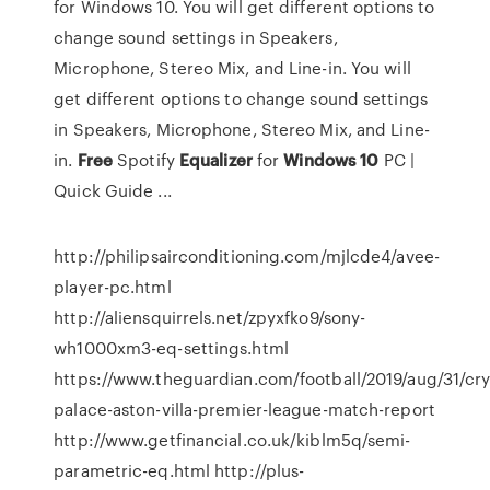
for Windows 10. You will get different options to
change sound settings in Speakers,
Microphone, Stereo Mix, and Line-in. You will
get different options to change sound settings
in Speakers, Microphone, Stereo Mix, and Line-
in.
Free
Spotify
Equalizer
for
Windows
10
PC |
Quick Guide ...
http://philipsairconditioning.com/mjlcde4/avee-
player-pc.html
http://aliensquirrels.net/zpyxfko9/sony-
wh1000xm3-eq-settings.html
https://www.theguardian.com/football/2019/aug/31/cry
palace-aston-villa-premier-league-match-report
http://www.getfinancial.co.uk/kiblm5q/semi-
parametric-eq.html http://plus-