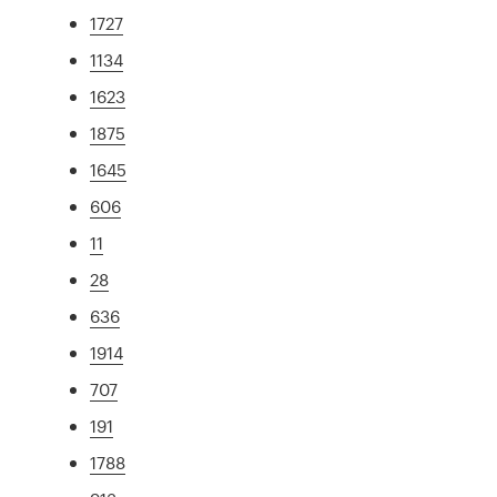
1727
1134
1623
1875
1645
606
11
28
636
1914
707
191
1788