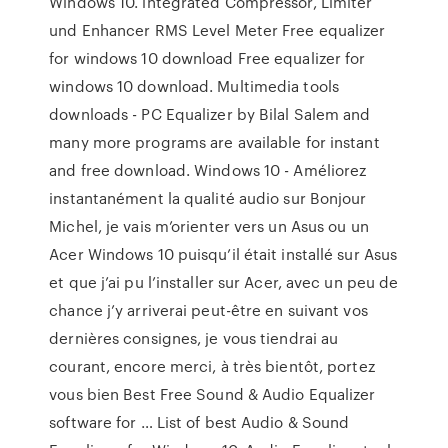
Windows 10. integrated Compressor, Limiter
und Enhancer RMS Level Meter Free equalizer
for windows 10 download Free equalizer for
windows 10 download. Multimedia tools
downloads - PC Equalizer by Bilal Salem and
many more programs are available for instant
and free download. Windows 10 - Améliorez
instantanément la qualité audio sur Bonjour
Michel, je vais m’orienter vers un Asus ou un
Acer Windows 10 puisqu’il était installé sur Asus
et que j’ai pu l’installer sur Acer, avec un peu de
chance j’y arriverai peut-être en suivant vos
dernières consignes, je vous tiendrai au
courant, encore merci, à très bientôt, portez
vous bien Best Free Sound & Audio Equalizer
software for … List of best Audio & Sound