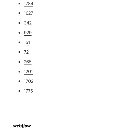
1784
1627
342
929
151
72
265
1201
1702
1775