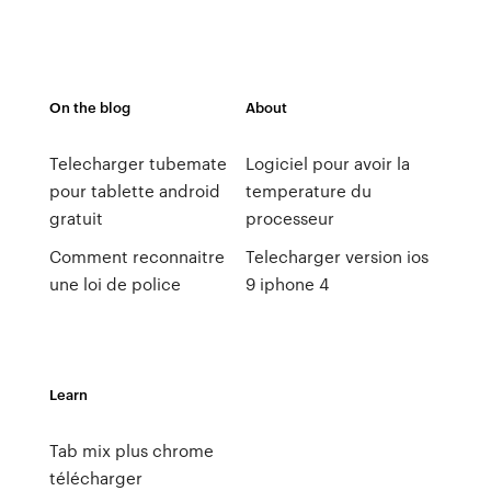
On the blog
About
Telecharger tubemate
Logiciel pour avoir la
pour tablette android
temperature du
gratuit
processeur
Comment reconnaitre
Telecharger version ios
une loi de police
9 iphone 4
Learn
Tab mix plus chrome
télécharger