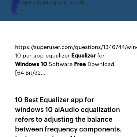
Google play jeux gratuit mobile
https://superuser.com/questions/1346744/wi
10-per-app-equalizer
Equalizer
for
Windows
10
Software
Free
Download
[64 Bit/32…
10 Best Equalizer app for
windows 10 alAudio equalization
refers to adjusting the balance
between frequency components.