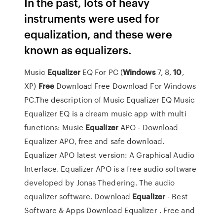
In the past, lots of heavy
instruments were used for
equalization, and these were
known as equalizers.
Music
Equalizer
EQ For PC (
Windows
7, 8,
10
,
XP)
Free
Download
Free Download For Windows
PC.The description of Music Equalizer EQ Music
Equalizer EQ is a dream music app with multi
functions: Music
Equalizer
APO - Download
Equalizer APO, free and safe download.
Equalizer APO latest version: A Graphical Audio
Interface. Equalizer APO is a free audio software
developed by Jonas Thedering. The audio
equalizer software.
Download
Equalizer
- Best
Software & Apps
Download Equalizer . Free and