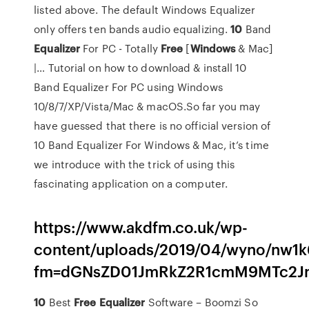
listed above. The default Windows Equalizer
only offers ten bands audio equalizing.
10
Band
Equalizer
For PC - Totally
Free
[
Windows
& Mac]
|… Tutorial on how to download & install 10
Band Equalizer For PC using Windows
10/8/7/XP/Vista/Mac & macOS.So far you may
have guessed that there is no official version of
10 Band Equalizer For Windows & Mac, it’s time
we introduce with the trick of using this
fascinating application on a computer.
https://www.akdfm.co.uk/wp-
content/uploads/2019/04/wyno/nw1k
fm=dGNsZD01JmRkZ2R1cmM9MTc2Jm
10
Best
Free
Equalizer
Software – Boomzi
So