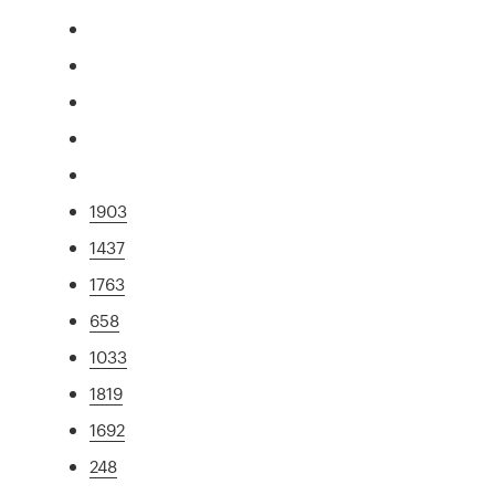
1903
1437
1763
658
1033
1819
1692
248