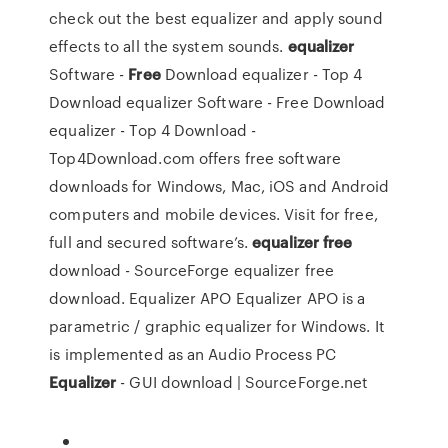
check out the best equalizer and apply sound
effects to all the system sounds.
equalizer
Software -
Free
Download equalizer - Top 4
Download
equalizer Software - Free Download
equalizer - Top 4 Download -
Top4Download.com offers free software
downloads for Windows, Mac, iOS and Android
computers and mobile devices. Visit for free,
full and secured software’s.
equalizer
free
download - SourceForge
equalizer free
download. Equalizer APO Equalizer APO is a
parametric / graphic equalizer for Windows. It
is implemented as an Audio Process
PC
Equalizer
- GUI download | SourceForge.net