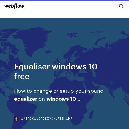
Equaliser windows 10
free
How to change or setup your sound
equalizer
on
windows
10
...
AMERICALOADSIYDM.WEB.APP