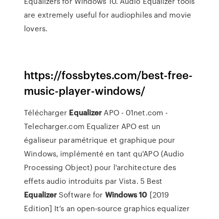
Equalizers for Windows 10. Audio Equalizer tools
are extremely useful for audiophiles and movie
lovers.
https://fossbytes.com/best-free-
music-player-windows/
Télécharger
Equalizer
APO - 01net.com -
Telecharger.com Equalizer APO est un
égaliseur paramétrique et graphique pour
Windows, implémenté en tant qu'APO (Audio
Processing Object) pour l'architecture des
effets audio introduits par Vista. 5 Best
Equalizer
Software for
Windows
10
[2019
Edition] It’s an open-source graphics equalizer