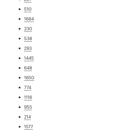
510
1684
230
538
293
1445
648
1650
774
1116
955
214
1577