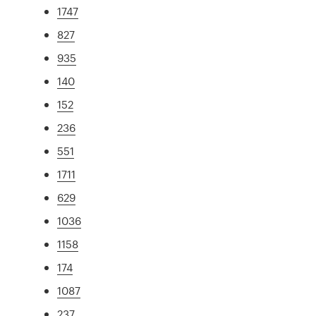
1747
827
935
140
152
236
551
1711
629
1036
1158
174
1087
237