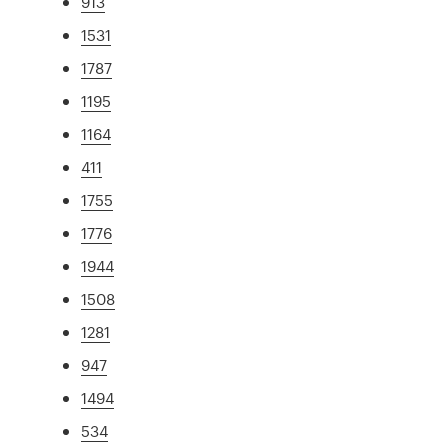
913
1531
1787
1195
1164
411
1755
1776
1944
1508
1281
947
1494
534