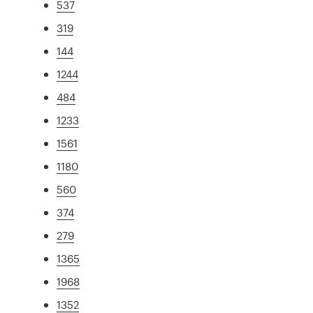
537
319
144
1244
484
1233
1561
1180
560
374
279
1365
1968
1352