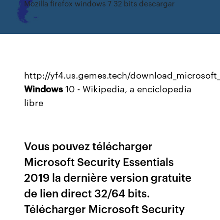
Mozilla firefox windows 7 32 bits descargar
http://yf4.us.gemes.tech/download_microsoft_
Windows
10 - Wikipedia, a enciclopedia
libre
Vous pouvez télécharger
Microsoft Security Essentials
2019 la dernière version gratuite
de lien direct 32/64 bits.
Télécharger Microsoft Security