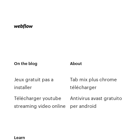
On the blog
About
Jeux gratuit pas a
Tab mix plus chrome
installer
télécharger
Télécharger youtube
Antivirus avast gratuito
streaming video online
per android
Learn