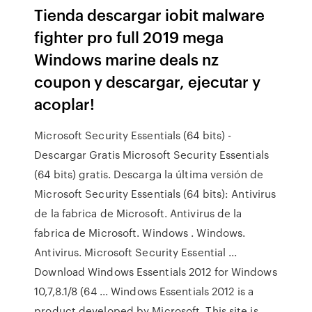
Tienda descargar iobit malware
fighter pro full 2019 mega
Windows marine deals nz
coupon y descargar, ejecutar y
acoplar!
Microsoft Security Essentials (64 bits) -
Descargar Gratis Microsoft Security Essentials
(64 bits) gratis. Descarga la última versión de
Microsoft Security Essentials (64 bits): Antivirus
de la fabrica de Microsoft. Antivirus de la
fabrica de Microsoft. Windows . Windows.
Antivirus. Microsoft Security Essential ...
Download Windows Essentials 2012 for Windows
10,7,8.1/8 (64 ... Windows Essentials 2012 is a
product developed by Microsoft. This site is