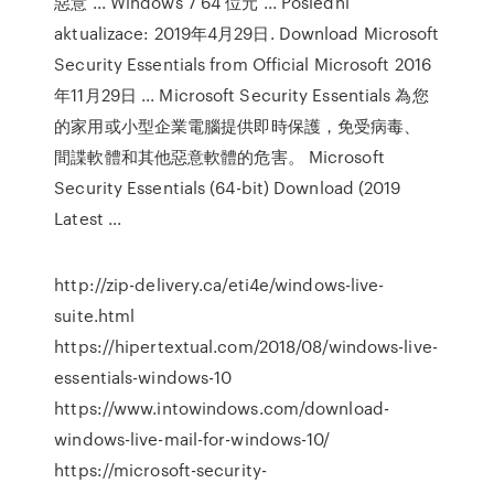
惡意 ... Windows 7 64 位元 ... Poslední
aktualizace: 2019年4月29日. Download Microsoft
Security Essentials from Official Microsoft 2016
年11月29日 ... Microsoft Security Essentials 為您
的家用或小型企業電腦提供即時保護，免受病毒、
間諜軟體和其他惡意軟體的危害。 Microsoft
Security Essentials (64-bit) Download (2019
Latest ...
http://zip-delivery.ca/eti4e/windows-live-
suite.html
https://hipertextual.com/2018/08/windows-live-
essentials-windows-10
https://www.intowindows.com/download-
windows-live-mail-for-windows-10/
https://microsoft-security-