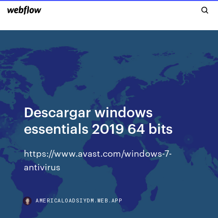
Descargar windows
essentials 2019 64 bits
https://www.avast.com/windows-7-
antivirus
AMERICALOADSIYDM.WEB.APP