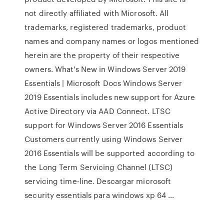
not directly affiliated with Microsoft. All
trademarks, registered trademarks, product
names and company names or logos mentioned
herein are the property of their respective
owners. What's New in Windows Server 2019
Essentials | Microsoft Docs Windows Server
2019 Essentials includes new support for Azure
Active Directory via AAD Connect. LTSC
support for Windows Server 2016 Essentials
Customers currently using Windows Server
2016 Essentials will be supported according to
the Long Term Servicing Channel (LTSC)
servicing time-line. Descargar microsoft
security essentials para windows xp 64 ...