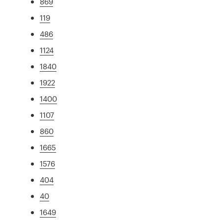
869
119
486
1124
1840
1922
1400
1107
860
1665
1576
404
40
1649