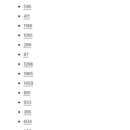
595
411
1186
1061
299
87
1298
1965
1459
891
933
365
604