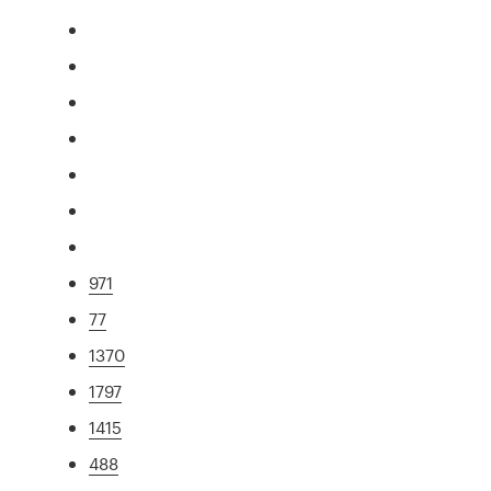
971
77
1370
1797
1415
488