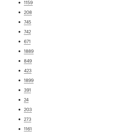
1159
208
745
742
671
1889
849
423
1899
391
24
203
273
1161