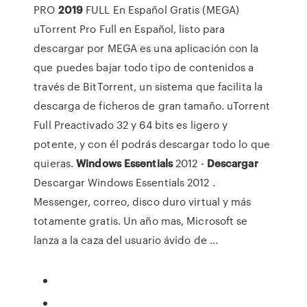
PRO
2019
FULL En Español Gratis (MEGA)
uTorrent Pro Full en Español, listo para
descargar por MEGA es una aplicación con la
que puedes bajar todo tipo de contenidos a
través de BitTorrent, un sistema que facilita la
descarga de ficheros de gran tamaño. uTorrent
Full Preactivado 32 y 64 bits es ligero y
potente, y con él podrás descargar todo lo que
quieras.
Windows
Essentials
2012 -
Descargar
Descargar Windows Essentials 2012 .
Messenger, correo, disco duro virtual y más
totamente gratis. Un año mas, Microsoft se
lanza a la caza del usuario ávido de ...