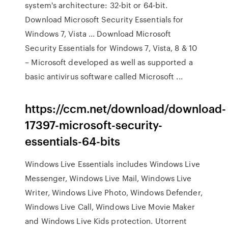
system's architecture: 32-bit or 64-bit.
Download Microsoft Security Essentials for
Windows 7, Vista ... Download Microsoft
Security Essentials for Windows 7, Vista, 8 & 10
– Microsoft developed as well as supported a
basic antivirus software called Microsoft ...
https://ccm.net/download/download-
17397-microsoft-security-
essentials-64-bits
Windows Live Essentials includes Windows Live
Messenger, Windows Live Mail, Windows Live
Writer, Windows Live Photo, Windows Defender,
Windows Live Call, Windows Live Movie Maker
and Windows Live Kids protection. Utorrent