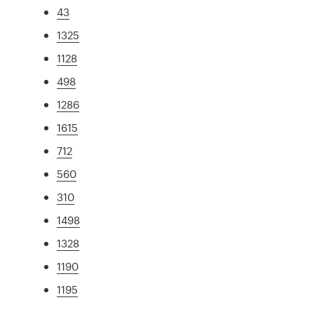
43
1325
1128
498
1286
1615
712
560
310
1498
1328
1190
1195