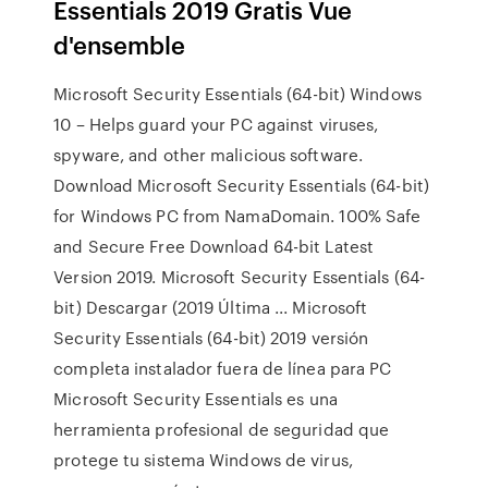
Essentials 2019 Gratis Vue
d'ensemble
Microsoft Security Essentials (64-bit) Windows
10 – Helps guard your PC against viruses,
spyware, and other malicious software.
Download Microsoft Security Essentials (64-bit)
for Windows PC from NamaDomain. 100% Safe
and Secure Free Download 64-bit Latest
Version 2019. Microsoft Security Essentials (64-
bit) Descargar (2019 Última ... Microsoft
Security Essentials (64-bit) 2019 versión
completa instalador fuera de línea para PC
Microsoft Security Essentials es una
herramienta profesional de seguridad que
protege tu sistema Windows de virus,