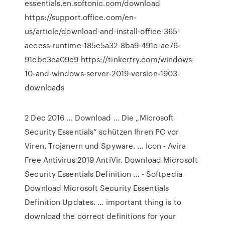
essentials.en.softonic.com/download
https://support.office.com/en-
us/article/download-and-install-office-365-
access-runtime-185c5a32-8ba9-491e-ac76-
91cbe3ea09c9 https://tinkertry.com/windows-
10-and-windows-server-2019-version-1903-
downloads
2 Dec 2016 ... Download ... Die „Microsoft
Security Essentials“ schützen Ihren PC vor
Viren, Trojanern und Spyware. ... Icon - Avira
Free Antivirus 2019 AntiVir. Download Microsoft
Security Essentials Definition ... - Softpedia
Download Microsoft Security Essentials
Definition Updates. ... important thing is to
download the correct definitions for your