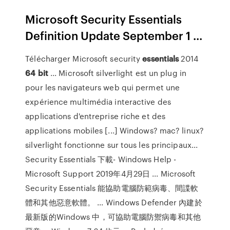
Microsoft Security Essentials
Definition Update September 1 ...
Télécharger Microsoft security
essentials
2014
64
bit
... Microsoft silverlight est un plug in
pour les navigateurs web qui permet une
expérience multimédia interactive des
applications d'entreprise riche et des
applications mobiles [...] Windows? mac? linux?
silverlight fonctionne sur tous les principaux...
Security Essentials 下載- Windows Help -
Microsoft Support 2019年4月29日 ... Microsoft
Security Essentials 能協助電腦防範病毒、間諜軟
體和其他惡意軟體。 ... Windows Defender 內建於
最新版的Windows 中，可協助電腦防禦病毒和其他