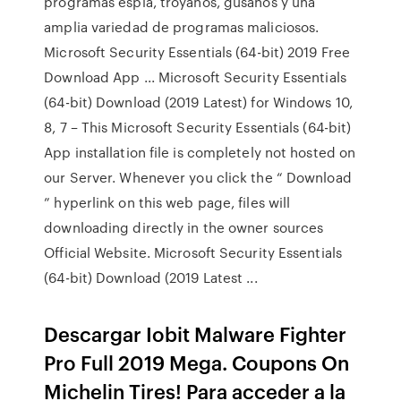
programas espía, troyanos, gusanos y una
amplia variedad de programas maliciosos.
Microsoft Security Essentials (64-bit) 2019 Free
Download App ... Microsoft Security Essentials
(64-bit) Download (2019 Latest) for Windows 10,
8, 7 – This Microsoft Security Essentials (64-bit)
App installation file is completely not hosted on
our Server. Whenever you click the “ Download
” hyperlink on this web page, files will
downloading directly in the owner sources
Official Website. Microsoft Security Essentials
(64-bit) Download (2019 Latest ...
Descargar Iobit Malware Fighter
Pro Full 2019 Mega. Coupons On
Michelin Tires! Para acceder a la