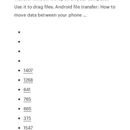
Use it to drag files. Android file transfer: How to
move data between your phone ...
1407
1268
641
765
665
375
1547