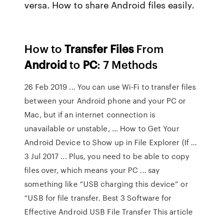
versa. How to share Android files easily.
How to
Transfer
Files
From
Android
to
PC
: 7 Methods
26 Feb 2019 ... You can use Wi-Fi to transfer files
between your Android phone and your PC or
Mac, but if an internet connection is
unavailable or unstable, ... How to Get Your
Android Device to Show up in File Explorer (If ...
3 Jul 2017 ... Plus, you need to be able to copy
files over, which means your PC ... say
something like “USB charging this device” or
“USB for file transfer. Best 3 Software for
Effective Android USB File Transfer This article