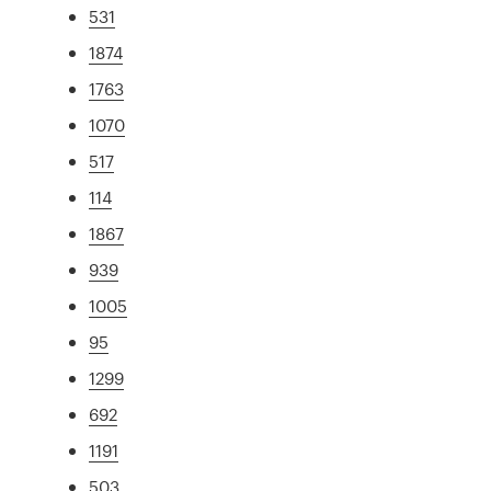
531
1874
1763
1070
517
114
1867
939
1005
95
1299
692
1191
503