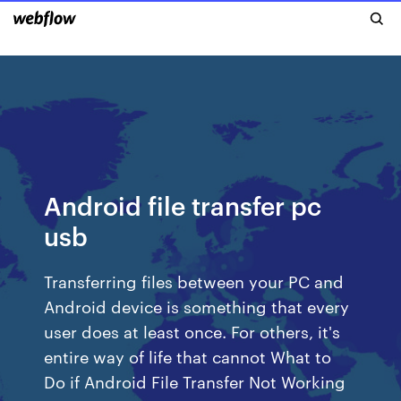
Android file transfer pc
usb
Transferring files between your PC and
Android device is something that every
user does at least once. For others, it's
entire way of life that cannot What to
Do if Android File Transfer Not Working