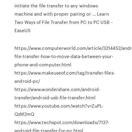
initiate the file transfer to any windows
machine and with proper pairing or ... Learn
Two Ways of File Transfer from PC to PC USB -
EaseUS
https://www.computerworld.com/article/3214452/andr
file-transfer-how-to-move-data-between-your-
phone-and-computer.html
https://www.makeuseof.com/tag/transfer-files-
android-pc/
https://www.wondershare.com/android-
transfer/android-usb-file-transfer.html
https://www.youtube.com/watch?v=ZuPL-
QzM2mQ
https://www.techspot.com/downloads/7137-
android-file-transfer-for-pc.html