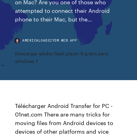
on Mac? Are you one of those who
attempted to connect their Android
phone to their Mac, but the...
AMERICALOADSIYDM.WEB.APP
Descargar adobe flash player 9 gratis para
windows 7
Télécharger Android Transfer for PC -
01net.com There are many tricks for
moving files from Android devices to
devices of other platforms and vice