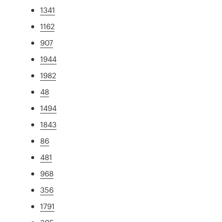
1341
1162
907
1944
1982
48
1494
1843
86
481
968
356
1791