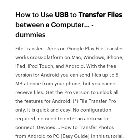
How to Use
USB
to
Transfer
Files
between a Computer... -
dummies
File Transfer - Apps on Google Play File Transfer
works cross-platform on Mac, Windows, iPhone,
iPad, iPod Touch, and Android. With the free
version for Android you can send files up to 5
MB at once from your phone, but you cannot
receive files. Get the Pro version to unlock all
the features for Android! (*) File Transfer Pro
only. It is quick and easy! No configuration
required, no need to enter an address to
connect. Devices ... How to Transfer Photos
from Android to PC [Easy Guide] In this tutorial,