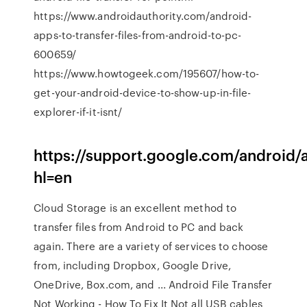
https://www.androidauthority.com/android-
apps-to-transfer-files-from-android-to-pc-
600659/
https://www.howtogeek.com/195607/how-to-
get-your-android-device-to-show-up-in-file-
explorer-if-it-isnt/
https://support.google.com/android
hl=en
Cloud Storage is an excellent method to
transfer files from Android to PC and back
again. There are a variety of services to choose
from, including Dropbox, Google Drive,
OneDrive, Box.com, and ... Android File Transfer
Not Working - How To Fix It Not all USB cables