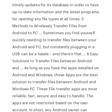
timely updates for its database in order to have
up-to-date information and the latest programs
for opening any file types at all times. 5
Methods to Wirelessly Transfer Files from
Android to PC ... Sometimes you find yourself
quickly needing to transfer files between your
Android and PC, but constantly plugging in a
USB can be a hassle – and there’s that ... 6 Easy
Solutions to Transfer Files between Android
and ... As long as you have the apps installed on
Android and Windows, these Apps are the best
solution to transfer files between Android and
Windows PC. These File transfer apps are most
reliable, fast, secure and easy to handle. The
apps are not restricted based on the user
account. In short, any Android owner can