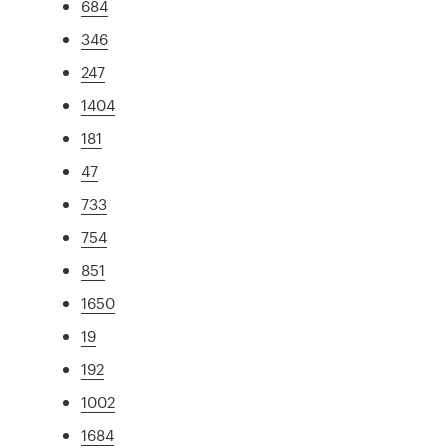
684
346
247
1404
181
47
733
754
851
1650
19
192
1002
1684