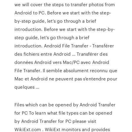
we will cover the steps to transfer photos from
Android to PC. Before we start with the step-
by-step guide, let’s go through a brief
introduction. Before we start with the step-by-
step guide, let’s go through a brief
introduction. Android File Transfer - Transférer
des fichiers entre Android ... Transférer des
données Android vers Mac/PC avec Android
File Transfer. Il semble absolument reconnu que
Mac et Android ne peuvent pas s'entendre pour
quelques ...
Files which can be opened by Android Transfer
for PC To learn what file types can be opened
by Android Transfer for PC please visit
WikiExt.com . WikiExt monitors and provides