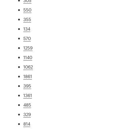
305
550
355
134
570
1259
1140
1062
1861
395
1361
485
329
814