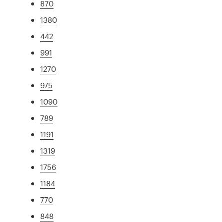
870
1380
442
991
1270
975
1090
789
1191
1319
1756
1184
770
848