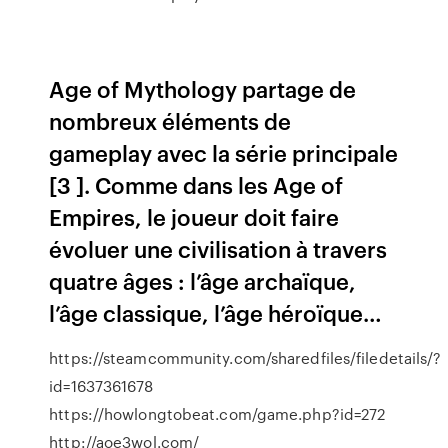
Age of Mythology partage de
nombreux éléments de
gameplay avec la série principale
[3 ]. Comme dans les Age of
Empires, le joueur doit faire
évoluer une civilisation à travers
quatre âges : l’âge archaïque,
l’âge classique, l’âge héroïque…
https://steamcommunity.com/sharedfiles/filedetails/?
id=1637361678
https://howlongtobeat.com/game.php?id=272
http://aoe3wol.com/