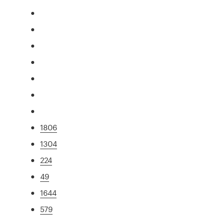
1806
1304
224
49
1644
579