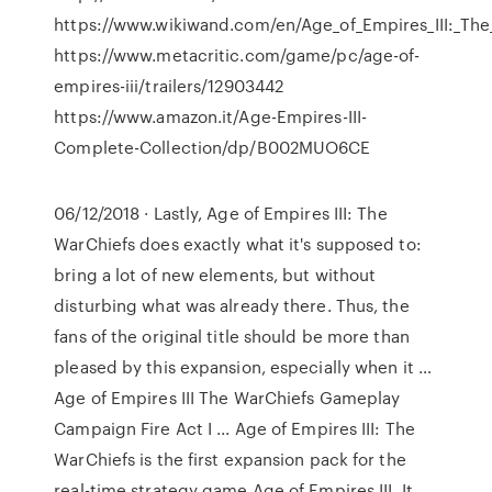
https://www.wikiwand.com/en/Age_of_Empires_III:_Th
https://www.metacritic.com/game/pc/age-of-
empires-iii/trailers/12903442
https://www.amazon.it/Age-Empires-III-
Complete-Collection/dp/B002MUO6CE
06/12/2018 · Lastly, Age of Empires III: The
WarChiefs does exactly what it's supposed to:
bring a lot of new elements, but without
disturbing what was already there. Thus, the
fans of the original title should be more than
pleased by this expansion, especially when it …
Age of Empires III The WarChiefs Gameplay
Campaign Fire Act I ... Age of Empires III: The
WarChiefs is the first expansion pack for the
real-time strategy game Age of Empires III. It