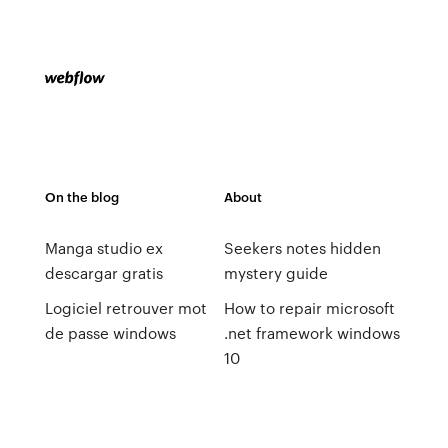
On the blog
About
Manga studio ex
Seekers notes hidden
descargar gratis
mystery guide
Logiciel retrouver mot
How to repair microsoft
de passe windows
.net framework windows
10