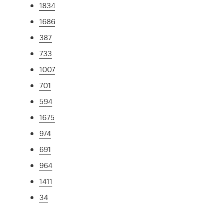
1834
1686
387
733
1007
701
594
1675
974
691
964
1411
34