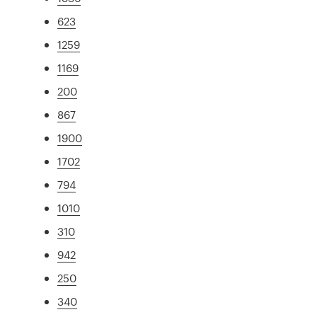
623
1259
1169
200
867
1900
1702
794
1010
310
942
250
340