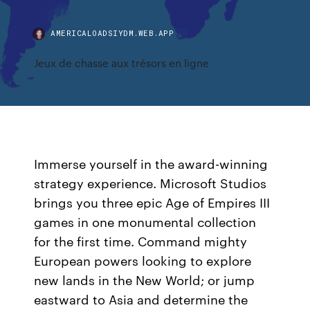
AMERICALOADSIYDM.WEB.APP
Jeux de chasse aux trésors en ligne
Immerse yourself in the award-winning
strategy experience. Microsoft Studios
brings you three epic Age of Empires III
games in one monumental collection
for the first time. Command mighty
European powers looking to explore
new lands in the New World; or jump
eastward to Asia and determine the