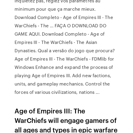
inquiétez pas, réglez vos paramètres au
minimum pour que ça marche mieux.
Download Completo - Age of Empires III - The
WarChiefs - The ... FAÇA O DOWNLOAD DO
GAME AQUI. Download Completo - Age of
Empires III - The WarChiefs - The Asian
Dynasties. Qual a versão do jogo que procura?
Age of Empires III - The WarChiefs - FDMlib for
Windows Enhance and expand the process of
playing Age of Empires III. Add new factions,
units, and gameplay mechanics. Control the
forces of various civilizations, nations ...
Age of Empires III: The
WarChiefs will engage gamers of
all ages and types in epic warfare