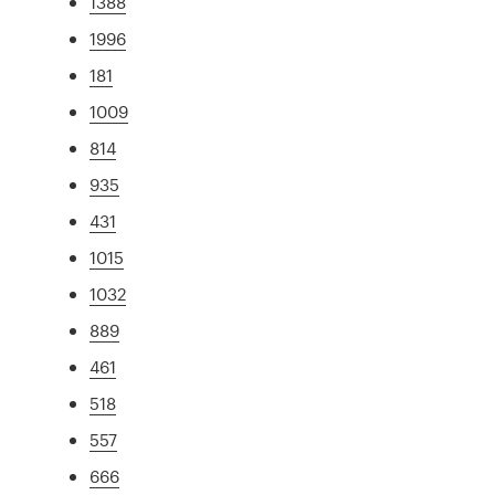
1388
1996
181
1009
814
935
431
1015
1032
889
461
518
557
666