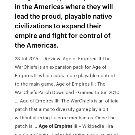
in the Americas where they will
lead the proud, playable native
civilizations to expand their
empire and fight for control of
the Americas.
23 Jul 2015 ... Review. Age of Empires III The
WarChiefs is an expansion pack for Age of
Empires III which adds more playable content
to the main game. Age of Empires III: The
WarChiefs Patch Download - Games 15 Jun 2010
... Age of Empires III: The WarChiefs is an official
patch that aims to diversify gameplay a bit
without altering its core mechanics. Once the
patch is ...
Age
of
Empires
III – Wikipedie
Hra
nově umožňuje stavbu železnice nebo uzavření