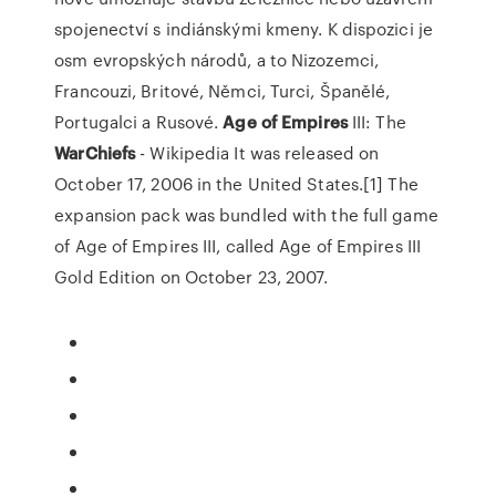
spojenectví s indiánskými kmeny. K dispozici je
osm evropských národů, a to Nizozemci,
Francouzi, Britové, Němci, Turci, Španělé,
Portugalci a Rusové.
Age
of
Empires
III: The
WarChiefs
- Wikipedia
It was released on
October 17, 2006 in the United States.[1] The
expansion pack was bundled with the full game
of Age of Empires III, called Age of Empires III
Gold Edition on October 23, 2007.