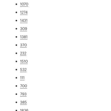
1070
1274
1431
309
1381
370
232
1510
532
111
700
793
385
1836