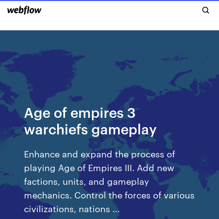
Age of empires 3
warchiefs gameplay
Enhance and expand the process of
playing Age of Empires III. Add new
factions, units, and gameplay
mechanics. Control the forces of various
civilizations, nations ...