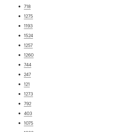
718
1275
1193
1524
1257
1260
744
247
121
1273
792
403
1075