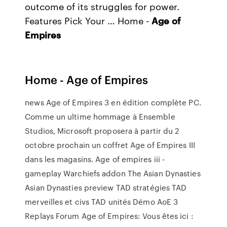
outcome of its struggles for power.
Features Pick Your … Home -
Age
of
Empires
Home - Age of Empires
news Age of Empires 3 en édition complète PC.
Comme un ultime hommage à Ensemble
Studios, Microsoft proposera à partir du 2
octobre prochain un coffret Age of Empires III
dans les magasins. Age of empires iii -
gameplay Warchiefs addon The Asian Dynasties
Asian Dynasties preview TAD stratégies TAD
merveilles et civs TAD unités Démo AoE 3
Replays Forum Age of Empires: Vous êtes ici :