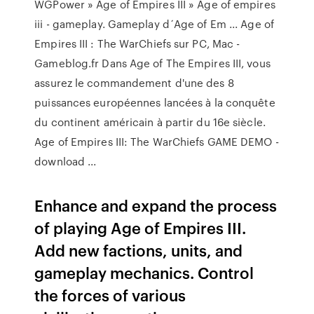
WGPower » Age of Empires III » Age of empires
iii - gameplay. Gameplay d´Age of Em ... Age of
Empires III : The WarChiefs sur PC, Mac -
Gameblog.fr Dans Age of The Empires III, vous
assurez le commandement d'une des 8
puissances européennes lancées à la conquête
du continent américain à partir du 16e siècle.
Age of Empires III: The WarChiefs GAME DEMO -
download ...
Enhance and expand the process
of playing Age of Empires III.
Add new factions, units, and
gameplay mechanics. Control
the forces of various