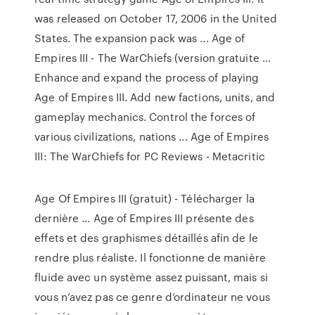
was released on October 17, 2006 in the United
States. The expansion pack was ... Age of
Empires III - The WarChiefs (version gratuite ...
Enhance and expand the process of playing
Age of Empires III. Add new factions, units, and
gameplay mechanics. Control the forces of
various civilizations, nations ... Age of Empires
III: The WarChiefs for PC Reviews - Metacritic
Age Of Empires III (gratuit) - Télécharger la
dernière ... Age of Empires III présente des
effets et des graphismes détaillés afin de le
rendre plus réaliste. Il fonctionne de manière
fluide avec un système assez puissant, mais si
vous n’avez pas ce genre d’ordinateur ne vous