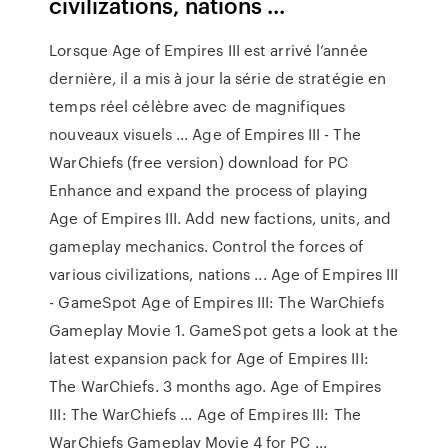
civilizations, nations ...
Lorsque Age of Empires III est arrivé l’année
dernière, il a mis à jour la série de stratégie en
temps réel célèbre avec de magnifiques
nouveaux visuels ... Age of Empires III - The
WarChiefs (free version) download for PC
Enhance and expand the process of playing
Age of Empires III. Add new factions, units, and
gameplay mechanics. Control the forces of
various civilizations, nations ... Age of Empires III
- GameSpot Age of Empires III: The WarChiefs
Gameplay Movie 1. GameSpot gets a look at the
latest expansion pack for Age of Empires III:
The WarChiefs. 3 months ago. Age of Empires
III: The WarChiefs ... Age of Empires III: The
WarChiefs Gameplay Movie 4 for PC ...